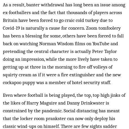
As a result, banter withdrawal has long been an issue among
ex-footballers and the fact that thousands of players across
Britain have been forced to go craic cold turkey due to
Covid-19 is naturally a cause for concern. Zoom tomfoolery
has been a blessing for some, others have been forced to fall
back on watching Norman Wisdom films on YouTube and
pretending the central character is actually Peter Taylor
doing an impression, while the more lively have taken to
getting up at three in the morning to fire off volleys of
squirty cream as if it were a fire extinguisher and the new
cockapoo puppy was a member of hotel security staff.
Even where football is being played, the top, top high jinks of
the likes of Harry Maguire and Danny Drinkwater is
constrained by the pandemic. Social distancing has meant
that the locker room prankster can now only deploy his
classic wind-ups on himself. There are few sights sadder