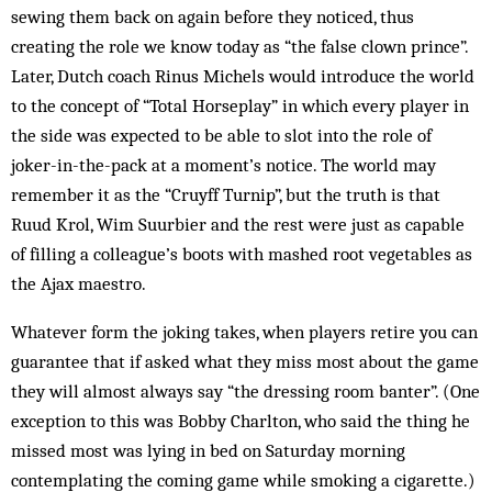
sewing them back on again before they noticed, thus
creating the role we know today as “the false clown prince”.
Later, Dutch coach Rinus Michels would introduce the world
to the concept of “Total Horseplay” in which every player in
the side was expected to be able to slot into the role of
joker-in-the-pack at a moment’s notice. The world may
remember it as the “Cruyff Turnip”, but the truth is that
Ruud Krol, Wim Suurbier and the rest were just as capable
of filling a colleague’s boots with mashed root vegetables as
the Ajax maestro.
Whatever form the joking takes, when players retire you can
guarantee that if asked what they miss most about the game
they will almost always say “the dressing room banter”. (One
exception to this was Bobby Charlton, who said the thing he
missed most was lying in bed on Saturday morning
contemplating the coming game while smoking a cigarette.)