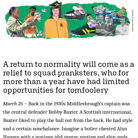
A return to normality will come as a
relief to squad pranksters, who for
more than a year have had limited
opportunities for tomfoolery
March 25 ~
Back in the 1930s Middlesbrough’s captain was
the central defender Bobby Baxter. A Scottish international,
Baxter liked to play the ball out from the back. He had style
and a certain nonchalance. Imagine a boiler-chested Alan
Hansen with a matinee idol centre-parting and shin-pads