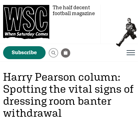
The half decent
football magazine
Subscribe
Harry Pearson column:
Spotting the vital signs of
dressing room banter
withdrawal