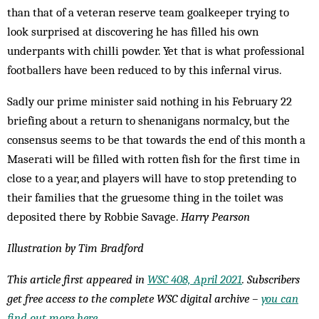
than that of a veteran reserve team goalkeeper trying to
look surprised at discovering he has filled his own
underpants with chilli powder. Yet that is what professional
footballers have been reduced to by this infernal virus.
Sadly our prime minister said nothing in his February 22
briefing about a return to shenanigans normalcy, but the
consensus seems to be that towards the end of this month a
Maserati will be filled with rotten fish for the first time in
close to a year, and players will have to stop pretending to
their families that the gruesome thing in the toilet was
deposited there by Robbie Savage.
Harry Pearson
Illustration by Tim Bradford
This article first appeared in
WSC 408, April 2021
. Subscribers
get free access to the complete WSC digital archive –
you can
find out more here