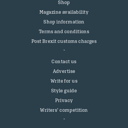
Shop
Magazine availability
Shop information
Terms and conditions
Post Brexit customs charges
Contact us
Advertise
Write for us
Style guide
Privacy
Writers’ competition