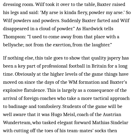
dressing room. Wilf took it over to the table, Baxter raised
his legs and said: ‘My arse is kinda fiery, powder my arse.’ So
Wilf powders and powders. Suddenly Baxter farted and Wilf
disappeared in a cloud of powder.” As Hardwick tells
Thompson: “I used to come away from that place with a
bellyache; not from the exertion, from the laughter.”
If nothing else, this tale goes to show that quality japery has
been a key part of professional football in Britain for a long
time. Obviously at the higher levels of the game things have
moved on since the days of the WM formation and Baxter’s
explosive flatulence. This is largely as a consequence of the
arrival of foreign coaches who take a more tactical approach
to badinage and tomfoolery. Students of the game will be
well aware that it was Hugo Meisl, coach of the Austrian
Wunderteam, who tasked elegant forward Mathias Sindelar
with cutting off the toes of his team-mates’ socks then