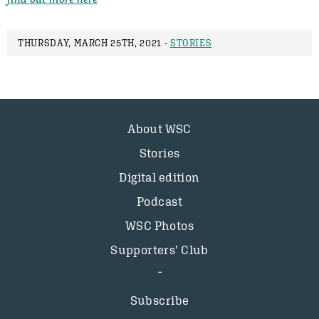
THURSDAY, MARCH 25TH, 2021 -
STORIES
About WSC
Stories
Digital edition
Podcast
WSC Photos
Supporters’ Club
Subscribe