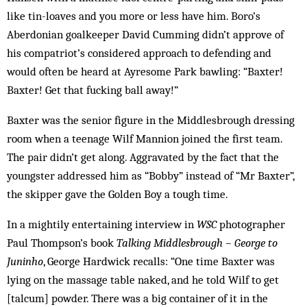
like tin-loaves and you more or less have him. Boro’s
Aberdonian goalkeeper David Cumming didn’t approve of
his compatriot’s considered approach to defending and
would often be heard at Ayresome Park bawling: “Baxter!
Baxter! Get that fucking ball away!”
Baxter was the senior figure in the Middlesbrough dressing
room when a teenage Wilf Mannion joined the first team.
The pair didn’t get along. Aggravated by the fact that the
youngster addressed him as “Bobby” instead of “Mr Baxter”,
the skipper gave the Golden Boy a tough time.
In a mightily entertaining interview in
WSC
photographer
Paul Thompson’s book
Talking Middlesbrough – George to
Juninho
, George Hardwick recalls: “One time Baxter was
lying on the massage table naked, and he told Wilf to get
[talcum] powder. There was a big container of it in the