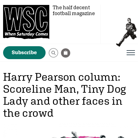
The half decent
football magazine
Subscribe
Harry Pearson column:
Scoreline Man, Tiny Dog
Lady and other faces in
the crowd