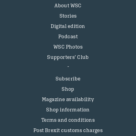
About WSC
Stories
Digital edition
Podcast
WSC Photos
Supporters’ Club
Subscribe
Shop
Magazine availability
Shop information
Terms and conditions
Post Brexit customs charges