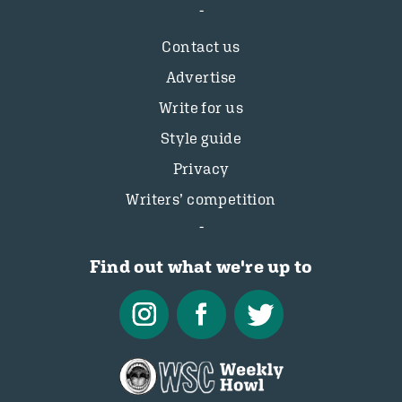
Contact us
Advertise
Write for us
Style guide
Privacy
Writers’ competition
Find out what we're up to