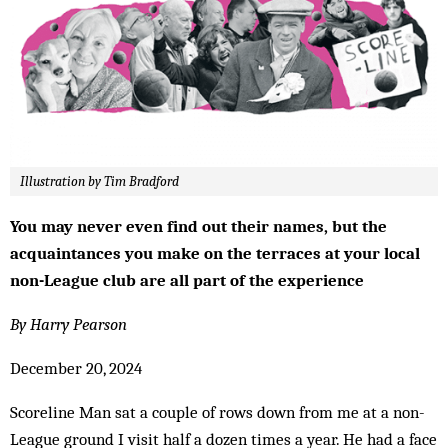
Illustration by Tim Bradford
You may never even find out their names, but the
acquaintances you make on the terraces at your local
non-League club are all part of the experience
By Harry Pearson
December 20, 2024
Scoreline Man sat a couple of rows down from me at a non-
League ground I visit half a dozen times a year. He had a face