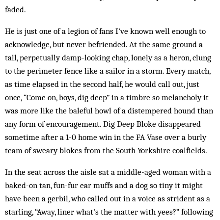
faded.
He is just one of a legion of fans I’ve known well enough to
acknowledge, but never befriended. At the same ground a
tall, perpetually damp-looking chap, lonely as a heron, clung
to the perimeter fence like a sailor in a storm. Every match,
as time elapsed in the second half, he would call out, just
once, “Come on, boys, dig deep” in a timbre so melancholy it
was more like the baleful howl of a distempered hound than
any form of encouragement. Dig Deep Bloke disappeared
sometime after a 1-0 home win in the FA Vase over a burly
team of sweary blokes from the South Yorkshire coalfields.
In the seat across the aisle sat a middle-aged woman with a
baked-on tan, fun-fur ear muffs and a dog so tiny it might
have been a gerbil, who called out in a voice as strident as a
starling, “Away, liner what’s the matter with yees?” following