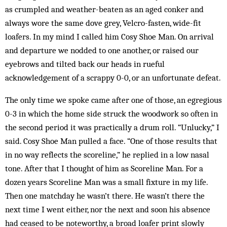
as crumpled and weather-beaten as an aged conker and
always wore the same dove grey, Velcro-fasten, wide-fit
loafers. In my mind I called him Cosy Shoe Man. On arrival
and departure we nodded to one another, or raised our
eyebrows and tilted back our heads in rueful
acknowledgement of a scrappy 0-0, or an unfortunate defeat.
The only time we spoke came after one of those, an egregious
0-3 in which the home side struck the woodwork so often in
the second period it was practically a drum roll. “Unlucky,” I
said. Cosy Shoe Man pulled a face. “One of those results that
in no way reflects the scoreline,” he replied in a low nasal
tone. After that I thought of him as Scoreline Man. For a
dozen years Scoreline Man was a small fixture in my life.
Then one matchday he wasn’t there. He wasn’t there the
next time I went either, nor the next and soon his absence
had ceased to be noteworthy, a broad loafer print slowly