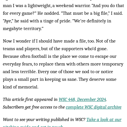
man I was a lightweight, a weekend warrior. “And you do that
for every game?” He nodded. “That must be a big file,” I said.
“Aye,” he said with a tinge of pride. “We’re definitely in
megabyte territory.”
Now I wonder if I should have made a file, too. Not of the
teams and players, but of the supporters who’d gone.
Because often football is the place we come to escape our
everyday fears, to replace them with others more temporary
and less terrible. Every one of those we nod to or notice
plays a small part in keeping us sane. They deserve some
kind of memorial.
This article first appeared in
WSC 448, December 2024
.
Subscribers get free access to the
complete WSC digital archive
Want to see your writing published in WSC?
Take a look at our
pitching guide and get in touch