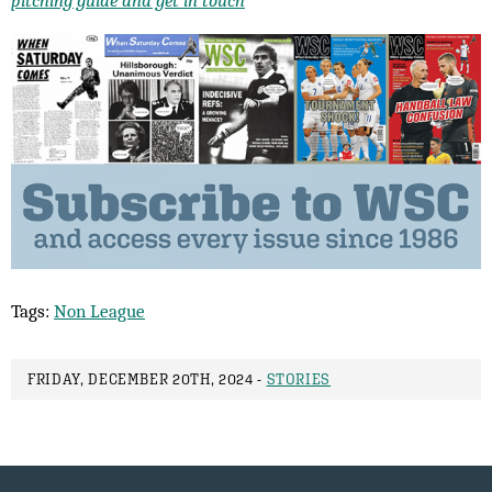
Tags:
Non League
FRIDAY, DECEMBER 20TH, 2024 -
STORIES