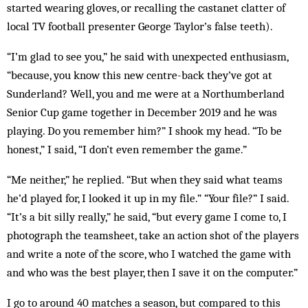
started wearing gloves, or recalling the castanet clatter of
local TV football presenter George Taylor’s false teeth).
“I’m glad to see you,” he said with unexpected enthusiasm,
“because, you know this new centre-back they’ve got at
Sunderland? Well, you and me were at a Northumberland
Senior Cup game together in December 2019 and he was
playing. Do you remember him?” I shook my head. “To be
honest,” I said, “I don’t even remember the game.”
“Me neither,” he replied. “But when they said what teams
he’d played for, I looked it up in my file.” “Your file?” I said.
“It’s a bit silly really,” he said, “but every game I come to, I
photograph the teamsheet, take an action shot of the players
and write a note of the score, who I watched the game with
and who was the best player, then I save it on the computer.”
I go to around 40 matches a season, but compared to this