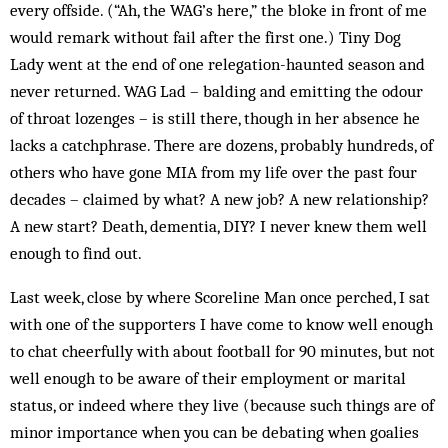
every offside. (“Ah, the WAG’s here,” the bloke in front of me
would remark without fail after the first one.) Tiny Dog
Lady went at the end of one relegation-haunted season and
never returned. WAG Lad – balding and emitting the odour
of throat lozenges – is still there, though in her absence he
lacks a catchphrase. There are dozens, probably hundreds, of
others who have gone MIA from my life over the past four
decades – claimed by what? A new job? A new relationship?
A new start? Death, dementia, DIY? I never knew them well
enough to find out.
Last week, close by where Scoreline Man once perched, I sat
with one of the supporters I have come to know well enough
to chat cheerfully with about football for 90 minutes, but not
well enough to be aware of their employment or marital
status, or indeed where they live (because such things are of
minor importance when you can be debating when goalies