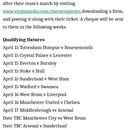
after their team’s match by visiting
www.virginmedia.com/twentysplenty
, downloading a form,
and posting it along with their ticket. A cheque will be sent
to them in the following weeks.
Qualifying fixtures
April 15 Tottenham Hotspur v Bournemouth
April 15 Crystal Palace v Leicester
April 15 Everton v Burnley
April 15 Stoke v Hull
April 15 Sunderland v West Ham
April 15 Watford v Swansea
April 16 West Brom v Liverpool
April 16 Manchester United v Chelsea
April 17 Middlesbrough vs Arsenal
Date TBC Manchester City vs West Brom
Date TBC Arsenal v Sunderland