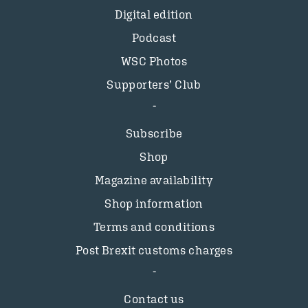
Digital edition
Podcast
WSC Photos
Supporters’ Club
Subscribe
Shop
Magazine availability
Shop information
Terms and conditions
Post Brexit customs charges
Contact us