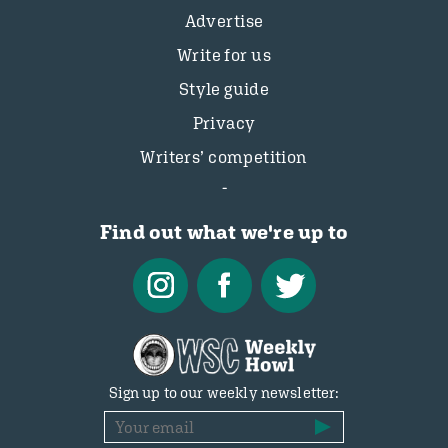
Advertise
Write for us
Style guide
Privacy
Writers’ competition
Find out what we're up to
Sign up to our weekly newsletter: