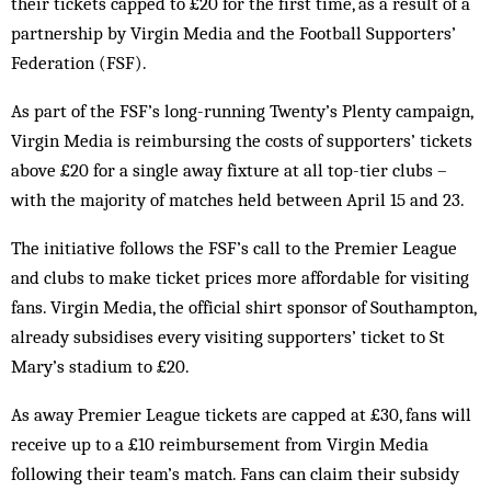
their tickets capped to £20 for the first time, as a result of a
partnership by Virgin Media and the Football Supporters’
Federation (FSF).
As part of the FSF’s long-running Twenty’s Plenty campaign,
Virgin Media is reimbursing the costs of supporters’ tickets
above £20 for a single away fixture at all top-tier clubs –
with the majority of matches held between April 15 and 23.
The initiative follows the FSF’s call to the Premier League
and clubs to make ticket prices more affordable for visiting
fans. Virgin Media, the official shirt sponsor of Southampton,
already subsidises every visiting supporters’ ticket to St
Mary’s stadium to £20.
As away Premier League tickets are capped at £30, fans will
receive up to a £10 reimbursement from Virgin Media
following their team’s match. Fans can claim their subsidy