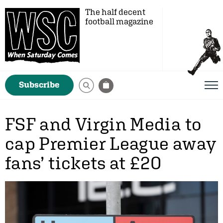
The half decent
football magazine
Subscribe
FSF and Virgin Media to
cap Premier League away
fans’ tickets at £20