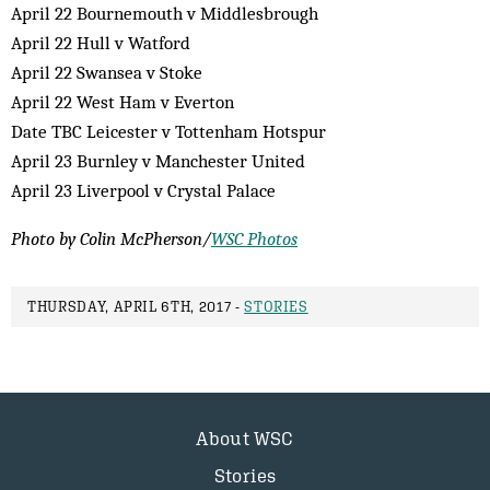
April 22 Bournemouth v Middlesbrough
April 22 Hull v Watford
April 22 Swansea v Stoke
April 22 West Ham v Everton
Date TBC Leicester v Tottenham Hotspur
April 23 Burnley v Manchester United
April 23 Liverpool v Crystal Palace
Photo by Colin McPherson/
WSC Photos
THURSDAY, APRIL 6TH, 2017 -
STORIES
About WSC
Stories