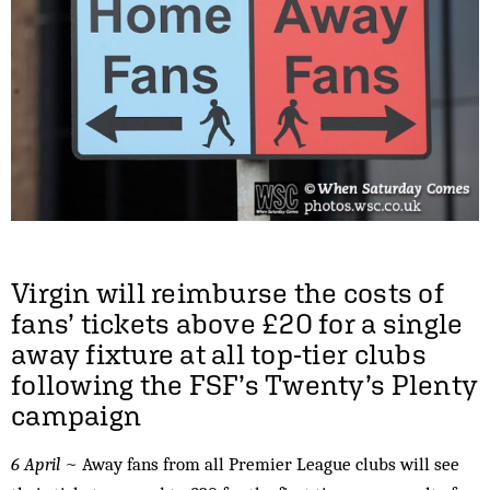
Virgin will reimburse the costs of
fans’ tickets above £20 for a single
away fixture at all top-tier clubs
following the FSF’s Twenty’s Plenty
campaign
6 April
~ Away fans from all Premier League clubs will see