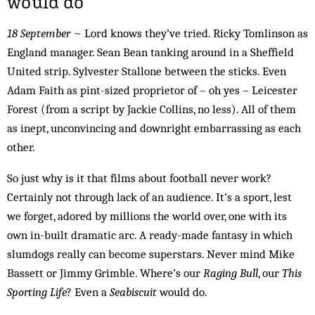
would do
18 September
~ Lord knows they’ve tried. Ricky Tomlinson as
England manager. Sean Bean tanking around in a Sheffield
United strip. Sylvester Stallone between the sticks. Even
Adam Faith as pint-sized proprietor of – oh yes – Leicester
Forest (from a script by Jackie Collins, no less). All of them
as inept, unconvincing and downright embarrassing as each
other.
So just why is it that films about football never work?
Certainly not through lack of an audience. It’s a sport, lest
we forget, adored by millions the world over, one with its
own in-built dramatic arc. A ready-made fantasy in which
slumdogs really can become superstars. Never mind Mike
Bassett or Jimmy Grimble. Where’s our
Raging Bull
, our
This
Sporting Life
? Even a
Seabiscuit
would do.