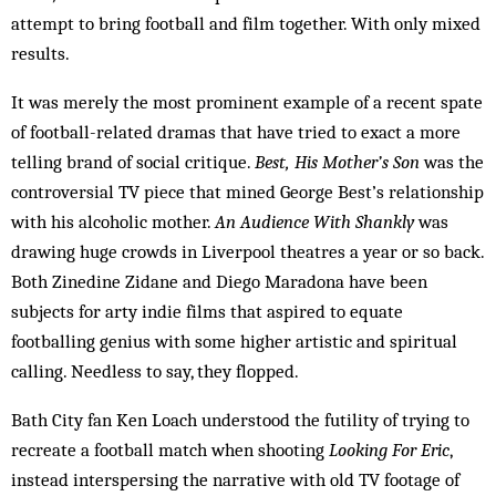
attempt to bring football and film together. With only mixed
results.
It was merely the most prominent example of a recent spate
of football-related dramas that have tried to exact a more
telling brand of social critique.
Best, His Mother’s Son
was the
controversial TV piece that mined George Best’s relationship
with his alcoholic mother.
An Audience With Shankly
was
drawing huge crowds in Liverpool theatres a year or so back.
Both Zinedine Zidane and Diego Maradona have been
subjects for arty indie films that aspired to equate
footballing genius with some higher artistic and spiritual
calling. Needless to say, they flopped.
Bath City fan Ken Loach understood the futility of trying to
recreate a football match when shooting
Looking For Eric
,
instead interspersing the narrative with old TV footage of