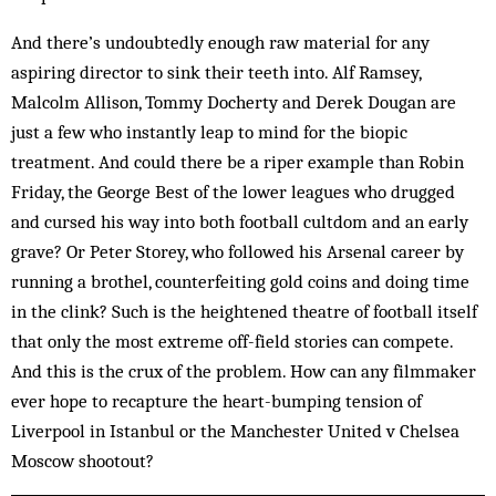
And there’s undoubtedly enough raw material for any
aspiring director to sink their teeth into. Alf Ramsey,
Malcolm Allison, Tommy Docherty and Derek Dougan are
just a few who instantly leap to mind for the biopic
treatment. And could there be a riper example than Robin
Friday, the George Best of the lower leagues who drugged
and cursed his way into both football cultdom and an early
grave? Or Peter Storey, who followed his Arsenal career by
running a brothel, counterfeiting gold coins and doing time
in the clink? Such is the heightened theatre of football itself
that only the most extreme off-field stories can compete.
And this is the crux of the problem. How can any filmmaker
ever hope to recapture the heart-bumping tension of
Liverpool in Istanbul or the Manchester United v Chelsea
Moscow shootout?