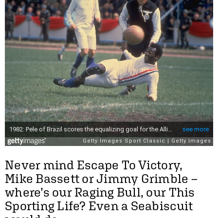
Never mind Escape To Victory,
Mike Bassett or Jimmy Grimble –
where’s our Raging Bull, our This
Sporting Life? Even a Seabiscuit