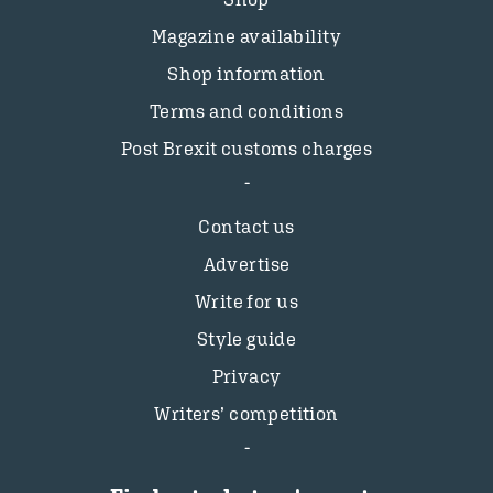
Magazine availability
Shop information
Terms and conditions
Post Brexit customs charges
Contact us
Advertise
Write for us
Style guide
Privacy
Writers’ competition