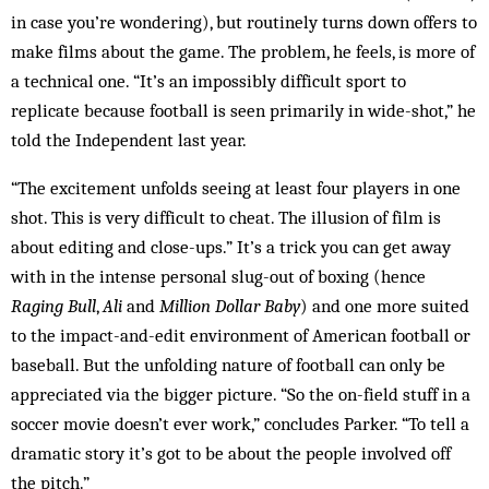
in case you’re wondering), but routinely turns down offers to
make films about the game. The problem, he feels, is more of
a technical one. “It’s an impossibly difficult sport to
replicate because football is seen primarily in wide-shot,” he
told the Independent last year.
“The excitement unfolds seeing at least four players in one
shot. This is very difficult to cheat. The illusion of film is
about editing and close-ups.” It’s a trick you can get away
with in the intense personal slug-out of boxing (hence
Raging Bull
,
Ali
and
Million Dollar Baby
) and one more suited
to the impact-and-edit environment of American football or
baseball. But the unfolding nature of football can only be
appreciated via the bigger picture. “So the on-field stuff in a
soccer movie doesn’t ever work,” concludes Parker. “To tell a
dramatic story it’s got to be about the people involved off
the pitch.”