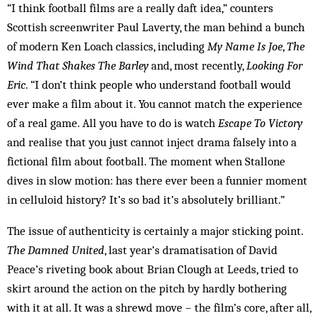
“I think football films are a really daft idea,” counters
Scottish screenwriter Paul Laverty, the man behind a bunch
of modern Ken Loach classics, including
My Name Is Joe
,
The
Wind That Shakes The Barley
and, most recently,
Looking For
Eric
. “I don’t think people who understand football would
ever make a film about it. You cannot match the experience
of a real game. All you have to do is watch
Escape To Victory
and realise that you just cannot inject drama falsely into a
fictional film about football. The moment when Stallone
dives in slow motion: has there ever been a funnier moment
in celluloid history? It’s so bad it’s absolutely brilliant.”
The issue of authenticity is certainly a major sticking point.
The Damned United
, last year’s dramatisation of David
Peace’s riveting book about Brian Clough at Leeds, tried to
skirt around the action on the pitch by hardly bothering
with it at all. It was a shrewd move – the film’s core, after all,