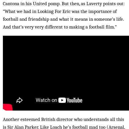
Cantona in his United pomp. But then, as Laverty points out:
“What we had in Looking For Eric was the importance of
football and friendship and what it means in someone’s life.
And that’s very very different to making a football film.”
Another esteemed British director who understands all this
is Sir Alan Parker. Like Loach he’s football mad too (Arsenal,