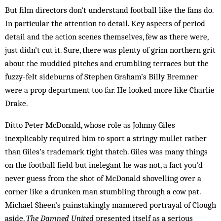
But film directors don’t understand football like the fans do.
In particular the attention to detail. Key aspects of period
detail and the action scenes themselves, few as there were,
just didn’t cut it. Sure, there was plenty of grim northern grit
about the muddied pitches and crumbling terraces but the
fuzzy-felt sideburns of Stephen Graham’s Billy Bremner
were a prop department too far. He looked more like Charlie
Drake.
Ditto Peter McDonald, whose role as Johnny Giles
inexplicably required him to sport a stringy mullet rather
than Giles’s trademark tight thatch. Giles was many things
on the football field but inelegant he was not, a fact you’d
never guess from the shot of McDonald shovelling over a
corner like a drunken man stumbling through a cow pat.
Michael Sheen’s painstakingly mannered portrayal of Clough
aside,
The Damned United
presented itself as a serious