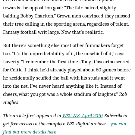
towards the opposition goal: “The fair-haired, slightly
balding Bobby Charlton.” Grown men convinced they missed
their true calling in the sporting arena, regardless of talent.
Fantasy football writ large. Now that’s realistic.
But there’s something else most other filmmakers forget
too. “It’s the unpredictability of it, the mischief of it,” says
Laverty. “I remember the first time [Tony] Cascarino scored
for Celtic. I think he’d already played about 50 games before
he accidentally scuffed the ball with his studs and it went
into the net. I’ve never heard anything like it. Instead of
cheers, what you got was a whole stadium of laughter.”
Rob
Hughes
This article first appeared in
WSC 278, April 2010
. Subscribers
get free access to the complete WSC digital archive –
you can
find out more details here