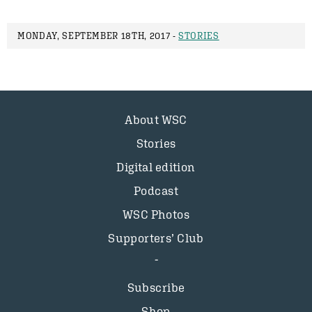
MONDAY, SEPTEMBER 18TH, 2017 -
STORIES
About WSC
Stories
Digital edition
Podcast
WSC Photos
Supporters’ Club
Subscribe
Shop