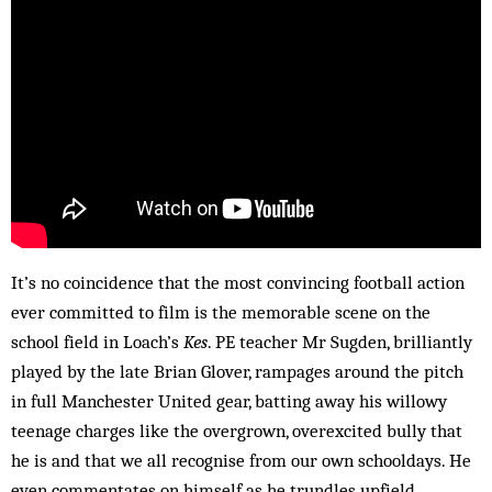
It’s no coincidence that the most convincing football action
ever committed to film is the memorable scene on the
school field in Loach’s
Kes
. PE teacher Mr Sugden, brilliantly
played by the late Brian Glover, rampages around the pitch
in full Manchester United gear, batting away his willowy
teenage charges like the overgrown, overexcited bully that
he is and that we all recognise from our own schooldays. He
even commentates on himself as he trundles upfield