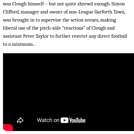
was Clough himself – but not quite shrewd enough. Simon
Clifford, manager and owner of non-League Garforth Town,
was brought in to supervise the action scenes, making
liberal use of the pitch-side “reactions” of Clough and
assistant Peter Taylor to further restrict any direct football
to a minimum..