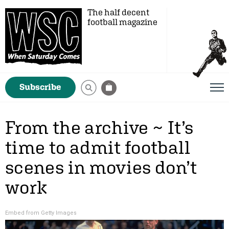
The half decent
football magazine
Subscribe
From the archive ~ It’s
time to admit football
scenes in movies don’t
work
Embed from Getty Images