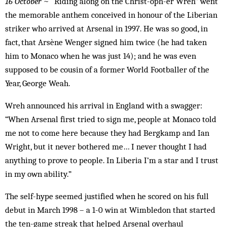
16 October
~ “Riding along on the Christ-oph-er Wreh” went
the memorable anthem conceived in honour of the Liberian
striker who arrived at Arsenal in 1997. He was so good, in
fact, that Arsène Wenger signed him twice (he had taken
him to Monaco when he was just 14); and he was even
supposed to be cousin of a former World Footballer of the
Year, George Weah.
Wreh announced his arrival in England with a swagger:
“When Arsenal first tried to sign me, people at Monaco told
me not to come here because they had Bergkamp and Ian
Wright, but it never bothered me… I never thought I had
anything to prove to people. In Liberia I’m a star and I trust
in my own ability.”
The self-hype seemed justified when he scored on his full
debut in March 1998 – a 1-0 win at Wimbledon that started
the ten-game streak that helped Arsenal overhaul