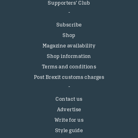
Supporters’ Club
Subscribe
Shop
Magazine availability
Shop information
Terms and conditions
Post Brexit customs charges
Contact us
Advertise
Write for us
Style guide