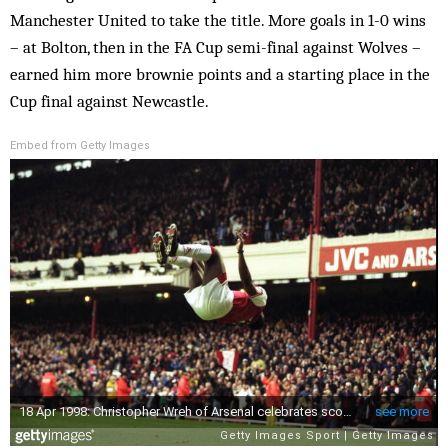
Manchester United to take the title. More goals in 1-0 wins
– at Bolton, then in the FA Cup semi-final against Wolves –
earned him more brownie points and a starting place in the
Cup final against Newcastle.
Embed from Getty Images