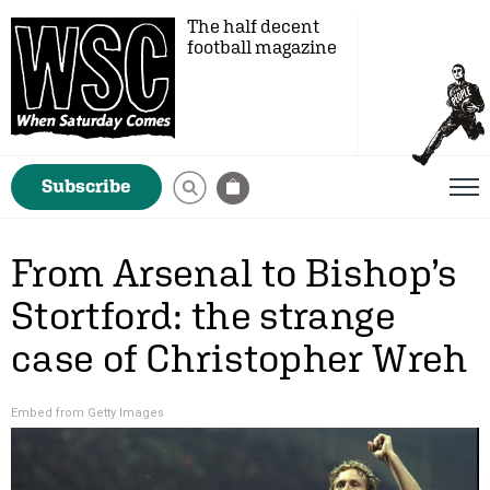
The half decent
football magazine
Subscribe
From Arsenal to Bishop’s
Stortford: the strange
case of Christopher Wreh
Embed from Getty Images