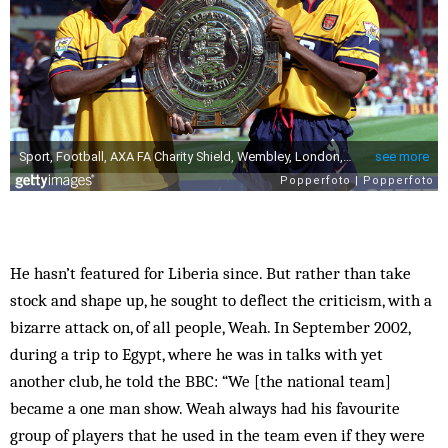
He hasn’t featured for Liberia since. But rather than take
stock and shape up, he sought to deflect the criticism, with a
bizarre attack on, of all people, Weah. In September 2002,
during a trip to Egypt, where he was in talks with yet
another club, he told the BBC: “We [the national team]
became a one man show. Weah always had his favourite
group of players that he used in the team even if they were