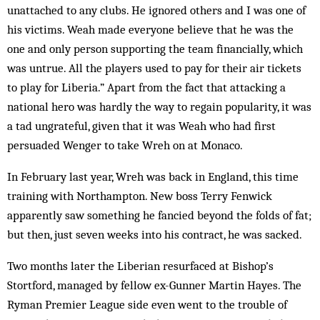
unattached to any clubs. He ignored others and I was one of
his victims. Weah made everyone believe that he was the
one and only person supporting the team financially, which
was untrue. All the players used to pay for their air tickets
to play for Liberia.” Apart from the fact that attacking a
national hero was hardly the way to regain popularity, it was
a tad ungrateful, given that it was Weah who had first
persuaded Wenger to take Wreh on at Monaco.
In February last year, Wreh was back in England, this time
training with Northampton. New boss Terry Fenwick
apparently saw something he fancied beyond the folds of fat;
but then, just seven weeks into his contract, he was sacked.
Two months later the Liberian resurfaced at Bishop’s
Stortford, managed by fellow ex-Gunner Martin Hayes. The
Ryman Premier League side even went to the trouble of