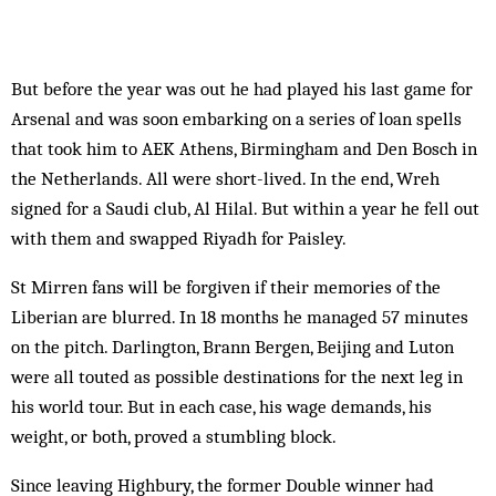
But before the year was out he had played his last game for
Arsenal and was soon embarking on a series of loan spells
that took him to AEK Athens, Birmingham and Den Bosch in
the Netherlands. All were short-lived. In the end, Wreh
signed for a Saudi club, Al Hilal. But within a year he fell out
with them and swapped Riyadh for Paisley.
St Mirren fans will be forgiven if their memories of the
Liberian are blurred. In 18 months he managed 57 minutes
on the pitch. Darlington, Brann Bergen, Beijing and Luton
were all touted as possible destinations for the next leg in
his world tour. But in each case, his wage demands, his
weight, or both, proved a stumbling block.
Since leaving Highbury, the former Double winner had