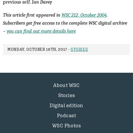
previous self.
Ian Davey
This article first appeared in
WSC 212, October 2004
.
Subscribers get free access to the complete WSC digital archive
–
you can find out more details here
MONDAY, OCTOBER 16TH, 2017 -
STORIES
About WSC
Stories
Digital edition
Podcast
WSC Photos