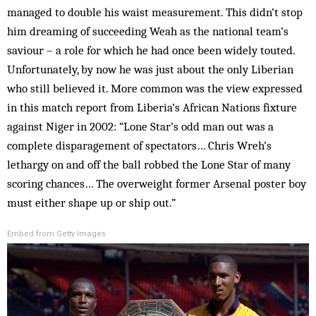
managed to double his waist measurement. This didn’t stop
him dreaming of succeeding Weah as the national team’s
saviour – a role for which he had once been widely touted.
Unfortunately, by now he was just about the only Liberian
who still believed it. More common was the view expressed
in this match report from Liberia’s African Nations fixture
against Niger in 2002: “Lone Star’s odd man out was a
complete disparagement of spectators… Chris Wreh’s
lethargy on and off the ball robbed the Lone Star of many
scoring chances… The overweight former Arsenal poster boy
must either shape up or ship out.”
Embed from Getty Images