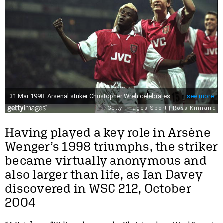
Having played a key role in Arsène
Wenger’s 1998 triumphs, the striker
became virtually anonymous and
also larger than life, as Ian Davey
discovered in WSC 212, October
2004