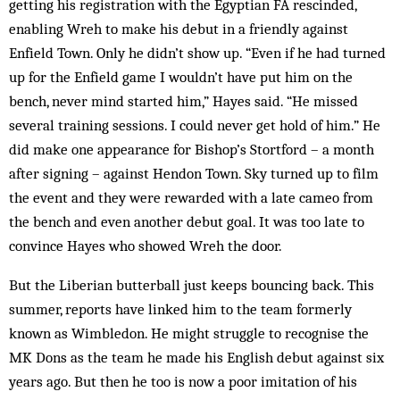
getting his registration with the Egyptian FA rescinded,
enabling Wreh to make his debut in a friendly against
Enfield Town. Only he didn’t show up. “Even if he had turned
up for the Enfield game I wouldn’t have put him on the
bench, never mind started him,” Hayes said. “He missed
several training sessions. I could never get hold of him.” He
did make one appearance for Bishop’s Stortford – a month
after signing – against Hendon Town. Sky turned up to film
the event and they were rewarded with a late cameo from
the bench and even another debut goal. It was too late to
convince Hayes who showed Wreh the door.
But the Liberian butterball just keeps bouncing back. This
summer, reports have linked him to the team formerly
known as Wimbledon. He might struggle to recognise the
MK Dons as the team he made his English debut against six
years ago. But then he too is now a poor imitation of his