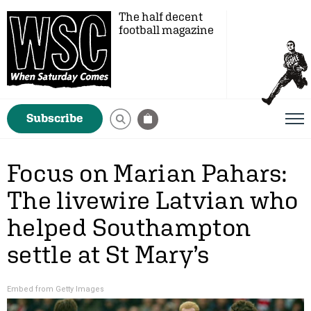
The half decent
football magazine
Subscribe
Focus on Marian Pahars:
The livewire Latvian who
helped Southampton
settle at St Mary’s
Embed from Getty Images