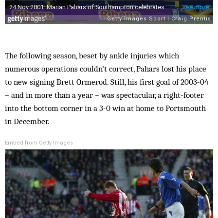
The following season, beset by ankle injuries which
numerous operations couldn’t correct, Pahars lost his place
to new signing Brett Ormerod. Still, his first goal of 2003-04
– and in more than a year – was spectacular, a right-footer
into the bottom corner in a 3-0 win at home to Portsmouth
in December.
Embed from Getty Images