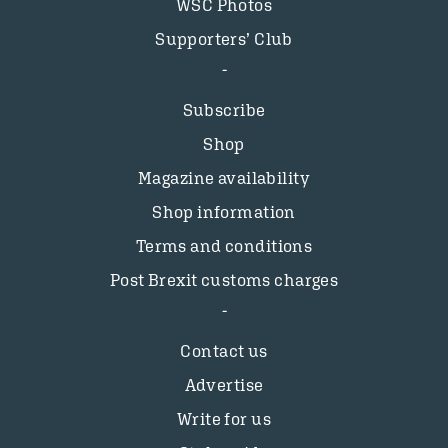
WSC Photos
Supporters’ Club
Subscribe
Shop
Magazine availability
Shop information
Terms and conditions
Post Brexit customs charges
Contact us
Advertise
Write for us