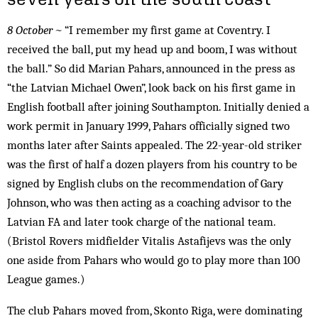
8 October ~
“I remember my first game at Coventry. I
received the ball, put my head up and boom, I was without
the ball.” So did Marian Pahars, announced in the press as
“the Latvian Michael Owen”, look back on his first game in
English football after joining Southampton. Initially denied a
work permit in January 1999, Pahars officially signed two
months later after Saints appealed. The 22-year-old striker
was the first of half a dozen players from his country to be
signed by English clubs on the recommendation of Gary
Johnson, who was then acting as a coaching advisor to the
Latvian FA and later took charge of the national team.
(Bristol Rovers midfielder Vitalis Astafijevs was the only
one aside from Pahars who would go to play more than 100
League games.)
The club Pahars moved from, Skonto Riga, were dominating