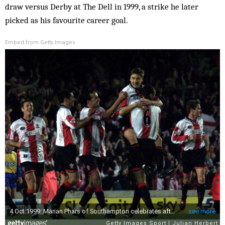
draw versus Derby at The Dell in 1999, a strike he later
picked as his favourite career goal.
Embed from Getty Images