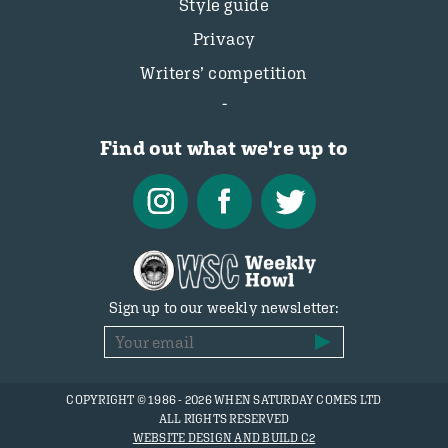
Style guide
Privacy
Writers’ competition
Find out what we're up to
Sign up to our weekly newsletter:
COPYRIGHT © 1986 - 2026 WHEN SATURDAY COMES LTD
ALL RIGHTS RESERVED
WEBSITE DESIGN AND BUILD C2