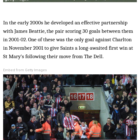
In the early 2000s he developed an effective partnership
with James Beattie, the pair scoring 30 goals between them
in 2001-02. One of these was the only goal against Charlton
in November 2001 to give Saints a long-awaited first win at
St Mary’s following their move from The Dell.
Embed from Getty Images