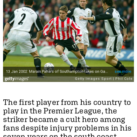
The first player from his country to
play in the Premier League, the
striker became a cult hero among
fans despite injury problems in his
seven years on the south coast