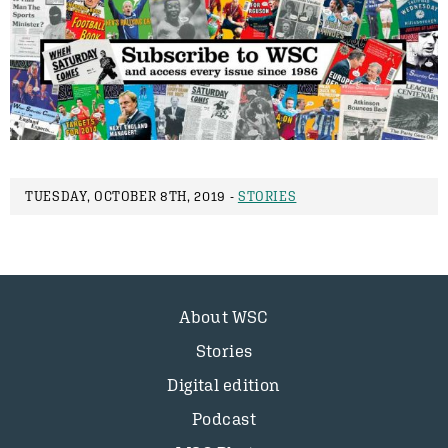
TUESDAY, OCTOBER 8TH, 2019 -
STORIES
About WSC
Stories
Digital edition
Podcast