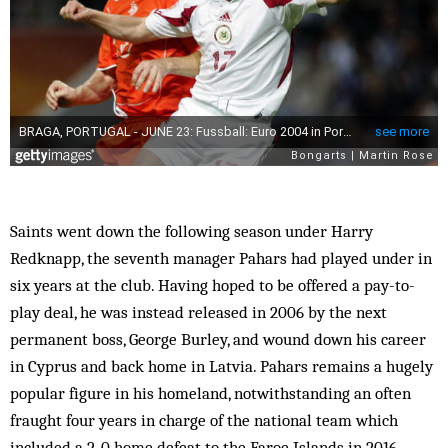
Saints went down the following season under Harry
Redknapp, the seventh manager Pahars had played under in
six years at the club. Having hoped to be offered a pay-to-
play deal, he was instead released in 2006 by the next
permanent boss, George Burley, and wound down his career
in Cyprus and back home in Latvia. Pahars remains a hugely
popular figure in his homeland, notwithstanding an often
fraught four years in charge of the national team which
included a 2-0 home defeat to the Faroe Islands in 2016.