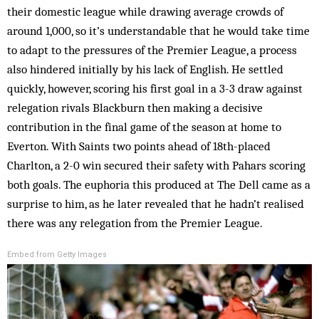
their domestic league while drawing average crowds of
around 1,000, so it’s understandable that he would take time
to adapt to the pressures of the Premier League, a process
also hindered initially by his lack of English. He settled
quickly, however, scoring his first goal in a 3-3 draw against
relegation rivals Blackburn then making a decisive
contribution in the final game of the season at home to
Everton. With Saints two points ahead of 18th-placed
Charlton, a 2-0 win secured their safety with Pahars scoring
both goals. The euphoria this produced at The Dell came as a
surprise to him, as he later revealed that he hadn’t realised
there was any relegation from the Premier League.
Embed from Getty Images