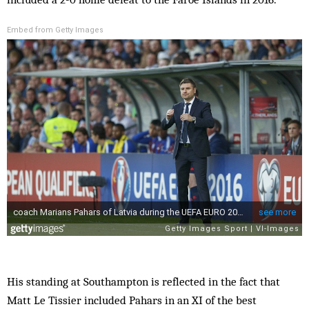
Embed from Getty Images
His standing at Southampton is reflected in the fact that
Matt Le Tissier included Pahars in an XI of the best