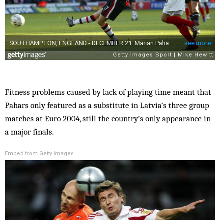
Fitness problems caused by lack of playing time meant that
Pahars only featured as a substitute in Latvia’s three group
matches at Euro 2004, still the country’s only appearance in
a major finals.
Embed from Getty Images