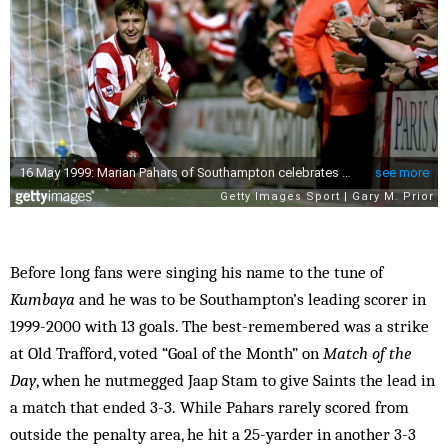
Before long fans were singing his name to the tune of
Kumbaya
and he was to be Southampton’s leading scorer in
1999-2000 with 13 goals. The best-remembered was a strike
at Old Trafford, voted “Goal of the Month” on
Match of the
Day
, when he nutmegged Jaap Stam to give Saints the lead in
a match that ended 3-3. While Pahars rarely scored from
outside the penalty area, he hit a 25-yarder in another 3-3