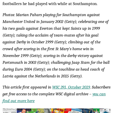
footballers he had played with while at Southampton.
Photos: Marian Pahars playing for Southampton against
Manchester United in January 2002 (Getty); celebrating one of
his two goals against Everton that kept Saints up in 1999
(Getty); taking the acclaim of team-mates after his goal
against Derby in October 1999 (Getty); climbing out of the
crowd after scoring in the first St Mary’s home win in
November 1999 (Getty); scoring in the derby victory against
Portsmouth in 2003 (Getty); challenging Jaap Stam for the ball
during Euro 2004 (Getty); on the touchline as head coach of
Latvia against the Netherlands in 2015 (Getty).
This article first appeared in
WSC 391, October 2019
. Subscribers
get free access to the complete WSC digital archive –
you can
find out more here