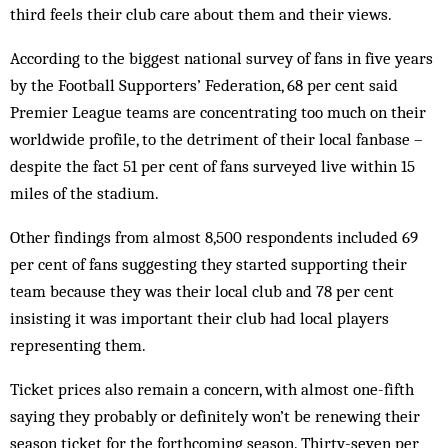
third feels their club care about them and their views.
According to the biggest national survey of fans in five years
by the Football Supporters’ Federation, 68 per cent said
Premier League teams are concentrating too much on their
worldwide profile, to the detriment of their local fanbase –
despite the fact 51 per cent of fans surveyed live within 15
miles of the stadium.
Other findings from almost 8,500 respondents included 69
per cent of fans suggesting they started supporting their
team because they was their local club and 78 per cent
insisting it was important their club had local players
representing them.
Ticket prices also remain a concern, with almost one-fifth
saying they probably or definitely won’t be renewing their
season ticket for the forthcoming season. Thirty-seven per