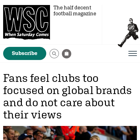
The half decent
football magazine
Subscribe
Fans feel clubs too
focused on global brands
and do not care about
their views