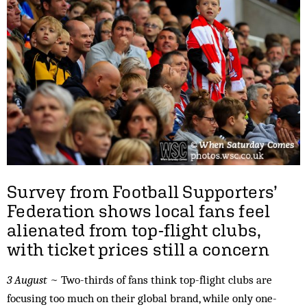
Survey from Football Supporters’
Federation shows local fans feel
alienated from top-flight clubs,
with ticket prices still a concern
3 August
~ Two-thirds of fans think top-flight clubs are
focusing too much on their global brand, while only one-