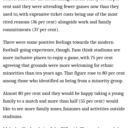
cent said they were attending fewer games now than they
used to, with expensive ticket costs being one of the most
cited reasons (36 per cent) alongside work and family
commitments (37 per cent).
There were some positive feelings towards the modern
football-going experience, though. Fans think stadiums are
more inclusive places to enjoy a game, with 75 per cent
agreeing that grounds were more welcoming for ethnic
minorities than ten years ago. That figure rose to 80 per cent
among those who identified as being from a minority group.
Almost 80 per cent said they would be happy taking a young
family to a match and more than half (55 per cent) would
like to see more family zones, fanzones and activities outside
stadiums.