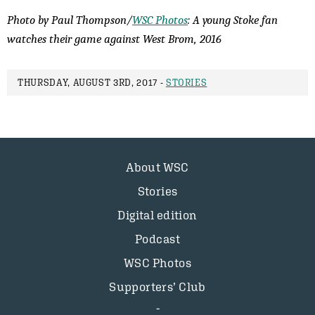
Photo by Paul Thompson/
WSC Photos
: A young Stoke fan
watches their game against West Brom, 2016
THURSDAY, AUGUST 3RD, 2017 -
STORIES
About WSC
Stories
Digital edition
Podcast
WSC Photos
Supporters’ Club