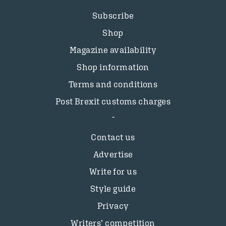
Subscribe
Shop
Magazine availability
Shop information
Terms and conditions
Post Brexit customs charges
Contact us
Advertise
Write for us
Style guide
Privacy
Writers’ competition