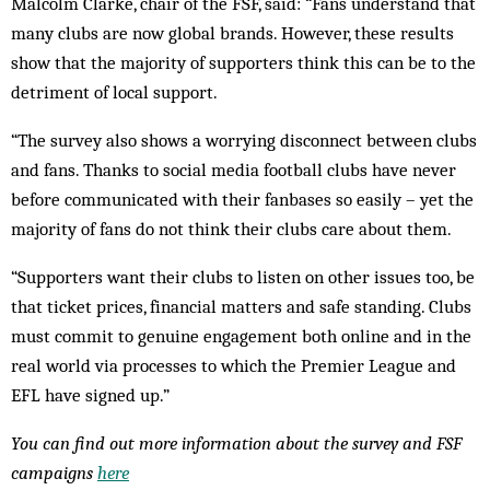
Malcolm Clarke, chair of the FSF, said: “Fans understand that
many clubs are now global brands. However, these results
show that the majority of supporters think this can be to the
detriment of local support.
“The survey also shows a worrying disconnect between clubs
and fans. Thanks to social media football clubs have never
before communicated with their fanbases so easily – yet the
majority of fans do not think their clubs care about them.
“Supporters want their clubs to listen on other issues too, be
that ticket prices, financial matters and safe standing. Clubs
must commit to genuine engagement both online and in the
real world via processes to which the Premier League and
EFL have signed up.”
You can find out more information about the survey and FSF
campaigns
here