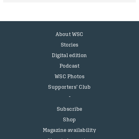
About WSC
Stories
Digital edition
Podcast
WSC Photos
Supporters’ Club
Subscribe
Shop
Magazine availability