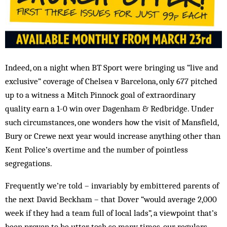
Indeed, on a night when BT Sport were bringing us “live and
exclusive” coverage of Chelsea v Barcelona, only 677 pitched
up to a witness a Mitch Pinnock goal of extraordinary
quality earn a 1-0 win over Dagenham & Redbridge. Under
such circumstances, one wonders how the visit of Mansfield,
Bury or Crewe next year would increase anything other than
Kent Police’s overtime and the number of pointless
segregations.
Frequently we’re told – invariably by embittered parents of
the next David Beckham – that Dover “would average 2,000
week if they had a team full of local lads”, a viewpoint that’s
been proven to be utter tosh so many times, our regulars