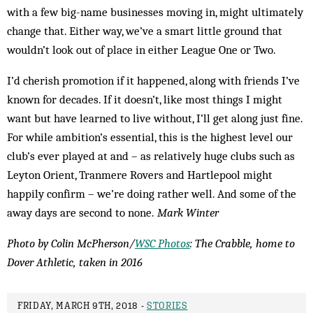
with a few big-name businesses moving in, might ultimately
change that. Either way, we’ve a smart little ground that
wouldn’t look out of place in either League One or Two.
I’d cherish promotion if it happened, along with friends I’ve
known for decades. If it doesn’t, like most things I might
want but have learned to live without, I’ll get along just fine.
For while ambition’s essential, this is the highest level our
club’s ever played at and – as relatively huge clubs such as
Leyton Orient, Tranmere Rovers and Hartlepool might
happily confirm – we’re doing rather well. And some of the
away days are second to none.
Mark Winter
Photo by Colin McPherson/
WSC Photos
: The Crabble, home to
Dover Athletic, taken in 2016
FRIDAY, MARCH 9TH, 2018 -
STORIES