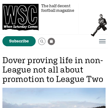
The half decent
football magazine
Subscribe
Dover proving life in non-
League not all about
promotion to League Two