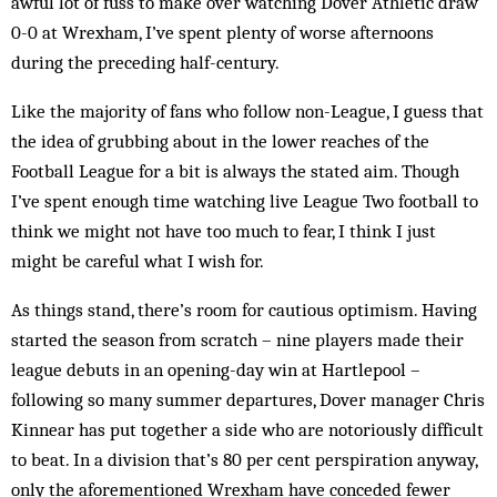
awful lot of fuss to make over watching Dover Athletic draw
0-0 at Wrexham, I’ve spent plenty of worse afternoons
during the preceding half-century.
Like the majority of fans who follow non-League, I guess that
the idea of grubbing about in the lower reaches of the
Football League for a bit is always the stated aim. Though
I’ve spent enough time watching live League Two football to
think we might not have too much to fear, I think I just
might be careful what I wish for.
As things stand, there’s room for cautious optimism. Having
started the season from scratch – nine players made their
league debuts in an opening-day win at Hartlepool –
following so many summer departures, Dover manager Chris
Kinnear has put together a side who are notoriously difficult
to beat. In a division that’s 80 per cent perspiration anyway,
only the aforementioned Wrexham have conceded fewer