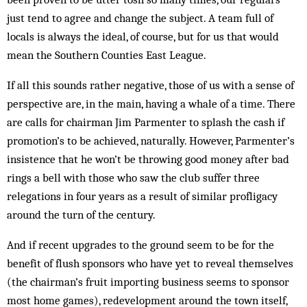
just tend to agree and change the subject. A team full of
locals is always the ideal, of course, but for us that would
mean the Southern Counties East League.
If all this sounds rather negative, those of us with a sense of
perspective are, in the main, having a whale of a time. There
are calls for chairman Jim Parmenter to splash the cash if
promotion’s to be achieved, naturally. However, Parmenter’s
insistence that he won’t be throwing good money after bad
rings a bell with those who saw the club suffer three
relegations in four years as a result of similar profligacy
around the turn of the century.
And if recent upgrades to the ground seem to be for the
benefit of flush sponsors who have yet to reveal themselves
(the chairman’s fruit importing business seems to sponsor
most home games), redevelopment around the town itself,