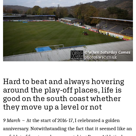
Hard to beat and always hovering
around the play-off places, life is
good on the south coast whether
they move up a level or not
9 March
~ At the start of 2016-17, I celebrated a golden
anniversary. Notwithstanding the fact that it seemed like an