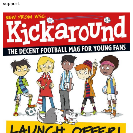
support.