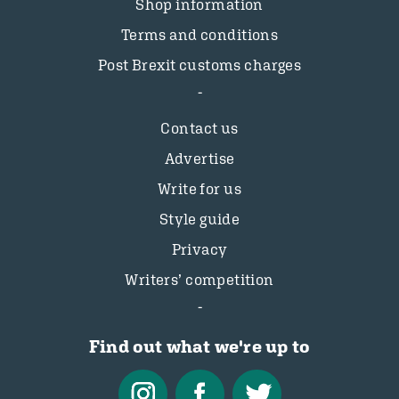
Shop information
Terms and conditions
Post Brexit customs charges
Contact us
Advertise
Write for us
Style guide
Privacy
Writers’ competition
Find out what we're up to