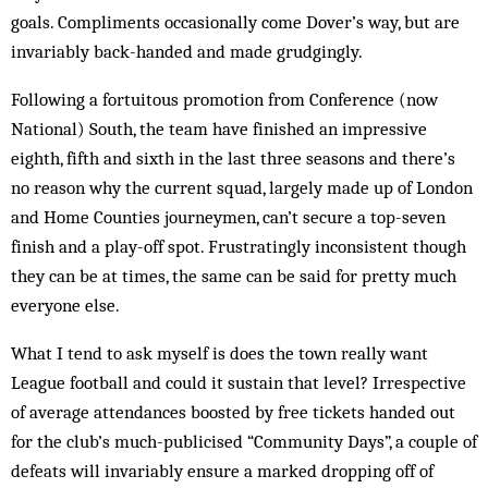
goals. Compliments occasionally come Dover’s way, but are
invariably back-handed and made grudgingly.
Following a fortuitous promotion from Conference (now
National) South, the team have finished an impressive
eighth, fifth and sixth in the last three seasons and there’s
no reason why the current squad, largely made up of London
and Home Counties journeymen, can’t secure a top-seven
finish and a play-off spot. Frustratingly inconsistent though
they can be at times, the same can be said for pretty much
everyone else.
What I tend to ask myself is does the town really want
League football and could it sustain that level? Irrespective
of average attendances boosted by free tickets handed out
for the club’s much-publicised “Community Days”, a couple of
defeats will invariably ensure a marked dropping off of