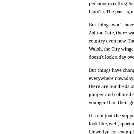
pensioners calling As
hadn’t). The past is, 
But things won’t have
Ashton Gate, there wa
country even now. The
Walsh, the City winger
doesn’t look a day ove
But things have change
everywhere nowadays,
there are hundreds o
jumper and collared 
younger than their g
It’s not just the supp
look like, well, spor
Llewellyn, for example