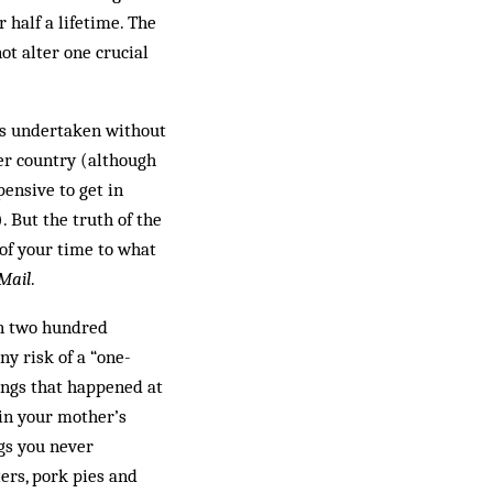
half a lifetime. The
ot alter one crucial
 is undertaken without
her country (although
pensive to get in
. But the truth of the
 of your time to what
 Mail
.
in two hundred
ny risk of a “one-
ings that happened at
 in your mother’s
gs you never
ers, pork pies and