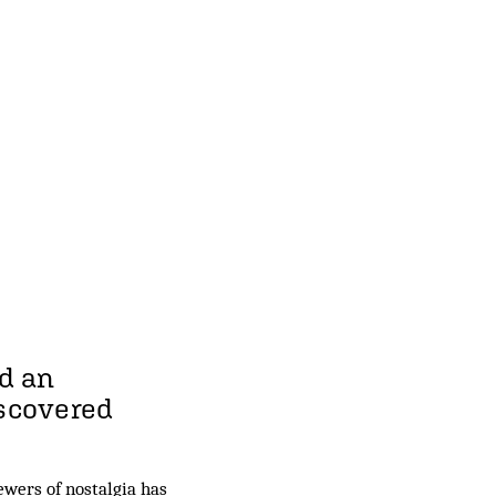
d an
iscovered
wers of nostalgia has