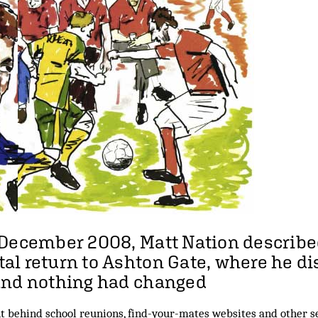
 December 2008, Matt Nation describe
l return to Ashton Gate, where he d
and nothing had changed
 behind school reunions, find-your-mates websites and other se