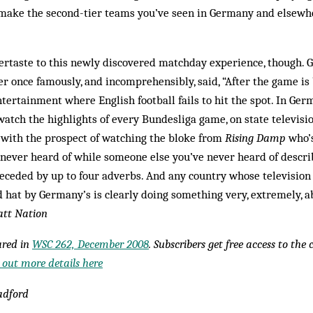
make the second-tier teams you’ve seen in Germany and elsewh
tertaste to this newly discovered matchday experience, though.
 once famously, and incomprehensibly, said, “After the game is
ntertainment where English football fails to hit the spot. In Ger
watch the highlights of every Bundesliga game, on state television
 with the prospect of watching the bloke from
Rising Damp
who’s
ever heard of while someone else you’ve never heard of describ
receded by up to four adverbs. And any country whose television
 hat by Germany’s is clearly doing something very, extremely, a
tt Nation
eared in
WSC 262, December 2008
. Subscribers get free access to the
 out more details here
adford