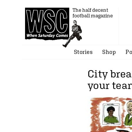
The half decent
football magazine
Stories
Shop
Po
City brea
your team