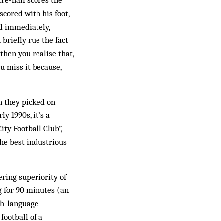
tre-half scores the
 scored with his foot,
ed immediately,
briefly rue the fact
 then you realise that,
ou miss it because,
n they picked on
y 1990s, it’s a
ity Football Club”,
he best industrious
ring superiority of
ng for 90 minutes (an
ish-language
football of a