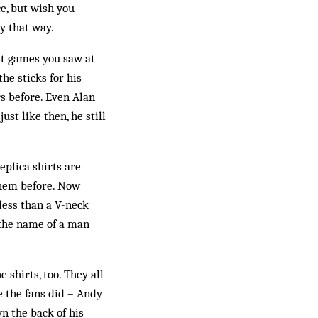
e, but wish you
ay that way.
ast games you saw at
he sticks for his
s before. Even Alan
ust like then, he still
eplica shirts are
them before. Now
less than a V-neck
 the name of a man
 shirts, too. They all
e the fans did – Andy
wn the back of his