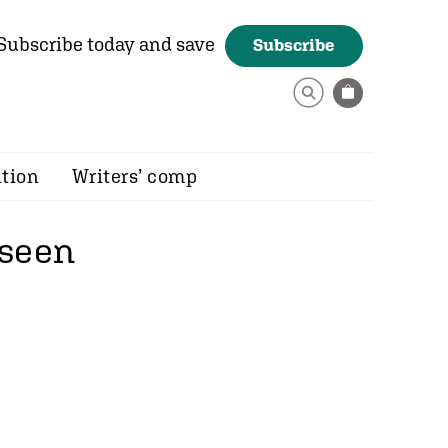
Subscribe today and save
Subscribe
ition
Writers’ comp
 seen