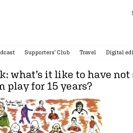
dcast
Supporters’ Club
Travel
Digital ed
k: what’s it like to have not
 play for 15 years?