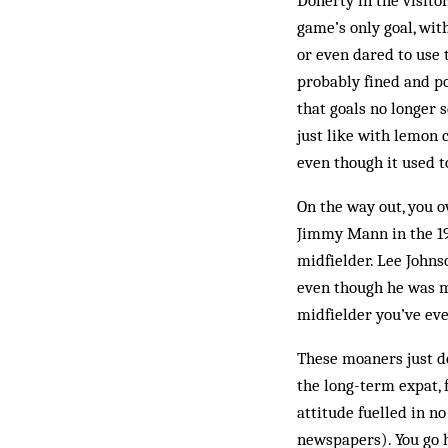
Doherty in the visitor
game’s only goal, with
or even dared to use 
probably fined and po
that goals no longer 
just like with lemon c
even though it used t
On the way out, you o
Jimmy Mann in the 197
midfielder. Lee Johnso
even though he was m
midfielder you’ve eve
These moaners just do
the long-term expat, 
attitude fuelled in n
newspapers). You go h