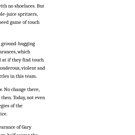
ith no shoelaces. But
le-juice spritzers,
speed game of touch
sp, ground-hugging
earances, which
 at if they find touch
ponderous, violent and
tles in this team.
w. No change there,
 then. Today, not even
gies of the
ice.
pearance of Gary