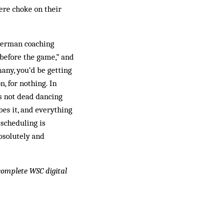
ere choke on their
 German coaching
 before the game,” and
many, you’d be getting
, for nothing. In
 not dead dancing
es it, and everything
 scheduling is
bsolutely and
 complete WSC digital