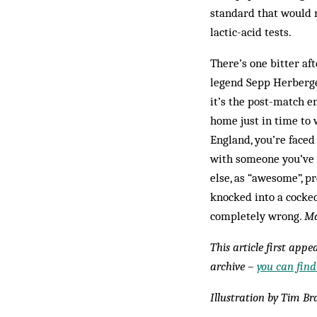
standard that would 
lactic-acid tests.
There’s one bitter af
legend Sepp Herberger
it’s the post-match e
home just in time to 
England, you’re faced
with someone you’ve n
else, as “awesome”, p
knocked into a cocked
completely wrong.
Ma
This article first app
archive –
you can find
Illustration by Tim Br