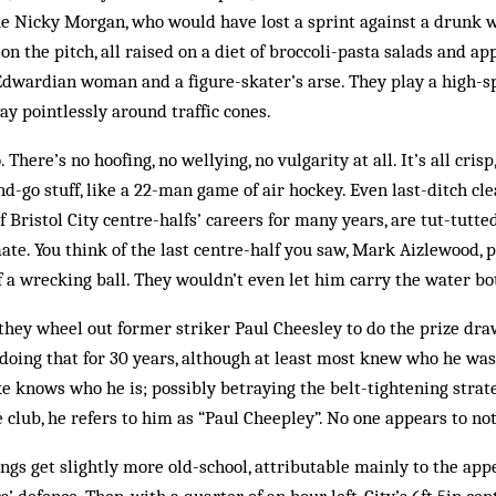
ike Nicky Morgan, who would have lost a sprint against a drunk w
 the pitch, all raised on a diet of broccoli-pasta salads and app
 Edwardian woman and a figure-skater’s arse. They play a high-
ay pointlessly around traffic cones.
. There’s no hoofing, no wellying, no vulgarity at all. It’s all cri
nd-go stuff, like a 22-man game of air hockey. Even last-ditch cl
Bristol City centre-halfs’ careers for many years, are tut-tutted
te. You think of the last centre-half you saw, Mark Aizlewood, 
of a wrecking ball. They wouldn’t even let him carry the water bot
hey wheel out former striker Paul Cheesley to do the prize dra
 doing that for 30 years, although at least most knew who he was
 knows who he is; possibly betraying the belt-tightening strate
club, he refers to him as “Paul Cheepley”. No one appears to not
hings get slightly more old-school, attributable mainly to the ap