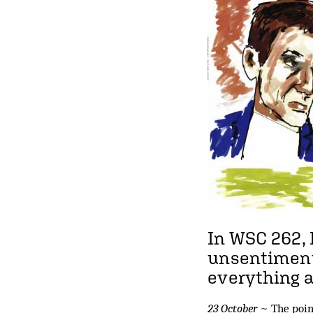
In WSC 262,
unsentimenta
everything 
23 October
~ The point