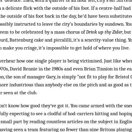
s’ defence. Then, with a quarter of an hour left, City’s 6ft 5in cen
 a delicate flick with the outside of his foot. If a centre-half had
the outside of his foot back in the day, he’d have been substitut
ssibly instructed to leave the city’s boundaries by sundown. You 
seem to be celebrated by a mass chorus of
Drink up thy Zider
, but
urd, Battenburg cake and piccalilli, it’s a scarcity-value thing. Y
o make you cringe, it’s impossible to get hold of where you live.
verhear how one single player is being victimised. Just like whe
0s, David Rennie in the 1980s and even Brian Tinnion in the earl
n, the son of manager Gary, is simply “not fit to play for Bristol C
ore industrious than anybody else on the pitch and as good as t
r seen at the club.
n’t know how good they’ve got it. You came armed with the snee
fully expecting to see a clodful of hod-carriers hitting and hopi
o small part by reading countless articles on the subject in Engl
aving seen a team featuring no fewer than nine Britons playing 