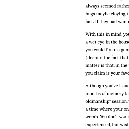
always seemed rather 
hugs maybe cloying, t
fact. If they had want
With this in mind, yo
a wet eye in the hous
you could fly to a gam
(despite the fact tha
matter is that, in the
you claim is your fav
Although you’ve issue
months of memory lane
oldmanship” session, 
a time where your onl
womb. You don’t want 
experienced, but wish