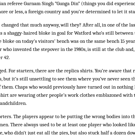
ian referee Gurnam Singh “Gunga Din” (things you did experienc
more or less, a foreign country and you’re determined to let it st
 changed that much anyway, will they? After all, in one of the l
s a shaggy-haired bloke in goal for Watford who’s still between t
 bloke on today’s visitors’ bench was on the same bench 15 year
 who invented the stepover in the 1980s, is still at the club and, j
r 42.
d. For starters, there are the replica shirts. You’re aware that r
 but it’s still unsettling to see them where you’ve never seen 
f them. Chaps who would previously have turned out in nothing 
shirt are wearing other people’s work clothes emblazoned with
randchildren.
orters. The players appear to be putting the wrong bodies into the
tsmen. There always used to be at least one player who looked lik
, who didn’t just eat all the pies, but also stuck half a dozen do