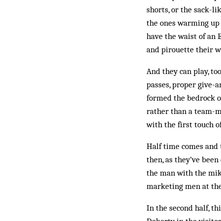
shorts, or the sack-l
the ones warming up on
have the waist of an
and pirouette their w
And they can play, too
passes, proper give-a
formed the bedrock of 
rather than a team-ma
with the first touch 
Half time comes and t
then, as they’ve been
the man with the mike
marketing men at the 
In the second half, t