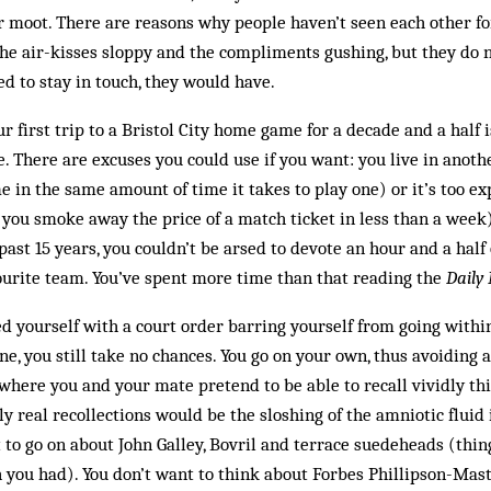
moot. There are reasons why people haven’t seen each other for 
he air-kisses sloppy and the compliments gushing, but they do n
ed to stay in touch, they would have.
ur first trip to a Bristol City home game for a decade and a half
e. There are excuses you could use if you want: you live in anot
e in the same amount of time it takes to play one) or it’s too ex
t you smoke away the price of a match ticket in less than a week)
 past 15 years, you couldn’t be arsed to devote an hour and a half
ourite team. You’ve spent more time than that reading the
Daily
d yourself with a court order barring yourself from going with
, you still take no chances. You go on your own, thus avoiding a
where you and your mate pretend to be able to recall vividly th
y real recollections would be the sloshing of the amniotic fluid
to go on about John Galley, Bovril and terrace suedeheads (thin
 you had). You don’t want to think about Forbes Phillipson-Mast