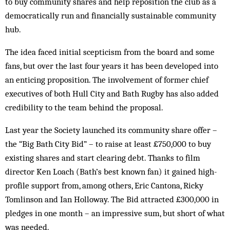
to buy community shares and help reposition the club as a
democratically run and financially sustainable community
hub.
The idea faced initial scepticism from the board and some
fans, but over the last four years it has been developed into
an enticing proposition. The involvement of former chief
executives of both Hull City and Bath Rugby has also added
credibility to the team behind the proposal.
Last year the Society launched its community share offer –
the “Big Bath City Bid” – to raise at least £750,000 to buy
existing shares and start clearing debt. Thanks to film
director Ken Loach (Bath’s best known fan) it gained high-
profile support from, among others, Eric Cantona, Ricky
Tomlinson and Ian Holloway. The Bid attracted £300,000 in
pledges in one month – an impressive sum, but short of what
was needed.