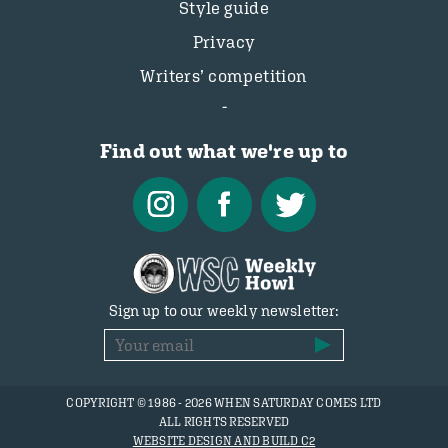
Style guide
Privacy
Writers’ competition
Find out what we're up to
Sign up to our weekly newsletter:
COPYRIGHT © 1986 - 2026 WHEN SATURDAY COMES LTD
ALL RIGHTS RESERVED
WEBSITE DESIGN AND BUILD C2