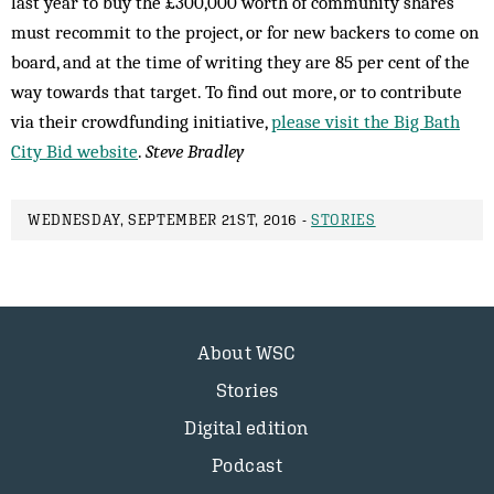
last year to buy the £300,000 worth of community shares
must recommit to the project, or for new backers to come on
board, and at the time of writing they are 85 per cent of the
way towards that target. To find out more, or to contribute
via their crowdfunding initiative,
please visit the Big Bath
City Bid website
.
Steve Bradley
WEDNESDAY, SEPTEMBER 21ST, 2016 -
STORIES
About WSC
Stories
Digital edition
Podcast