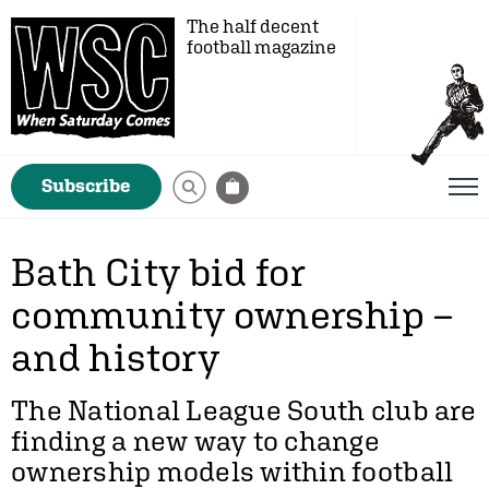
The half decent
football magazine
Subscribe
Bath City bid for
community ownership –
and history
The National League South club are
finding a new way to change
ownership models within football