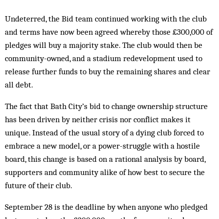
Undeterred, the Bid team continued working with the club
and terms have now been agreed whereby those £300,000 of
pledges will buy a majority stake. The club would then be
community-owned, and a stadium redevelopment used to
release further funds to buy the remaining shares and clear
all debt.
The fact that Bath City’s bid to change ownership structure
has been driven by neither crisis nor conflict makes it
unique. Instead of the usual story of a dying club forced to
embrace a new model, or a power-struggle with a hostile
board, this change is based on a rational analysis by board,
supporters and community alike of how best to secure the
future of their club.
September 28 is the deadline by when anyone who pledged