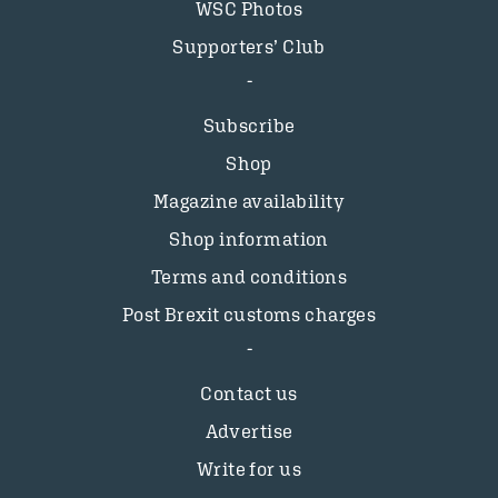
WSC Photos
Supporters’ Club
Subscribe
Shop
Magazine availability
Shop information
Terms and conditions
Post Brexit customs charges
Contact us
Advertise
Write for us