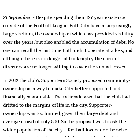
21 September ~
Despite spending their 127 year existence
outside of the Football League, Bath City have a surprisingly
large stadium, the ownership of which has provided stability
over the years, but also enabled the accumulation of debt. No
one can recall the last time Bath didn’t operate at a loss, and
although there is no danger of bankruptcy the current
directors are no longer willing to cover the annual losses.
In 2012 the club’s Supporters Society proposed community-
ownership as a way to make City better supported and
financially sustainable. The rationale was that the club had
drifted to the margins of life in the city. Supporter-
ownership was too limited, given their large debt and
average crowd of only 500. So the proposal was to ask the
wider population of the city – football lovers or otherwise –