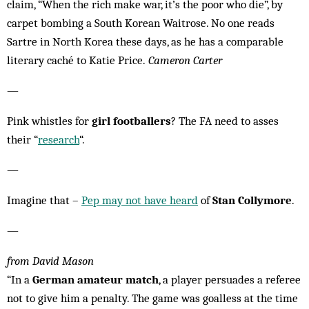
claim, “When the rich make war, it’s the poor who die”, by
carpet bombing a South Korean Waitrose. No one reads
Sartre in North Korea these days, as he has a comparable
literary caché to Katie Price.
Cameron Carter
—
Pink whistles for
girl footballers
? The FA need to asses
their “
research
“.
—
Imagine that –
Pep may not have heard
of
Stan Collymore
.
—
from David Mason
“In a
German amateur match
, a player persuades a referee
not to give him a penalty. The game was goalless at the time