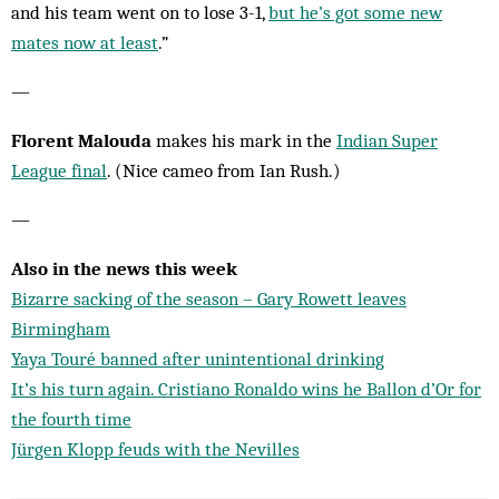
and his team went on to lose 3-1,
but he’s got some new
mates now at least
.”
—
Florent Malouda
makes his mark in the
Indian Super
League final
. (Nice cameo from Ian Rush.)
—
Also in the news this week
Bizarre sacking of the season – Gary Rowett leaves
Birmingham
Yaya Touré banned after unintentional drinking
It’s his turn again. Cristiano Ronaldo wins he Ballon d’Or for
the fourth time
Jürgen Klopp feuds with the Nevilles