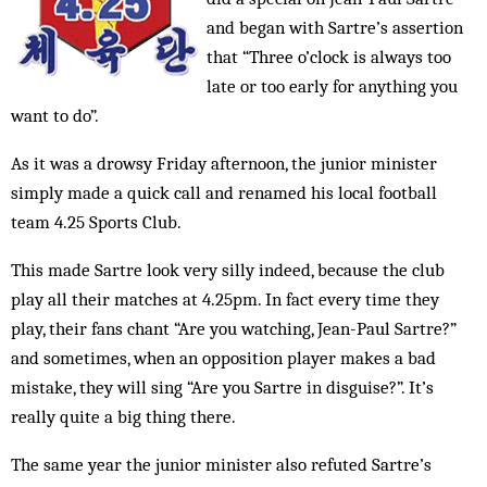
and began with Sartre’s assertion
that “Three o’clock is always too
late or too early for anything you
want to do”.
As it was a drowsy Friday afternoon, the junior minister
simply made a quick call and renamed his local football
team 4.25 Sports Club.
This made Sartre look very silly indeed, because the club
play all their matches at 4.25pm. In fact every time they
play, their fans chant “Are you watching, Jean-Paul Sartre?”
and sometimes, when an opposition player makes a bad
mistake, they will sing “Are you Sartre in disguise?”. It’s
really quite a big thing there.
The same year the junior minister also refuted Sartre’s