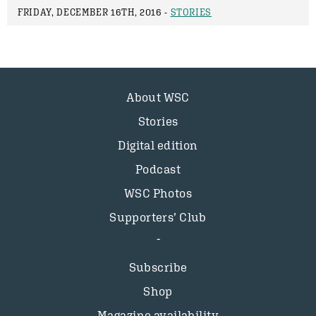
FRIDAY, DECEMBER 16TH, 2016 -
STORIES
About WSC
Stories
Digital edition
Podcast
WSC Photos
Supporters’ Club
Subscribe
Shop
Magazine availability