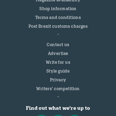
Shop information
Terms and conditions
Post Brexit customs charges
Contact us
Advertise
Write for us
Style guide
Privacy
Writers’ competition
Find out what we're up to