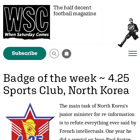
The half decent
football magazine
Subscribe
Badge of the week ~ 4.25
Sports Club, North Korea
The main task of North Korea’s
junior minister for re-information
is to refute everything ever said by
French intellectuals. One year he
did a special on Jean-Paul Sartre