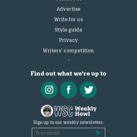
Advertise
Write for us
Style guide
Privacy
Writers’ competition
Find out what we're up to
Sign up to our weekly newsletter: