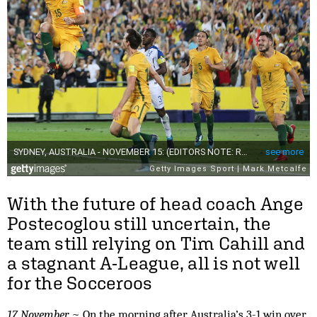
With the future of head coach Ange
Postecoglou still uncertain, the
team still relying on Tim Cahill and
a stagnant A-League, all is not well
for the Socceroos
17 November
~ On the morning after Australia’s 3-1 win over