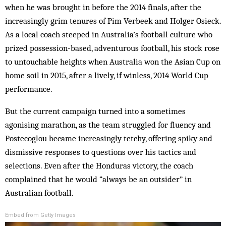
when he was brought in before the 2014 finals, after the
increasingly grim tenures of Pim Verbeek and Holger Osieck.
As a local coach steeped in Australia’s football culture who
prized possession-based, adventurous football, his stock rose
to untouchable heights when Australia won the Asian Cup on
home soil in 2015, after a lively, if winless, 2014 World Cup
performance.
But the current campaign turned into a sometimes
agonising marathon, as the team struggled for fluency and
Postecoglou became increasingly tetchy, offering spiky and
dismissive responses to questions over his tactics and
selections. Even after the Honduras victory, the coach
complained that he would “always be an outsider” in
Australian football.
Embed from Getty Images