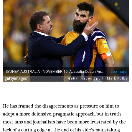
He has framed the disagreements as pressure on him to
adopt a more defensive, pragmatic approach, but in truth
most fans and journalists have been more frustrated by the
lack of a cutting edge at the end of his side’s painstaking