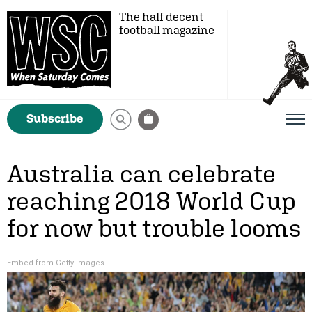
The half decent
football magazine
Subscribe
Australia can celebrate
reaching 2018 World Cup
for now but trouble looms
Embed from Getty Images