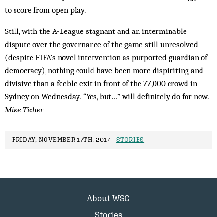
to score from open play.
Still, with the A-League stagnant and an interminable
dispute over the governance of the game still unresolved
(despite FIFA’s novel intervention as purported guardian of
democracy), nothing could have been more dispiriting and
divisive than a feeble exit in front of the 77,000 crowd in
Sydney on Wednesday. “Yes, but…” will definitely do for now.
Mike Ticher
FRIDAY, NOVEMBER 17TH, 2017 -
STORIES
About WSC
Stories