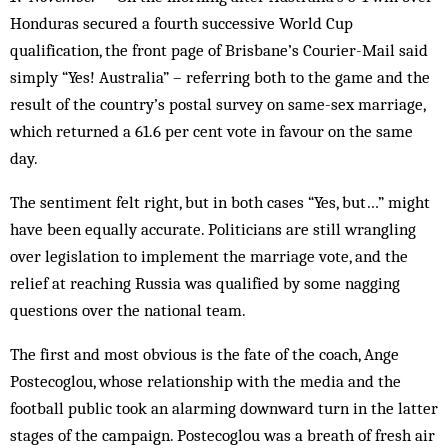
Honduras secured a fourth successive World Cup
qualification, the front page of Brisbane’s Courier-Mail said
simply “Yes! Australia” – referring both to the game and the
result of the country’s postal survey on same-sex marriage,
which returned a 61.6 per cent vote in favour on the same
day.
The sentiment felt right, but in both cases “Yes, but…” might
have been equally accurate. Politicians are still wrangling
over legislation to implement the marriage vote, and the
relief at reaching Russia was qualified by some nagging
questions over the national team.
The first and most obvious is the fate of the coach, Ange
Postecoglou, whose relationship with the media and the
football public took an alarming downward turn in the latter
stages of the campaign. Postecoglou was a breath of fresh air