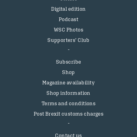
Digital edition
Podcast
WSC Photos
Supporters’ Club
Subscribe
Shop
Magazine availability
Shop information
Terms and conditions
Post Brexit customs charges
Contact us