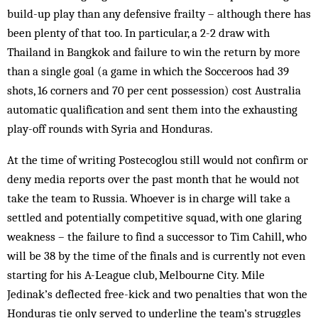
build-up play than any defensive frailty – although there has
been plenty of that too. In particular, a 2-2 draw with
Thailand in Bangkok and failure to win the return by more
than a single goal (a game in which the Socceroos had 39
shots, 16 corners and 70 per cent possession) cost Australia
automatic qualification and sent them into the exhausting
play-off rounds with Syria and Honduras.
At the time of writing Postecoglou still would not confirm or
deny media reports over the past month that he would not
take the team to Russia. Whoever is in charge will take a
settled and potentially competitive squad, with one glaring
weakness – the failure to find a successor to Tim Cahill, who
will be 38 by the time of the finals and is currently not even
starting for his A-League club, Melbourne City. Mile
Jedinak’s deflected free-kick and two penalties that won the
Honduras tie only served to underline the team’s struggles