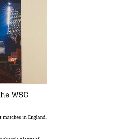
 the WSC
t matches in England,