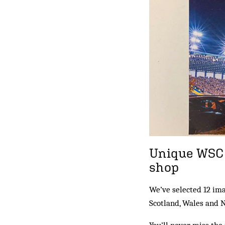
Unique WSC 
shop
We’ve selected 12 im
Scotland, Wales and 