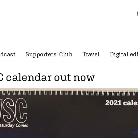
dcast
Supporters’ Club
Travel
Digital ed
 calendar out now