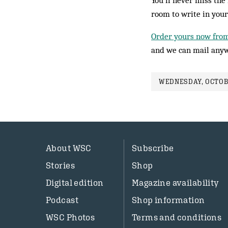
You’ll never miss the 
room to write in your
Order yours now fro
and we can mail anyw
WEDNESDAY, OCTOBE
About WSC
Subscribe
Stories
Shop
Digital edition
Magazine availability
Podcast
Shop information
WSC Photos
Terms and conditions