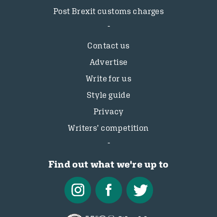
Post Brexit customs charges
Contact us
Advertise
Write for us
Style guide
Privacy
Writers’ competition
Find out what we're up to