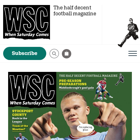
The half decent
football magazine
Subscribe