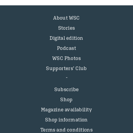
About WSC
Stories
Digital edition
Podcast
WSC Photos
Supporters’ Club
Subscribe
Shop
Magazine availability
Shop information
Terms and conditions