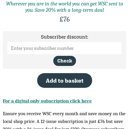
Wherever you are in the world you can get WSC sent to
you. Save 20% with a long-term deal
£
76
Subscriber discount:
Check
Add to basket
For a digital only subscription click here
Ensure you receive WSC every month and save money on the
local shop price. A 12-issue subscription is just £76 but save