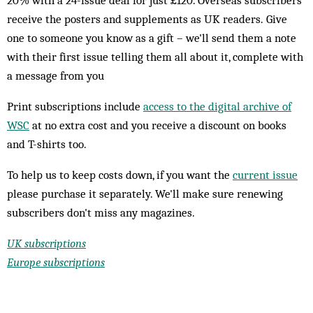
20% with a 24-issue deal for just £120. Overseas subscribers
receive the posters and supplements as UK readers. Give
one to someone you know as a gift – we'll send them a note
with their first issue telling them all about it, complete with
a message from you
Print subscriptions include
access to the digital archive of
WSC
at no extra cost and you receive a discount on books
and T-shirts too.
To help us to keep costs down, if you want the
current issue
please purchase it separately. We'll make sure renewing
subscribers don't miss any magazines.
UK subscriptions
Europe subscriptions