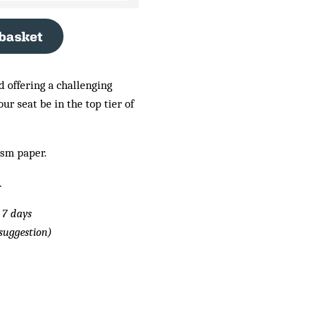
 basket
d offering a challenging
r seat be in the top tier of
gsm paper.
.
 7 days
suggestion)