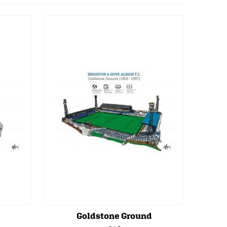
Goldstone Ground