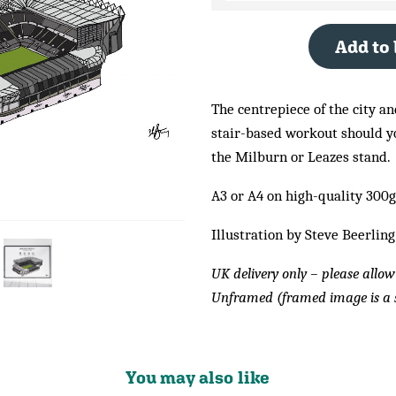
Add to
The centrepiece of the city an
stair-based workout should you
the Milburn or Leazes stand.
A3 or A4 on high-quality 300
Illustration by Steve Beerling
UK delivery only – please allow
Unframed (framed image is a 
You may also like