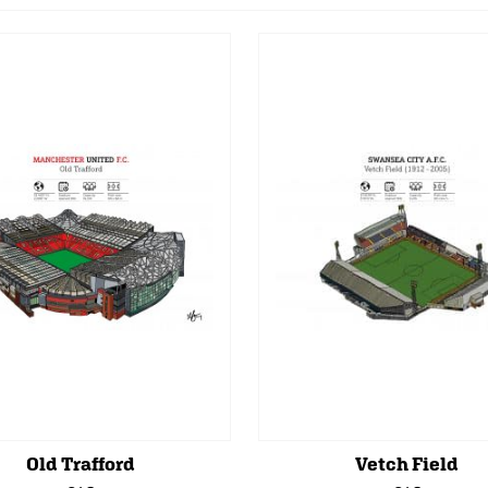
Old Trafford
Vetch Field