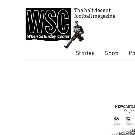
The half decent
football magazine
Stories
Shop
Po