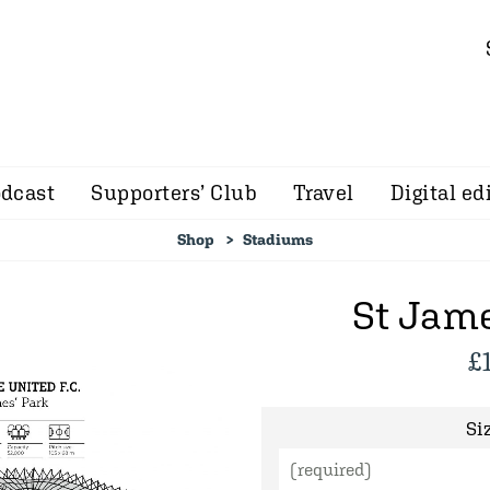
dcast
Supporters’ Club
Travel
Digital ed
Shop
Stadiums
St Jame
£
Siz