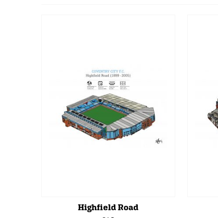
Highfield Road