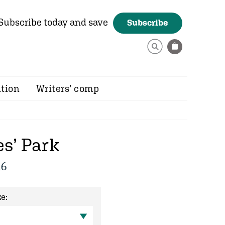
Subscribe today and save
Subscribe
ition
Writers’ comp
s’ Park
16
e: