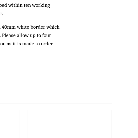
pped within ten working
r.
a 40mm white border which
 Please allow up to four
ion as it is made to order