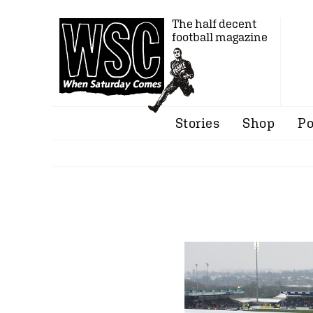
The half decent
football magazine
Stories
Shop
Po