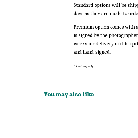
Standard options will be shi
days as they are made to orde
Premium option comes with 
is signed by the photographer.
weeks for delivery of this opt
and hand-signed.
UK delivery only
You may also like