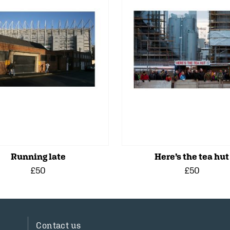
Running late
Here’s the tea hut
£50
£50
Contact us