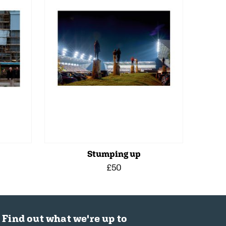
Stumping up
£50
Find out what we're up to