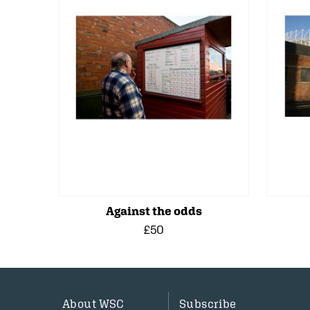
Against the odds
£50
About WSC
Subscribe