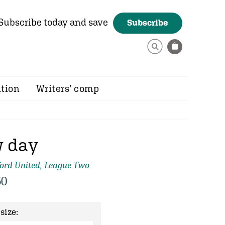
Subscribe today and save
Subscribe
ition
Writers’ comp
 day
ord United, League Two
50
size: