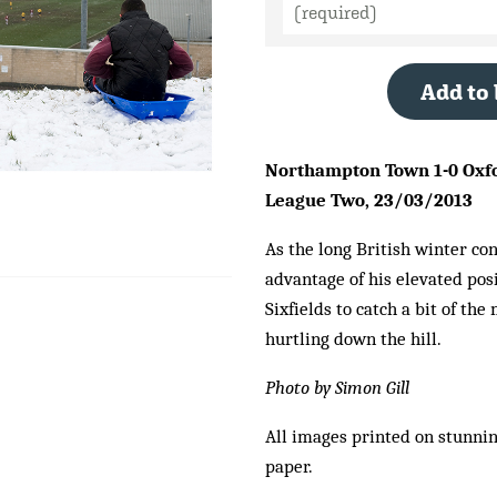
Add to
Northampton Town 1-0 Oxfor
League Two, 23/03/2013
As the long British winter con
advantage of his elevated po
Sixfields to catch a bit of th
hurtling down the hill.
Photo by Simon Gill
All images printed on stunni
paper.