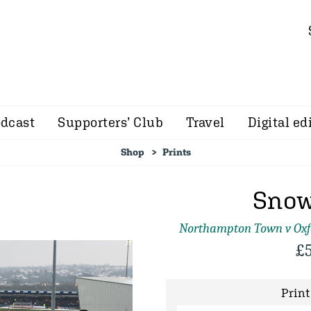
dcast
Supporters’ Club
Travel
Digital ed
Shop
Prints
Snow
Northampton Town v Oxf
£
Print 