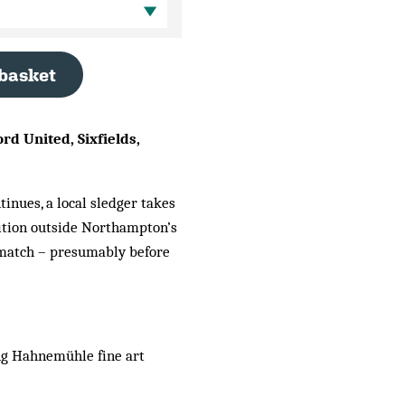
 basket
d United, Sixfields,
tinues, a local sledger takes
sition outside Northampton’s
e match – presumably before
ng Hahnemühle fine art