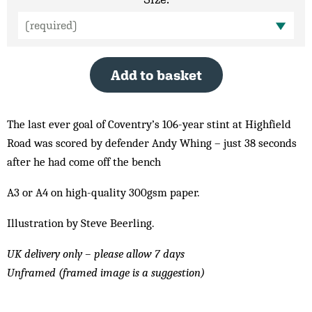
Add to basket
The last ever goal of Coventry’s 106-year stint at Highfield
Road was scored by defender Andy Whing – just 38 seconds
after he had come off the bench
A3 or A4 on high-quality 300gsm paper.
Illustration by Steve Beerling.
UK delivery only – please allow 7 days
Unframed (framed image is a suggestion)