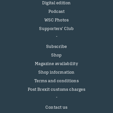
Digital edition
Podcast
WSC Photos
Supporters’ Club
Subscribe
Shop
Magazine availability
Shop information
Terms and conditions
Post Brexit customs charges
Contact us