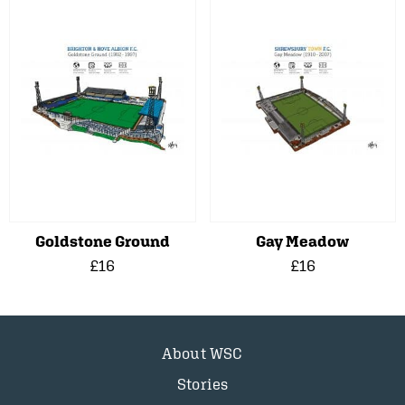
Goldstone Ground
Gay Meadow
£16
£16
About WSC
Stories