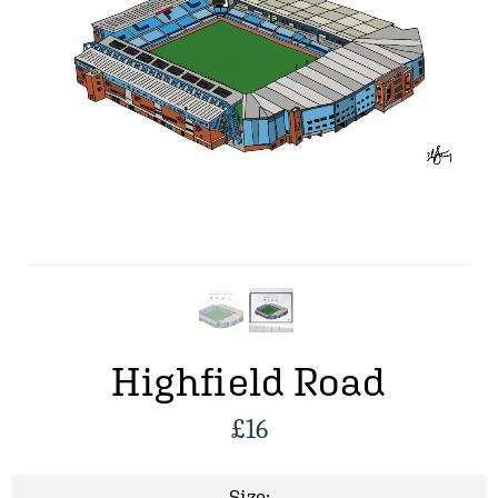
Highfield Road
£
16
Size: