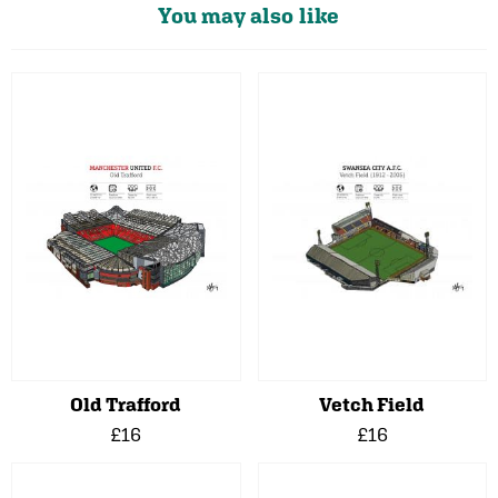
You may also like
Old Trafford
Vetch Field
£16
£16