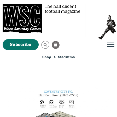
The half decent
football magazine
Subscribe
Shop
Stadiums