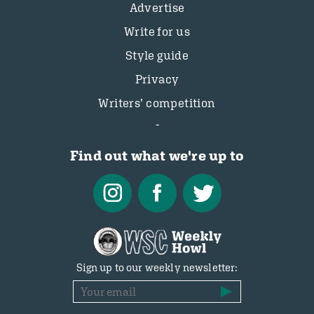
Advertise
Write for us
Style guide
Privacy
Writers’ competition
Find out what we're up to
Sign up to our weekly newsletter: