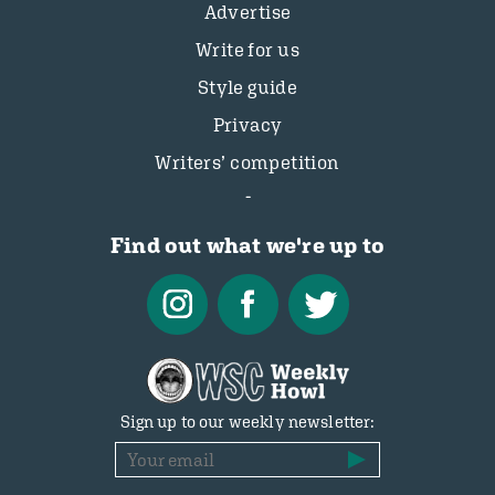
Advertise
Write for us
Style guide
Privacy
Writers’ competition
Find out what we're up to
Sign up to our weekly newsletter: