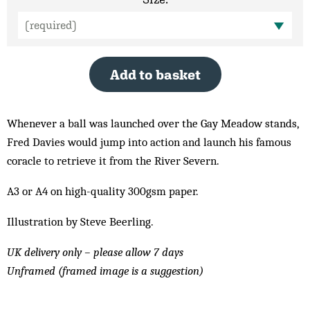
Add to basket
Whenever a ball was launched over the Gay Meadow stands,
Fred Davies would jump into action and launch his famous
coracle to retrieve it from the River Severn.
A3 or A4 on high-quality 300gsm paper.
Illustration by Steve Beerling.
UK delivery only – please allow 7 days
Unframed (framed image is a suggestion)