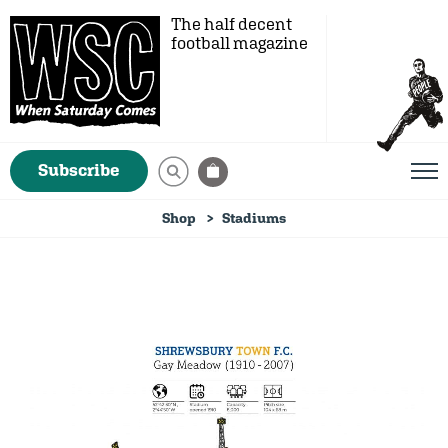
The half decent
football magazine
Subscribe
Shop
Stadiums