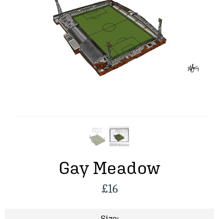
Gay Meadow
£
16
Size: