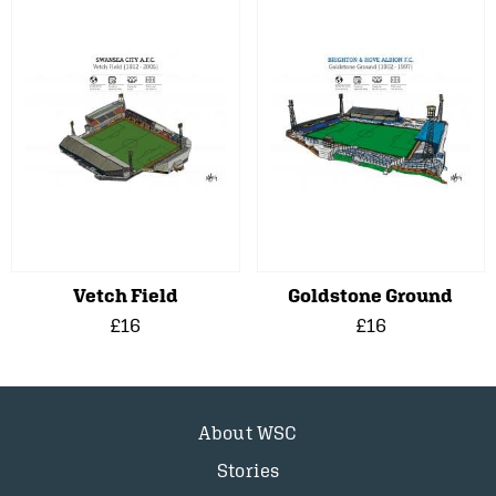
Vetch Field
Goldstone Ground
£16
£16
About WSC
Stories