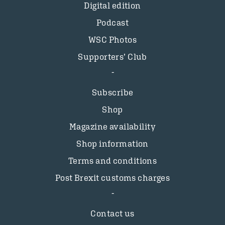
Digital edition
Podcast
WSC Photos
Supporters’ Club
Subscribe
Shop
Magazine availability
Shop information
Terms and conditions
Post Brexit customs charges
Contact us