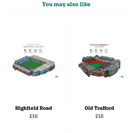
You may also like
Highfield Road
Old Trafford
£16
£16