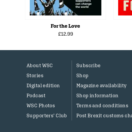
For the Love
£12.99
About WSC
Subscribe
Stories
Shop
Digital edition
Magazine availability
Podcast
Shop information
WSC Photos
Terms and conditions
Supporters’ Club
Post Brexit customs ch