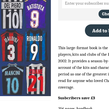
Ch
Add to
This large-format book is the
players, kits and clubs of the 
2002. It provides a season-by
account of the kits and chara
period as one of the greatest 
read for anyone who loved Ch
coverage.
Susbcribers save £3
256 pages, hardback