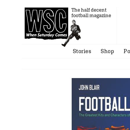
The half decent
football magazine
Stories
Shop
Po