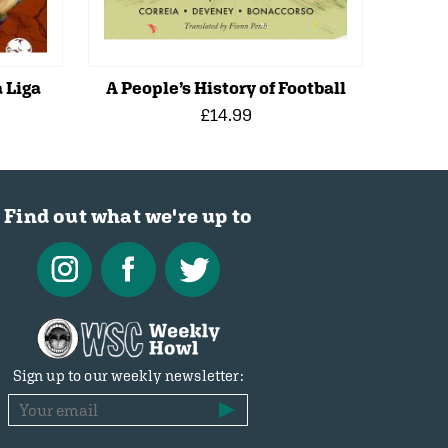
 Liga
A People’s History of Football
£14.99
Find out what we're up to
Sign up to our weekly newsletter: