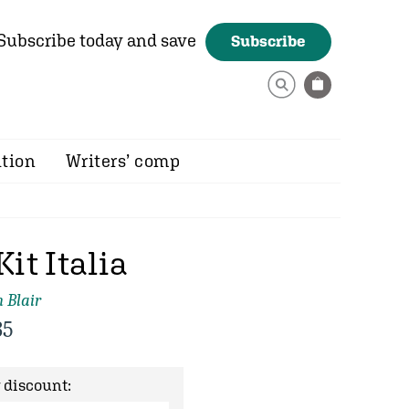
Subscribe today and save
Subscribe
ition
Writers’ comp
Kit Italia
 Blair
35
 discount: