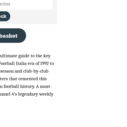
eck
 basket
 ultimate guide to the key
Football Italia era of 1992 to
-season and club-by-club
cters that cemented this
in football history. A must-
annel 4’s legendary weekly