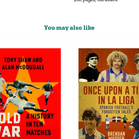
You may also like