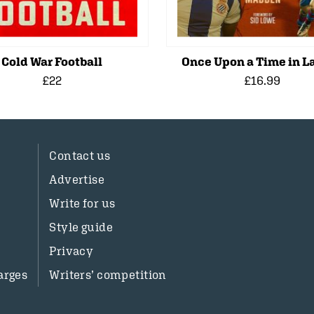
Cold War Football
Once Upon a Time in La
£22
£16.99
Contact us
Advertise
Write for us
Style guide
Privacy
arges
Writers’ competition