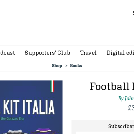
dcast
Supporters’ Club
Travel
Digital ed
Shop
Books
Football 
By John
£
Subscriber