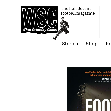
The half decent
football magazine
Stories
Shop
Po