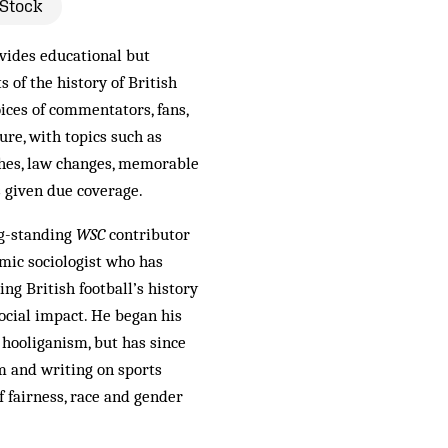
 Stock
vides educational but
s of the history of British
oices of commentators, fans,
ure, with topics such as
hes, law changes, memorable
s given due coverage.
ng-standing
WSC
contributor
mic sociologist who has
ng British football’s history
ocial impact. He began his
 hooliganism, but has since
lm and writing on sports
f fairness, race and gender