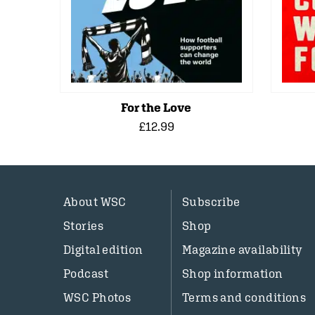
For the Love
£12.99
About WSC
Subscribe
Stories
Shop
Digital edition
Magazine availability
Podcast
Shop information
WSC Photos
Terms and conditions