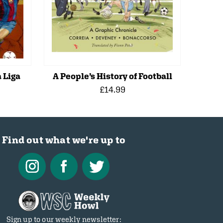
 Liga
A People’s History of Football
£14.99
Find out what we're up to
Sign up to our weekly newsletter: