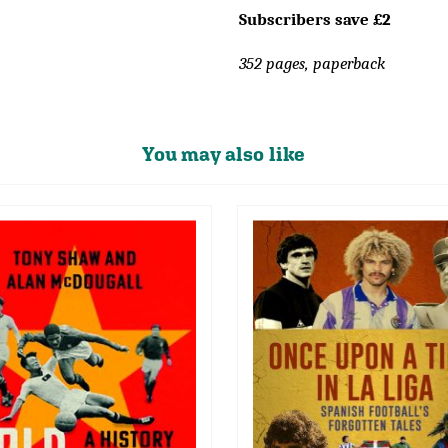
Subscribers save £2
352 pages, paperback
You may also like