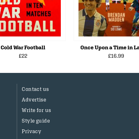
Cold War Football
Once Upon a Time in La
£22
£16.99
Contact us
Advertise
Write for us
Style guide
Privacy