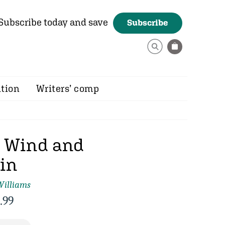
Subscribe today and save
Subscribe
ition
Writers’ comp
n Wind and
in
Williams
.99