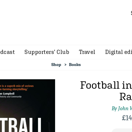
dcast
Supporters’ Club
Travel
Digital ed
Shop
Books
Football i
Ra
By John 
£
14