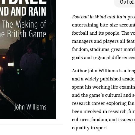
Out of
Football in Wind and Rain
pro
entertaining bite-size account
football and its people. The v
managers and players all feat
fandom, stadiums, great matc
goals and regional difference
Author John Williams is a lo
and a widely published acade
spent his working life examini
and the game’s cultural and s
research career exploring fan
been involved in research, fi
cultures, fandom, and issues o
equality in sport.