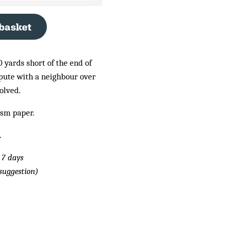
 basket
 yards short of the end of
spute with a neighbour over
olved.
gsm paper.
.
 7 days
suggestion)