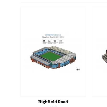
Highfield Road