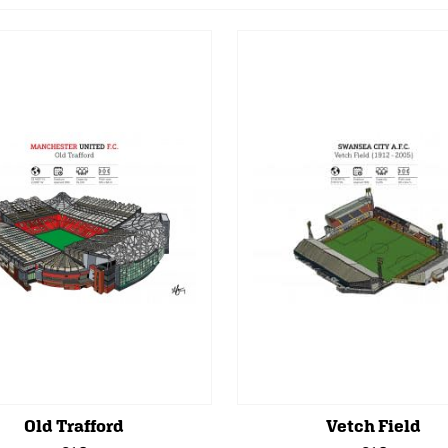
Old Trafford
Vetch Field