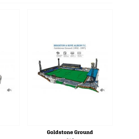
Goldstone Ground