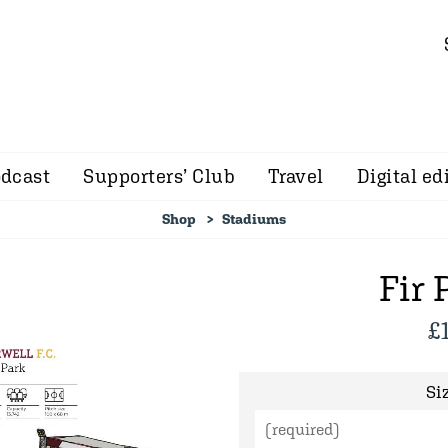
dcast
Supporters’ Club
Travel
Digital ed
Shop
Stadiums
Fir 
£
Siz