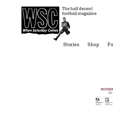
The half decent
football magazine
Stories
Shop
Po