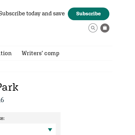
Subscribe today and save
Subscribe
ition
Writers’ comp
Park
16
e: