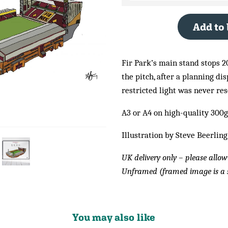
Add to
Fir Park’s main stand stops 20
the pitch, after a planning di
restricted light was never res
A3 or A4 on high-quality 300
Illustration by Steve Beerling
UK delivery only – please allow
Unframed (framed image is a 
You may also like