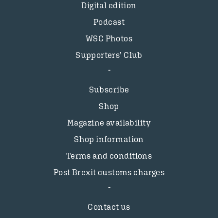
Digital edition
Podcast
WSC Photos
Supporters’ Club
Subscribe
Shop
Magazine availability
Shop information
Terms and conditions
Post Brexit customs charges
Contact us