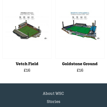
Vetch Field
Goldstone Ground
£16
£16
About WSC
Stories