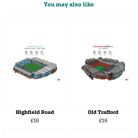
You may also like
Highfield Road
Old Trafford
£16
£16