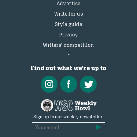
Advertise
Write for us
Style guide
Privacy
Writers’ competition
Find out what we're up to
Sign up to our weekly newsletter: