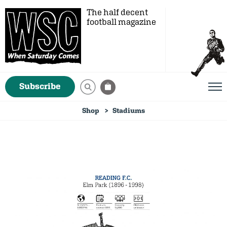
The half decent
football magazine
Subscribe
Shop
Stadiums