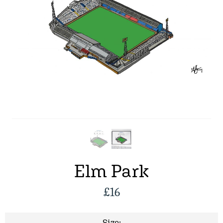
Elm Park
£
16
Size: