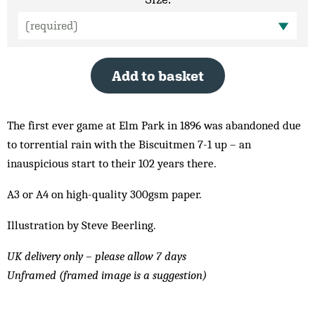
Add to basket
The first ever game at Elm Park in 1896 was abandoned due
to torrential rain with the Biscuitmen 7-1 up – an
inauspicious start to their 102 years there.
A3 or A4 on high-quality 300gsm paper.
Illustration by Steve Beerling.
UK delivery only – please allow 7 days
Unframed (framed image is a suggestion)