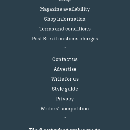
Magazine availability
Shop information
Terms and conditions
Post Brexit customs charges
Contact us
Advertise
Write for us
Style guide
Privacy
Writers’ competition