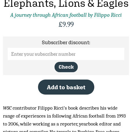
Elephants, Lions & Eagles
A journey through African football by Filippo Ricci
£
9.99
Subscriber discount:
Check
Add to basket
WSC
contributor Filippo Ricci’s book describes his wide
range of experiences in following African football from 1993
to 2006, while working as a reporter, yearbook editor and
picture card compiler. He travels to Burkina Faso, where