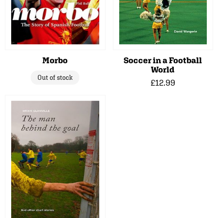
Morbo
Soccer in a Football
World
Out of stock
£12.99