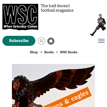
The half decent
football magazine
Subscribe
Shop
Books
WSC Books