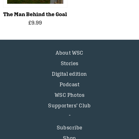
The Man Behind the Goal
£9.99
About WSC
Stories
Digital edition
Podcast
WSC Photos
Supporters’ Club
Subscribe
Shop