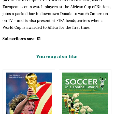
European scouts watch players at the African Cup of Nations,
joins a packed bar in downtown Douala to watch Cameroon
on TV – and is also present at FIFA headquarters when a
World Cup is awarded to Africa for the first time.
Subscribers save £1
You may also like