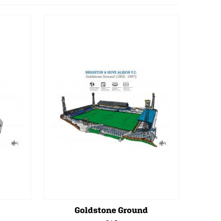
Goldstone Ground