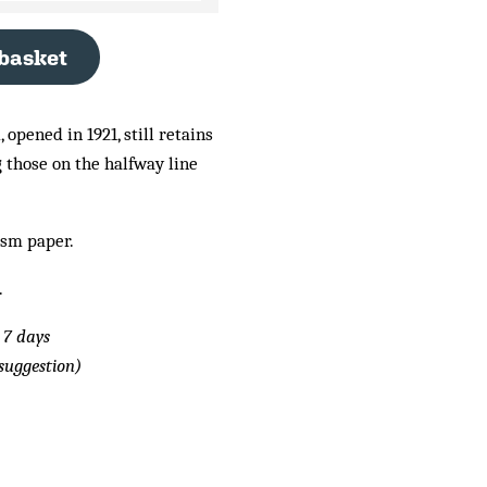
 basket
 opened in 1921, still retains
g those on the halfway line
gsm paper.
.
 7 days
suggestion)