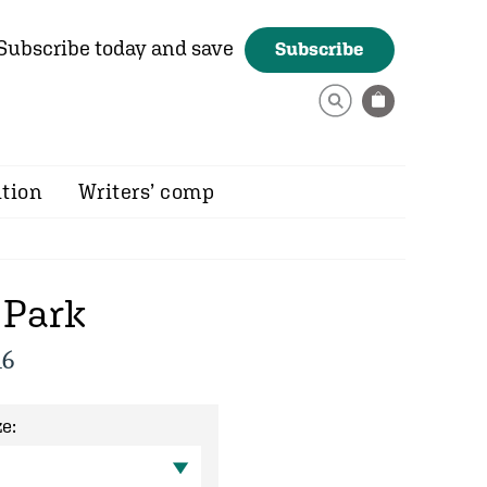
Subscribe today and save
Subscribe
ition
Writers’ comp
 Park
16
e: