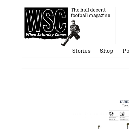
The half decent
football magazine
Stories
Shop
Po