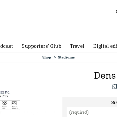
dcast
Supporters’ Club
Travel
Digital ed
Shop
Stadiums
Dens
£
Siz