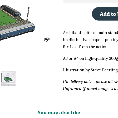
Add to
Archibald Leitch’s main stand,
its distinctive shape – puttin
furthest from the action.
A3 or A4 on high-quality 300
Illustration by Steve Beerling
UK delivery only – please allow
Unframed (framed image is a 
You may also like