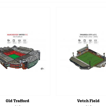
Old Trafford
Vetch Field