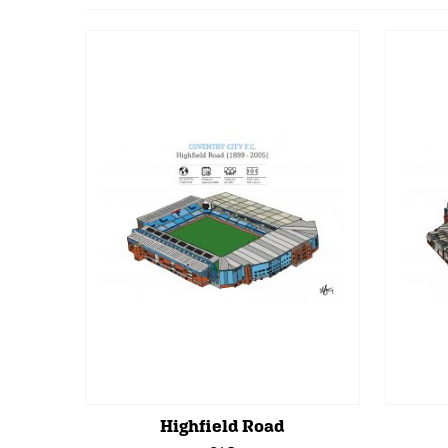
Highfield Road