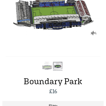
Boundary Park
£
16
Size: