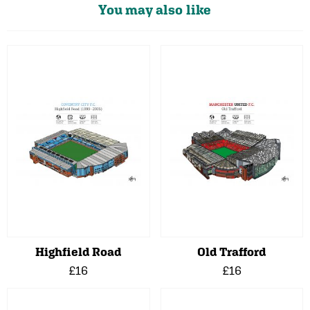
You may also like
Highfield Road
Old Trafford
£16
£16