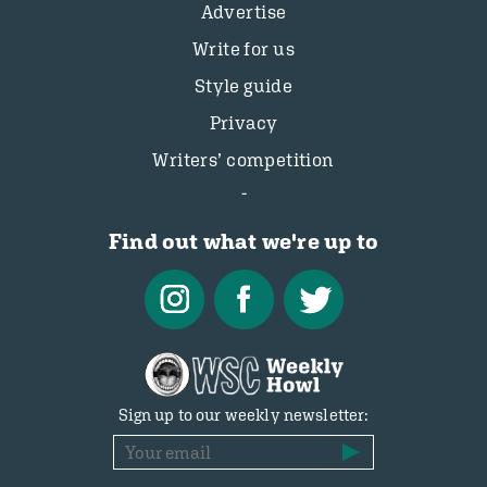
Advertise
Write for us
Style guide
Privacy
Writers’ competition
Find out what we're up to
Sign up to our weekly newsletter: