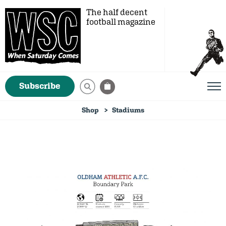
The half decent
football magazine
Subscribe
Shop
Stadiums