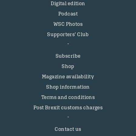
Digital edition
Podcast
WSC Photos
Supporters’ Club
Subscribe
Shop
Magazine availability
Shop information
Terms and conditions
Post Brexit customs charges
Contact us