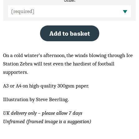
Add to basket
On a cold winter’s afternoon, the winds blowing through Ice
Station Zebra will test even the hardiest of football
supporters.
A3 or A4 on high-quality 300gsm paper.
Illustration by Steve Beerling.
UK delivery only – please allow 7 days
Unframed (framed image is a suggestion)