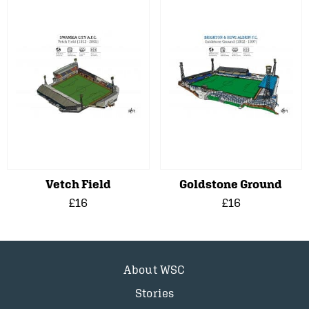
Vetch Field
Goldstone Ground
£16
£16
About WSC
Stories