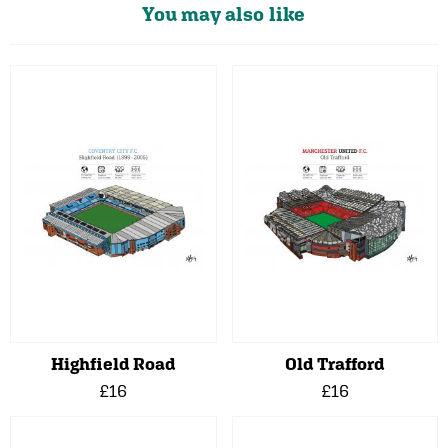
You may also like
Highfield Road
Old Trafford
£16
£16