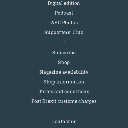
Digital edition
Podcast
WSC Photos
Supporters’ Club
Subscribe
Shop
Magazine availability
Shop information
Terms and conditions
Post Brexit customs charges
Contact us