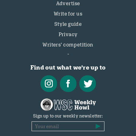
Advertise
Write for us
Style guide
Privacy
Writers’ competition
Find out what we're up to
Sign up to our weekly newsletter: