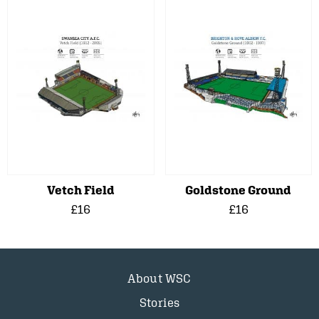
Vetch Field
Goldstone Ground
£16
£16
About WSC
Stories