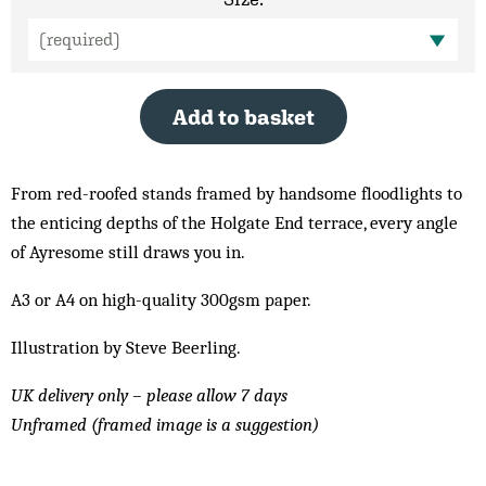
Add to basket
From red-roofed stands framed by handsome floodlights to
the enticing depths of the Holgate End terrace, every angle
of Ayresome still draws you in.
A3 or A4 on high-quality 300gsm paper.
Illustration by Steve Beerling.
UK delivery only – please allow 7 days
Unframed (framed image is a suggestion)