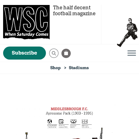
The half decent
football magazine
Subscribe
Shop
Stadiums