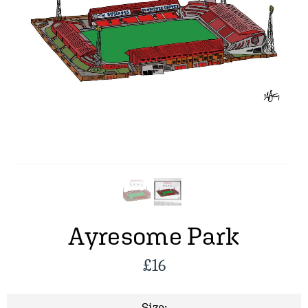
Ayresome Park
£
16
Size: