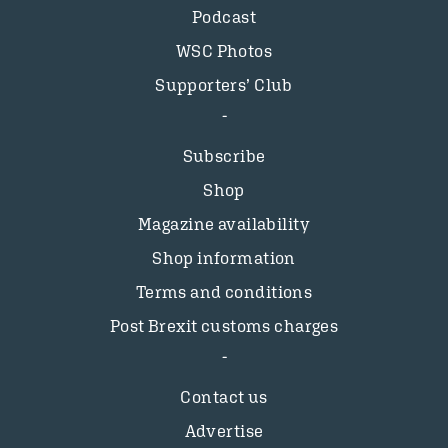
Podcast
WSC Photos
Supporters’ Club
Subscribe
Shop
Magazine availability
Shop information
Terms and conditions
Post Brexit customs charges
Contact us
Advertise