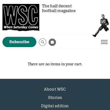
The half decent
football magazine
Subscribe
There are no items in your cart.
About WSC
Stories
Digital edition