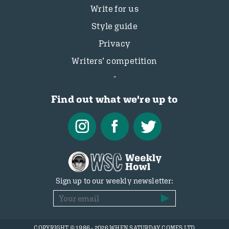
Write for us
Style guide
Privacy
Writers’ competition
Find out what we're up to
Sign up to our weekly newsletter:
COPYRIGHT © 1986 - 2026 WHEN SATURDAY COMES LTD