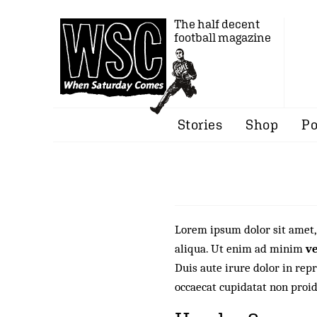
The half decent
football magazine
Stories
Shop
Po
Lorem ipsum dolor sit amet
aliqua. Ut enim ad minim
v
Duis aute irure dolor in repr
occaecat cupidatat non proid