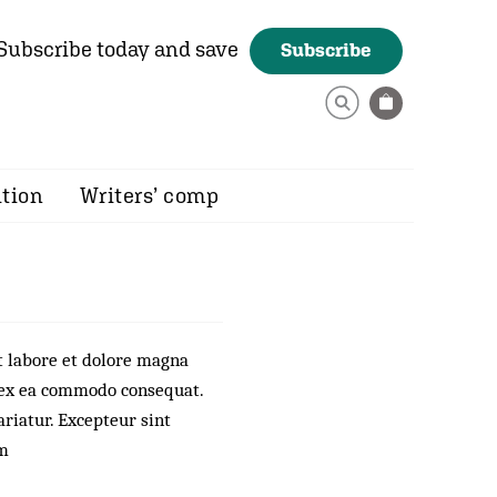
Subscribe today and save
Subscribe
ition
Writers’ comp
t labore et dolore magna
p ex ea commodo consequat.
ariatur. Excepteur sint
um