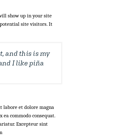
will show up in your site
tential site visitors. It
t, and this is my
and I like piña
ut labore et dolore magna
 ex ea commodo consequat.
ariatur. Excepteur sint
um