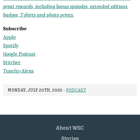
great rewards, including bonus episodes, extended editions,
badges, T-shirts and photo prints.
Subscribe
Apple
Spotify
Google Podcast
Stitcher
TuneIn+Alexa
MONDAY, JULY 20TH, 2020 -
PODCAST
About WSC
Stories