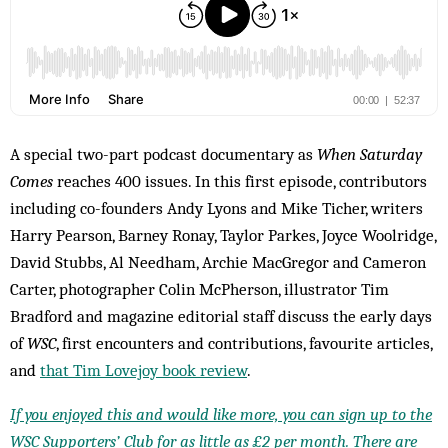
A special two-part podcast documentary as
When Saturday
Comes
reaches 400 issues. In this first episode, contributors
including co-founders Andy Lyons and Mike Ticher, writers
Harry Pearson, Barney Ronay, Taylor Parkes, Joyce Woolridge,
David Stubbs, Al Needham, Archie MacGregor and Cameron
Carter, photographer Colin McPherson, illustrator Tim
Bradford and magazine editorial staff discuss the early days
of
WSC
, first encounters and contributions, favourite articles,
and
that Tim Lovejoy book review
.
If you enjoyed this and would like more, you can sign up to the
WSC Supporters’ Club for as little as £2 per month. There are