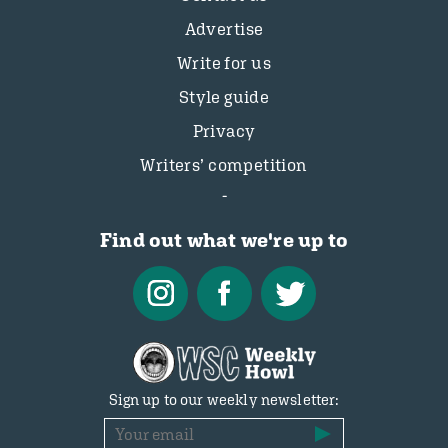
Advertise
Write for us
Style guide
Privacy
Writers’ competition
Find out what we're up to
Sign up to our weekly newsletter: