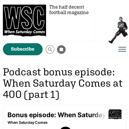
The half decent
football magazine
Subscribe
Podcast bonus episode:
When Saturday Comes at
400 (part 1)