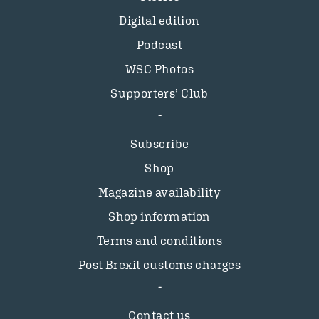
Digital edition
Podcast
WSC Photos
Supporters’ Club
Subscribe
Shop
Magazine availability
Shop information
Terms and conditions
Post Brexit customs charges
Contact us