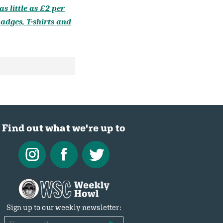
s little as £2 per
adges, T-shirts and
Find out what we're up to
Sign up to our weekly newsletter: