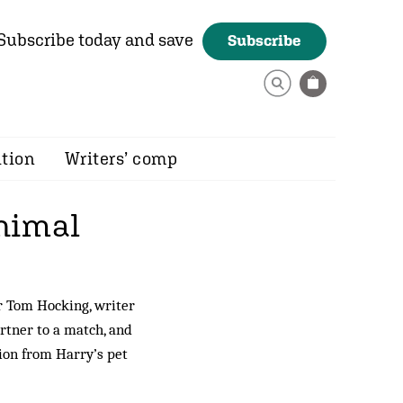
Subscribe today and save
Subscribe
ition
Writers’ comp
animal
or Tom Hocking, writer
rtner to a match, and
tion from Harry’s pet