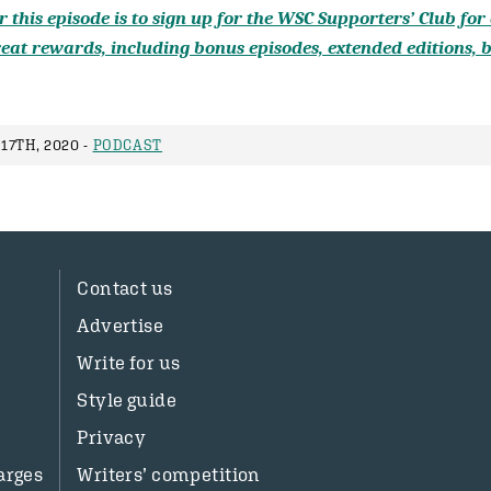
 this episode is to sign up for the WSC Supporters’ Club for a
eat rewards, including bonus episodes, extended editions, b
17TH, 2020 -
PODCAST
Contact us
Advertise
Write for us
Style guide
Privacy
arges
Writers’ competition