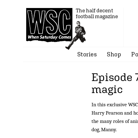
The half decent
football magazine
Stories
Shop
Po
Episode 
magic
In this exclusive WSC
Harry Pearson and hos
the many roles of ani
dog, Manny.