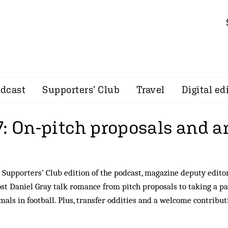
dcast
Supporters’ Club
Travel
Digital ed
7: On-pitch proposals and 
 Supporters’ Club edition of the podcast, magazine deputy edit
t Daniel Gray talk romance from pitch proposals to taking a pa
mals in football. Plus, transfer oddities and a welcome contribu