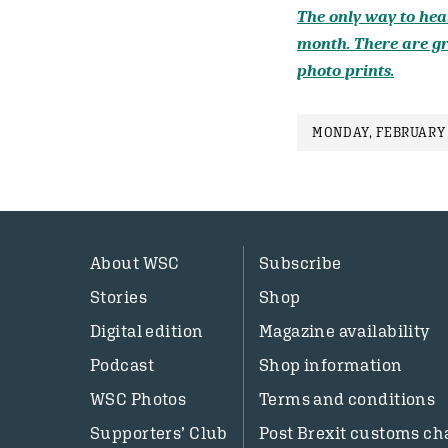
The only way to hear
month. There are gr
photo prints.
MONDAY, FEBRUARY 
About WSC
Subscribe
Stories
Shop
Digital edition
Magazine availability
Podcast
Shop information
WSC Photos
Terms and conditions
Supporters’ Club
Post Brexit customs ch