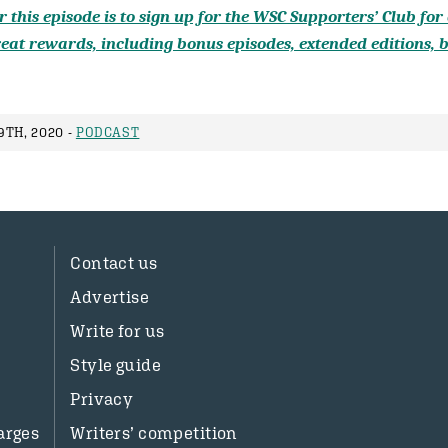
 this episode is to sign up for the WSC Supporters’ Club for a
eat rewards, including bonus episodes, extended editions, b
9TH, 2020 -
PODCAST
Contact us
Advertise
Write for us
Style guide
Privacy
arges
Writers’ competition