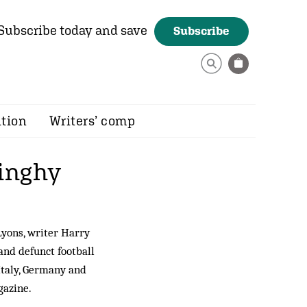
Subscribe today and save
Subscribe
ition
Writers’ comp
dinghy
Lyons, writer Harry
and defunct football
Italy, Germany and
azine.