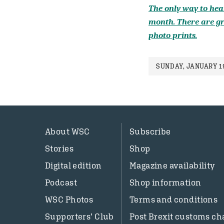
The only way to hear
month. There are gr
photo prints.
SUNDAY, JANUARY 1
About WSC
Subscribe
Stories
Shop
Digital edition
Magazine availability
Podcast
Shop information
WSC Photos
Terms and conditions
Supporters’ Club
Post Brexit customs ch