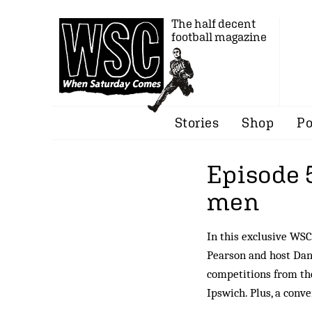
The half decent
football magazine
Stories
Shop
Po
Episode 
men
In this exclusive WSC
Pearson and host Dan
competitions from the
Ipswich. Plus, a conv