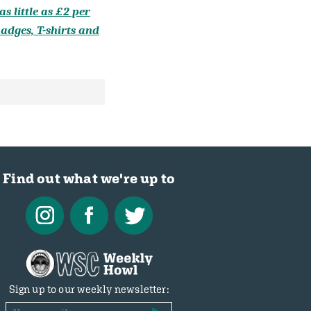
s little as £2 per
adges, T-shirts and
Find out what we're up to
Sign up to our weekly newsletter: