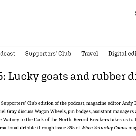
dcast
Supporters’ Club
Travel
Digital ed
5: Lucky goats and rubber 
 Supporters’ Club edition of the podcast, magazine editor Andy 
iel Gray discuss Wagon Wheels, pin badges, assistant managers 
 Watney to the Cock of the North. Record Breakers takes us to 
ersational dribble through issue 395 of
When Saturday Comes
mag