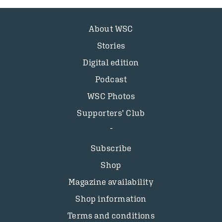
About WSC
Stories
Digital edition
Podcast
WSC Photos
Supporters’ Club
Subscribe
Shop
Magazine availability
Shop information
Terms and conditions