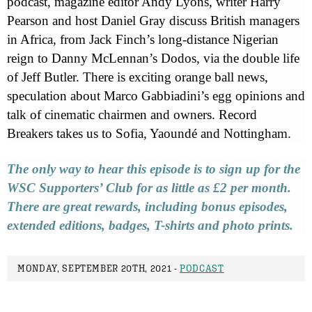
podcast, magazine editor Andy Lyons, writer Harry
Pearson and host Daniel Gray discuss British managers
in Africa, from Jack Finch’s long-distance Nigerian
reign to Danny McLennan’s Dodos, via the double life
of Jeff Butler. There is exciting orange ball news,
speculation about Marco Gabbiadini’s egg opinions and
talk of cinematic chairmen and owners. Record
Breakers takes us to Sofia, Yaoundé and Nottingham.
The only way to hear this episode is to sign up for the
WSC Supporters’ Club for as little as £2 per month.
There are great rewards, including bonus episodes,
extended editions, badges, T-shirts and photo prints.
MONDAY, SEPTEMBER 20TH, 2021 -
PODCAST