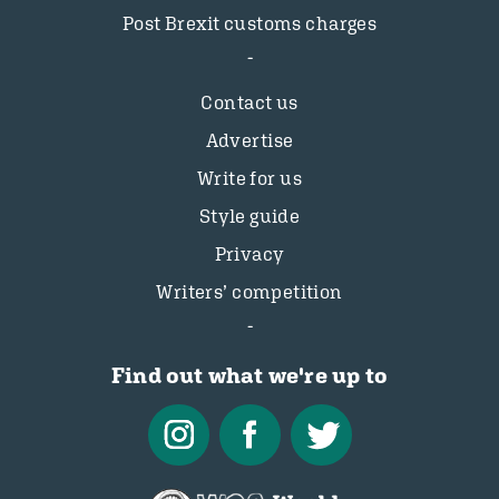
Post Brexit customs charges
Contact us
Advertise
Write for us
Style guide
Privacy
Writers’ competition
Find out what we're up to