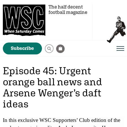
The half decent
football magazine
Subscribe
Episode 45: Urgent
orange ball news and
Arsene Wenger’s daft
ideas
In this exclusive WSC Supporters’ Club edition of the