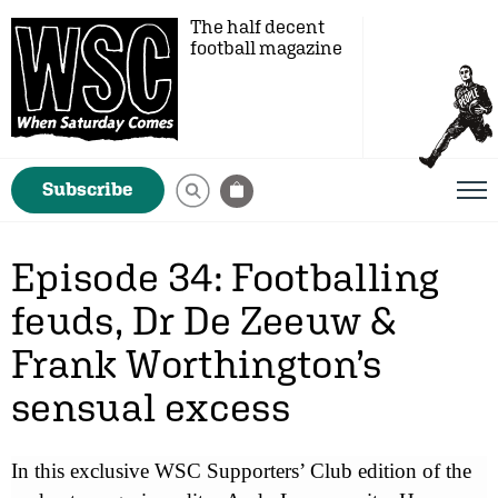
The half decent
football magazine
Subscribe
Episode 34: Footballing
feuds, Dr De Zeeuw &
Frank Worthington’s
sensual excess
In this exclusive WSC Supporters’ Club edition of the