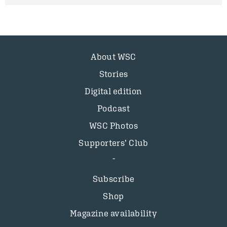
About WSC
Stories
Digital edition
Podcast
WSC Photos
Supporters’ Club
Subscribe
Shop
Magazine availability