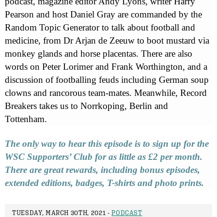
podcast, magazine editor Andy Lyons, writer Harry
Pearson and host Daniel Gray are commanded by the
Random Topic Generator to talk about football and
medicine, from Dr Arjan de Zeeuw to boot mustard via
monkey glands and horse placentas. There are also
words on Peter Lorimer and Frank Worthington, and a
discussion of footballing feuds including German soup
clowns and rancorous team-mates. Meanwhile, Record
Breakers takes us to Norrkoping, Berlin and
Tottenham.
The only way to hear this episode is to sign up for the
WSC Supporters’ Club for as little as £2 per month.
There are great rewards, including bonus episodes,
extended editions, badges, T-shirts and photo prints.
TUESDAY, MARCH 30TH, 2021 -
PODCAST