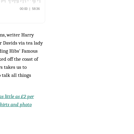
ns, writer Harry
 Davids via tea lady
uding Hibs’ Famous
ed off the coast of
s takes us to
 talk all things
s little as £2 per
shirts and photo