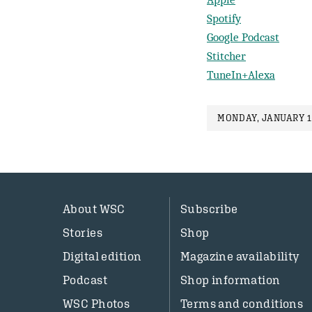
Spotify
Google Podcast
Stitcher
TuneIn+Alexa
MONDAY, JANUARY 1
About WSC
Subscribe
Stories
Shop
Digital edition
Magazine availability
Podcast
Shop information
WSC Photos
Terms and conditions