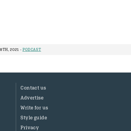
8TH, 2021 -
PODCAST
Contact us
Advertise
Write for us
Style guide
Privacy