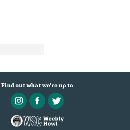
Find out what we're up to