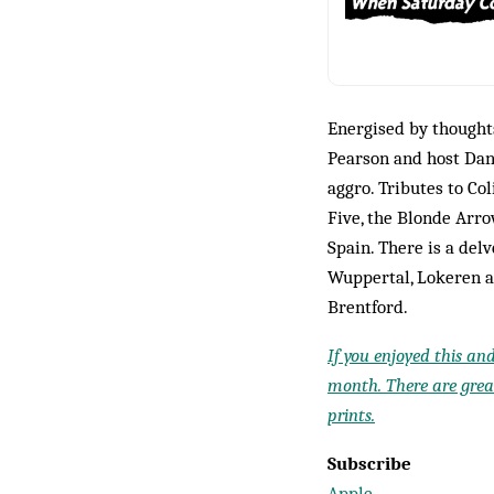
Energised by thought
Pearson and host Dan
aggro. Tributes to Co
Five, the Blonde Arro
Spain. There is a del
Wuppertal, Lokeren a
Brentford.
If you enjoyed this an
month. There are great
prints.
Subscribe
Apple