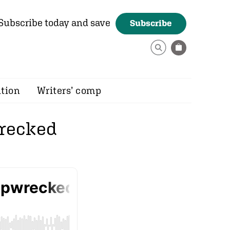
Subscribe today and save
Subscribe
ition
Writers’ comp
wrecked