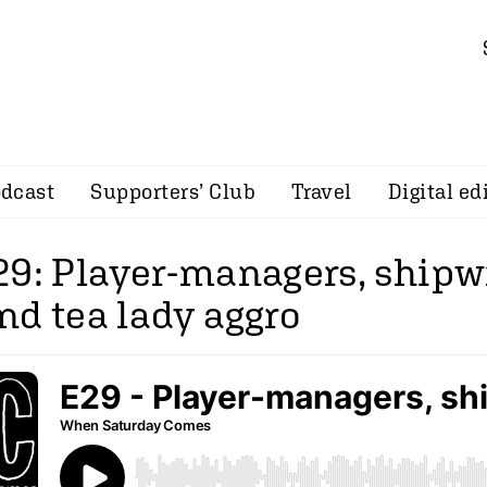
dcast
Supporters’ Club
Travel
Digital ed
29: Player-managers, ship
nd tea lady aggro