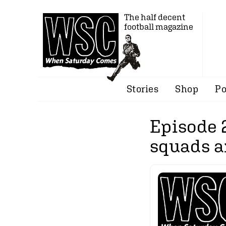
The half decent
football magazine
Stories
Shop
Po
Episode 
squads a