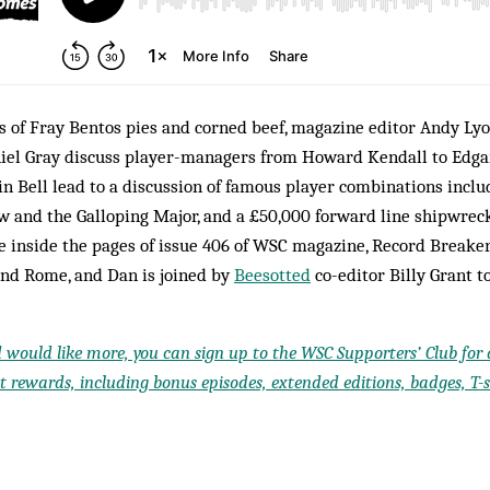
s of Fray Bentos pies and corned beef, magazine editor Andy Lyo
iel Gray discuss player-managers from Howard Kendall to Edgar
lin Bell lead to a discussion of famous player combinations incl
w and the Galloping Major, and a £50,000 forward line shipwreck
ve inside the pages of issue 406 of WSC magazine, Record Breaker
nd Rome, and Dan is joined by
Beesotted
co-editor Billy Grant to
d would like more, you can sign up to the WSC Supporters’ Club for a
 rewards, including bonus episodes, extended editions, badges, T-