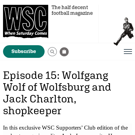
The half decent
football magazine
Subscribe
Episode 15: Wolfgang
Wolf of Wolfsburg and
Jack Charlton,
shopkeeper
In this exclusive WSC Supporters’ Club edition of the