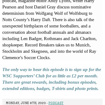
podcast, magazine editor Andy Lyons, writer Harry
Pearson and host Daniel Gray discuss nominative
determinism from Wolfgang Wolf of Wolfsburg to
Notts County’s Harry Daft. There is also talk of the
unexpected birthplaces of some footballers, and a
conversation about football annuals and almanacs
including Len Badger, Rothmans and Jack Charlton,
shopkeeper. Record Breakers takes us to Munich,
Stockholm and Skegness, and into the world of Ray
Clemence’s Soccer Clocks.
The only way to hear this episode is to sign up for the
WSC Supporters’ Club for as little as £2 per month.
There are great rewards, including bonus episodes,
extended editions, badges, T-shirts and photo prints.
MONDAY, JUNE 8TH, 2020 -
PODCAST