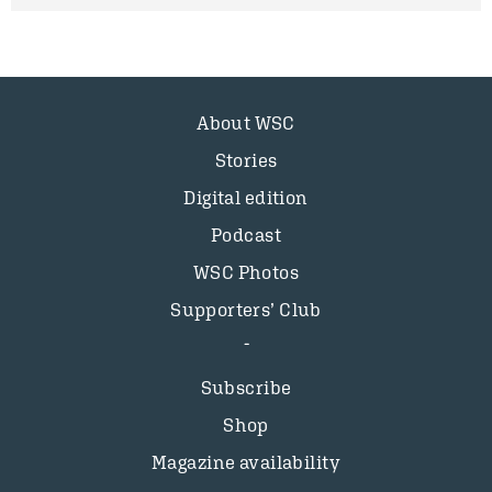
About WSC
Stories
Digital edition
Podcast
WSC Photos
Supporters’ Club
Subscribe
Shop
Magazine availability