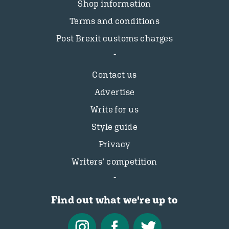
Shop information
Terms and conditions
Post Brexit customs charges
Contact us
Advertise
Write for us
Style guide
Privacy
Writers’ competition
Find out what we're up to