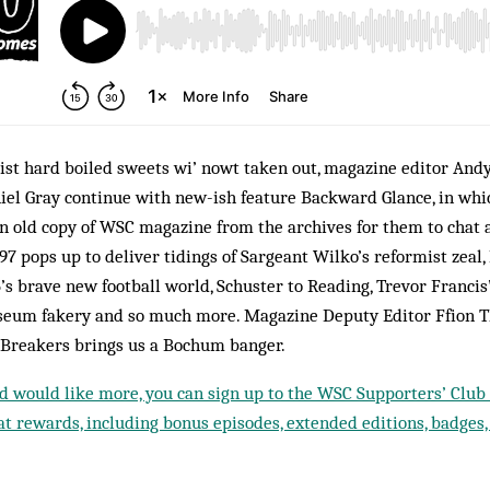
st hard boiled sweets wi’ nowt taken out, magazine editor Andy
iel Gray continue with new-ish feature Backward Glance, in wh
n old copy of WSC magazine from the archives for them to chat a
997 pops up to deliver tidings of Sargeant Wilko’s reformist zeal
’s brave new football world, Schuster to Reading, Trevor Francis’
eum fakery and so much more. Magazine Deputy Editor Ffion
 Breakers brings us a Bochum banger.
nd would like more, you can sign up to the WSC Supporters’ Club f
t rewards, including bonus episodes, extended editions, badges,