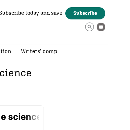
Subscribe today and save
Subscribe
ition
Writers’ comp
science