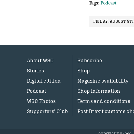
Tags:
Podcast
FRIDAY, AUGUST 8TH
About WSC
Subscribe
Stories
Shop
Digital edition
Magazine availability
Podcast
Shop information
WSC Photos
Terms and conditions
Supporters’ Club
Post Brexit customs ch