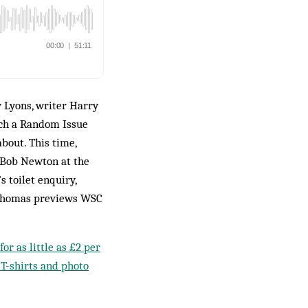
 Lyons, writer Harry
ich a Random Issue
bout. This time,
, Bob Newton at the
s toilet enquiry,
 Thomas previews WSC
or as little as £2 per
 T-shirts and photo