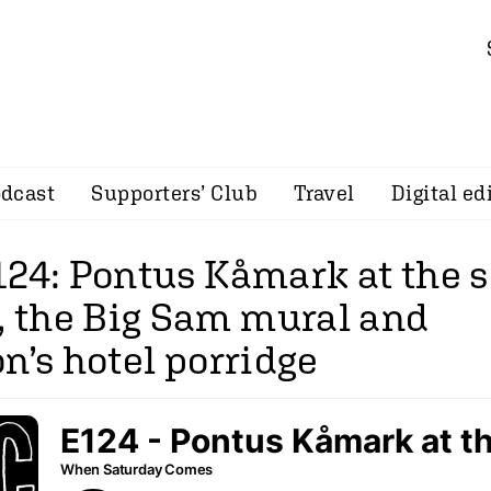
dcast
Supporters’ Club
Travel
Digital ed
124: Pontus Kåmark at the 
the Big Sam mural and
n’s hotel porridge