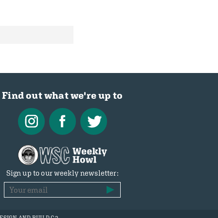
Find out what we're up to
Sign up to our weekly newsletter: