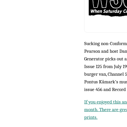
Sucking non-Conformi
Pearson and host Dan
Generator picks out a
Issue 125 from July 1
burger van, Channel 5
Pontus Kåmark’s mus
issue 456 and Record
If you enjoyed this a
month. There are grea
prints.