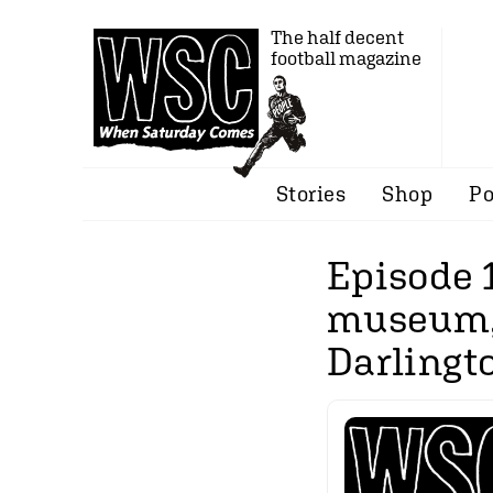
The half decent
football magazine
Stories
Shop
Po
Episode 
museum, 
Darlingto