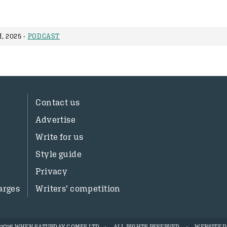
, 2025 -
PODCAST
Contact us
Advertise
Write for us
Style guide
Privacy
arges
Writers’ competition