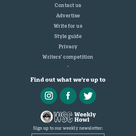
Contact us
Advertise
Write for us
Style guide
Privacy
Writers’ competition
Find out what we're up to
Sign up to our weekly newsletter: