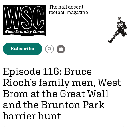
The half decent
football magazine
Subscribe
Episode 116: Bruce
Rioch’s family men, West
Brom at the Great Wall
and the Brunton Park
barrier hunt