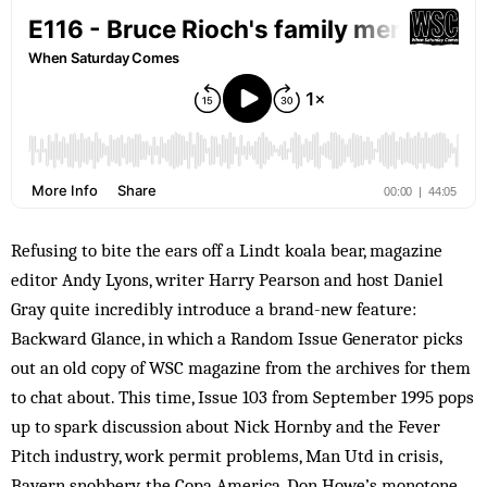
Refusing to bite the ears off a Lindt koala bear, magazine
editor Andy Lyons, writer Harry Pearson and host Daniel
Gray quite incredibly introduce a brand-new feature:
Backward Glance, in which a Random Issue Generator picks
out an old copy of WSC magazine from the archives for them
to chat about. This time, Issue 103 from September 1995 pops
up to spark discussion about Nick Hornby and the Fever
Pitch industry, work permit problems, Man Utd in crisis,
Bayern snobbery, the Copa America, Don Howe’s monotone