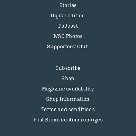
Stories
Digital edition
Podcast
WSC Photos
Supporters’ Club
Subscribe
Shop
Magazine availability
Shop information
Terms and conditions
Post Brexit customs charges