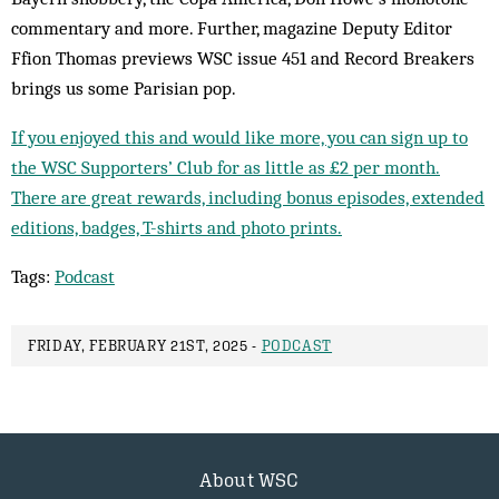
commentary and more. Further, magazine Deputy Editor
Ffion Thomas previews WSC issue 451 and Record Breakers
brings us some Parisian pop.
If you enjoyed this and would like more, you can sign up to
the WSC Supporters’ Club for as little as £2 per month.
There are great rewards, including bonus episodes, extended
editions, badges, T-shirts and photo prints.
Tags:
Podcast
FRIDAY, FEBRUARY 21ST, 2025 -
PODCAST
About WSC