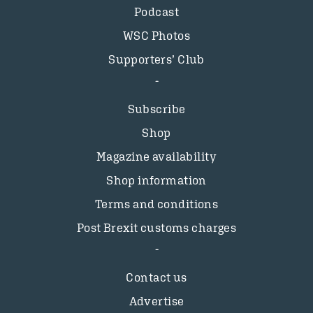
Podcast
WSC Photos
Supporters’ Club
Subscribe
Shop
Magazine availability
Shop information
Terms and conditions
Post Brexit customs charges
Contact us
Advertise