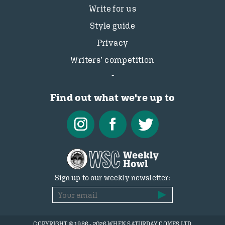
Write for us
Style guide
Privacy
Writers’ competition
Find out what we're up to
Sign up to our weekly newsletter:
COPYRIGHT © 1986 - 2026 WHEN SATURDAY COMES LTD