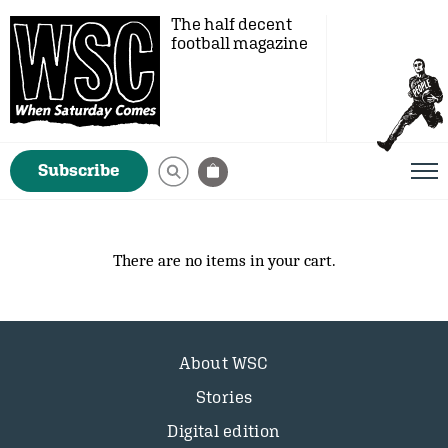
The half decent
football magazine
Subscribe
There are no items in your cart.
About WSC
Stories
Digital edition