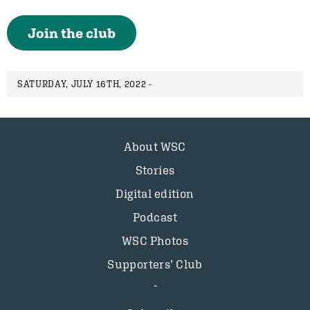
Join the club
SATURDAY, JULY 16TH, 2022 -
About WSC
Stories
Digital edition
Podcast
WSC Photos
Supporters’ Club