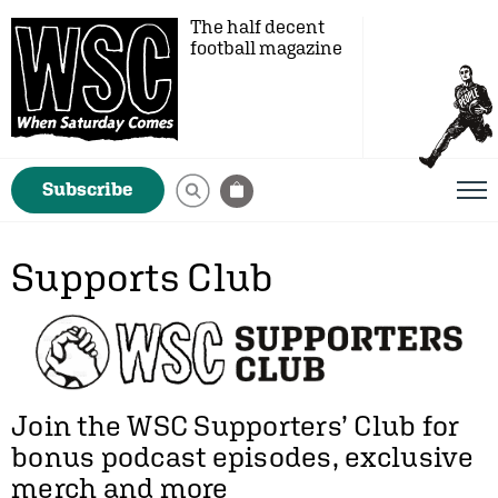
The half decent
football magazine
Subscribe
Supports Club
Join the WSC Supporters’ Club for
bonus podcast episodes, exclusive
merch and more