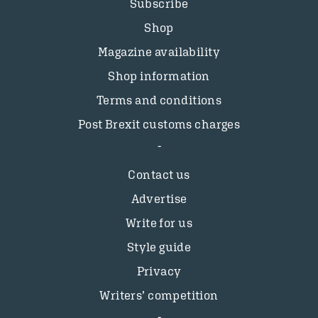
Subscribe
Shop
Magazine availability
Shop information
Terms and conditions
Post Brexit customs charges
Contact us
Advertise
Write for us
Style guide
Privacy
Writers’ competition