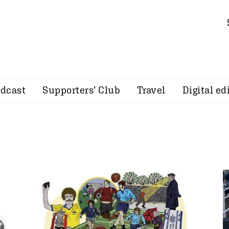
dcast
Supporters’ Club
Travel
Digital ed