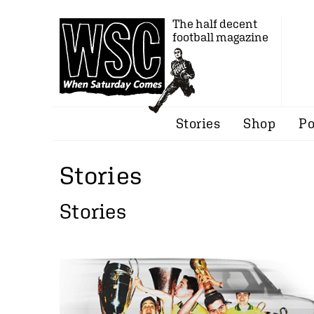
The half decent
football magazine
Stories
Shop
Po
Stories
Stories