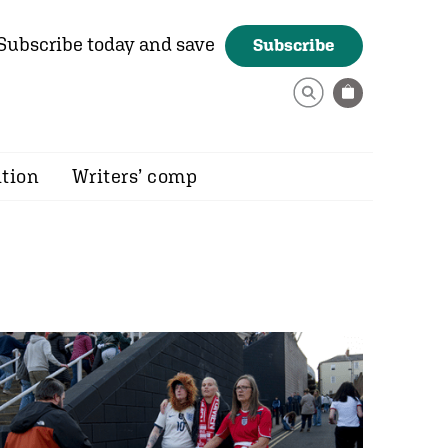
Subscribe today and save
Subscribe
ition
Writers’ comp