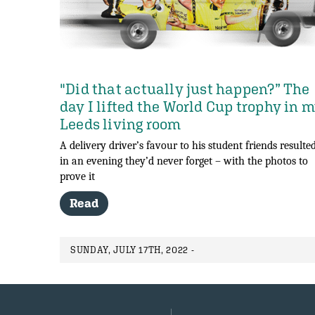
"Did that actually just happen?” The
day I lifted the World Cup trophy in 
Leeds living room
A delivery driver’s favour to his student friends resulte
in an evening they’d never forget – with the photos to
prove it
Read
SUNDAY, JULY 17TH, 2022 -