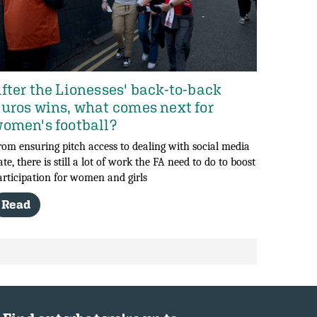
fter the Lionesses' back-to-back
uros wins, what comes next for
omen's football?
rom ensuring pitch access to dealing with social media
ate, there is still a lot of work the FA need to do to boost
articipation for women and girls
Read