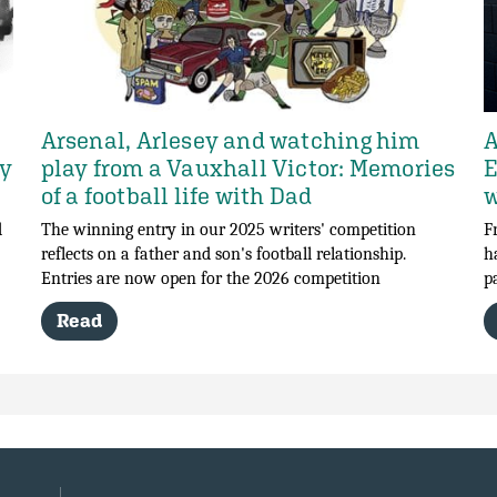
Arsenal, Arlesey and watching him
A
my
play from a Vauxhall Victor: Memories
E
of a football life with Dad
w
d
The winning entry in our 2025 writers' competition
F
reflects on a father and son's football relationship.
h
Entries are now open for the 2026 competition
p
Read