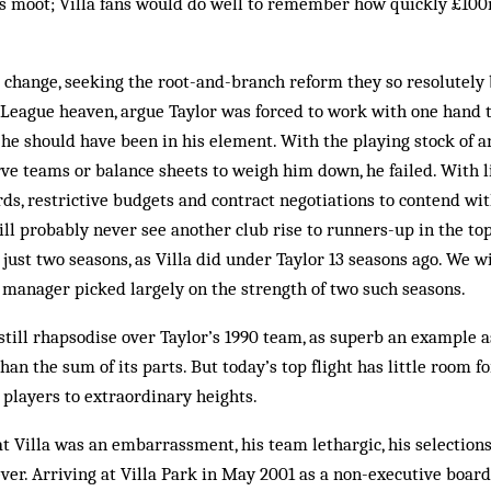
is moot; Villa fans would do well to remember how quickly £100
change, seeking the root-and-branch reform they so resolutely b
League heaven, argue Taylor was forced to work with one hand t
, he should have been in his element. With the playing stock of an
rve teams or balance sheets to weigh him down, he failed. With 
rds, restrictive budgets and contract negotiations to contend wi
ll probably never see another club rise to runners-up in the to
 just two seasons, as Villa did under Taylor 13 seasons ago. We w
 manager picked largely on the strength of two such seasons.
still rhapsodise over Taylor’s 1990 team, as superb an example as 
han the sum of its parts. But today’s top flight has little room 
y players to extraordinary heights.
at Villa was an embarrassment, his team lethargic, his selections 
ver. Arriving at Villa Park in May 2001 as a non-executive boar