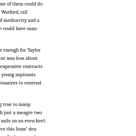
one of them could do
 Watford, tail
of mediocrity and a
se could have man­
le enough for Taylor
ent was less about
 expensive contracts
e young aspirants
lionaires to contend
g true to many.
h just a meagre two
 sails on an even keel.
rs this lions’ den