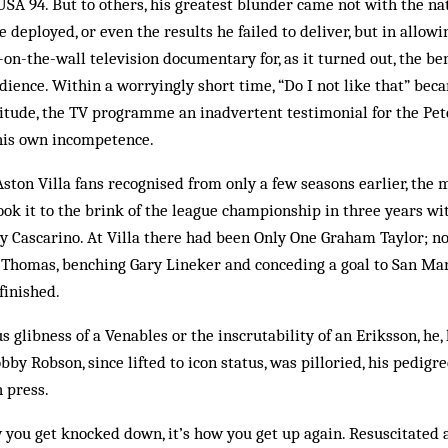
r USA 94. But to others, his greatest blunder came not with the n
he deployed, or even the results he failed to deliver, but in allo
y-on-the-wall television documentary for, as it turned out, the ben
ience. Within a worryingly short time, “Do I not like that” bec
itude, the TV programme an inadvertent testimonial for the Pet
f his own incompetence.
ston Villa fans recognised from only a few seasons earlier, the
 took it to the brink of the league championship in three years wi
y Cascarino. At Villa there had been Only One Graham Taylor; n
 Thomas, benching Gary Lin­eker and conceding a goal to San Ma
finished.
s glibness of a Venables or the inscrutability of an Eriksson, he
obby Robson, since lifted to icon status, was pilloried, his pedig
 press.
ow you get knocked down, it’s how you get up again. Resuscitated 