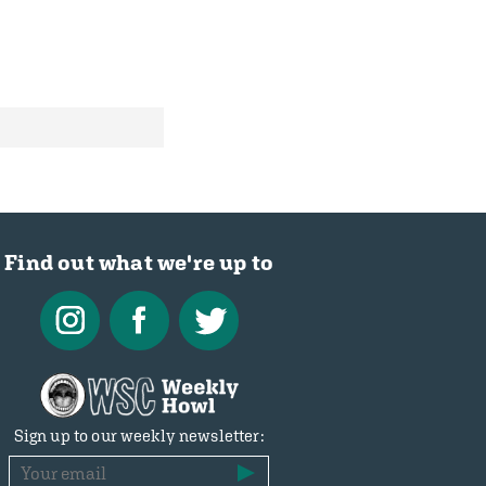
Find out what we're up to
Sign up to our weekly newsletter: