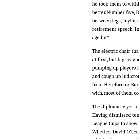
he took them to withi
better.Number five, Da
between legs, Taylor 
retirement speech. In
aged it?
The electric chair th
at first, but big-lea
pumping up players fo
and cough up ludicrou
from Hereford or Barn
with, most of them co
The diplomatic yet in
Having dismissed ten
League Cups to show fo
Whether David O’Leary