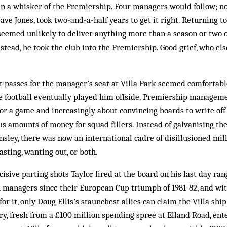
n a whisker of the Prem­iership. Four managers would follow; n
ve Jones, took two-and-a-half years to get it right. Returning to
seemed unlikely to de­liver anything more than a season or two 
stead, he took the club into the Premiership. Good grief, who el
at passes for the manager’s seat at Villa Park seemed comfortab
gue football eventually played him offside. Premiership managem
r a game and increasingly about convincing boards to write off
s amounts of money for squad fillers. Instead of galvanising th
sley, there was now an international cadre of disillusioned mil
asting, wanting out, or both.
cisive parting shots Taylor fired at the board on his last day ran
 managers since their European Cup triumph of 1981-82, and wit
r it, only Doug Ellis’s staun­­chest allies can claim the Villa ship
, fresh from a £100 mil­lion spending spree at Elland Road, ente