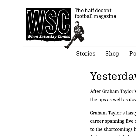
The half decent
football magazine
Stories
Shop
Po
Yesterda
After Graham Taylor’s
the ups as well as do
Graham Taylor’s hasty
career spanning five d
to the shortcomings 