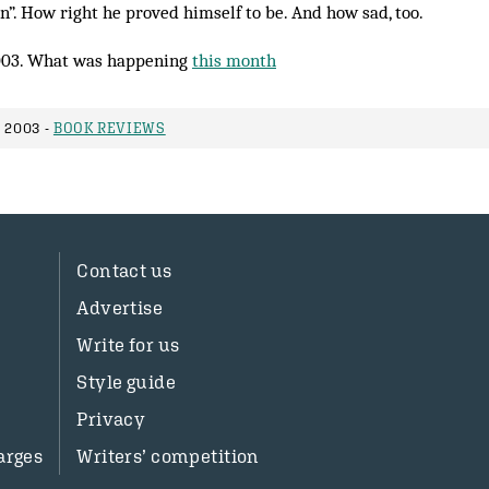
n”. How right he proved him­self to be. And how sad, too.
003. What was happening
this month
 2003 -
BOOK REVIEWS
Contact us
Advertise
Write for us
Style guide
Privacy
arges
Writers’ competition