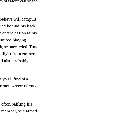
m of talent can shape
elieve will catapult
ied behind his back.
 entire nation at his
limited playing
th, he succeeded. Time
p flight from runners-
ill also probably
you’ll find of a
for men whose talents
often baffling, his
d member, he claim­ed