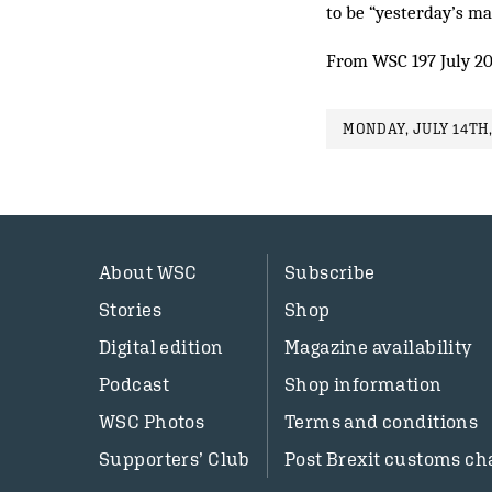
to be “yesterday’s ma
From WSC 197 July 2
MONDAY, JULY 14TH,
About WSC
Subscribe
Stories
Shop
Digital edition
Magazine availability
Podcast
Shop information
WSC Photos
Terms and conditions
Supporters’ Club
Post Brexit customs ch