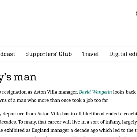
dcast
Supporters’ Club
Travel
Digital ed
y’s man
 resignation as Aston Villa manager,
David Wangerin
looks back 
wns of a man who more than once took a job too far
 departure from Aston Villa has in all likelihood ended a coach
ecades. To many, that career will live in a sort of infamy, largel
he exhibited as England manager a decade ago which led to the 