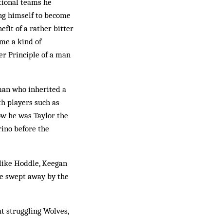
ational teams he
wing himself to become
efit of a rather bitter
ame a kind of
er Principle of a man
 man who inherited a
th players such as
ow he was Taylor the
rino before the
, like Hoddle, Keegan
ree swept away by the
at struggling Wolves,