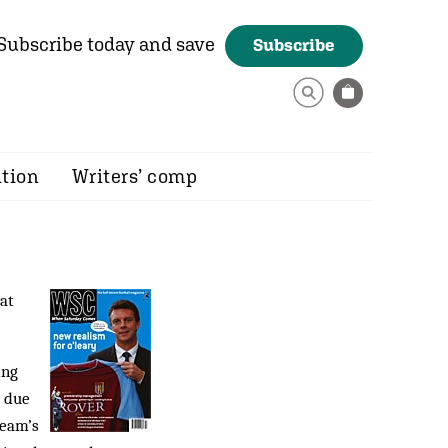
Subscribe today and save
Subscribe
ition
Writers’ comp
at
ing
y due
team’s