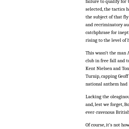
failure to qualify fo
selected, the tactics 
the subject of that fl
and recriminatory aud
catchphrase for inept
rising to the level o
This wasn’t the man A
club in free fall and
Kent Nielsen and Ton
Turnip, capping Geoff
national anthem had 
Lacking the oleaginou
and, lest we forget, B
ever-ravenous British
Of course, it’s not h