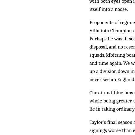
with both eyes open 
itself into a noose.
Proponents of regime 
Villa into Champions 
Perhaps he was; if so
disposal, and no rese
squads, kibitzing boa
and time again. We wi
up a division down in
never see an England
Claret-and-blue fans 
whole being greater t
lie in taking ordinar
Taylor’s final season 
signings worse than e