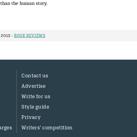
 than the human story.
 2013 -
BOOK REVIEWS
Contact us
Advertise
Write for us
Style guide
Privacy
arges
Writers’ competition