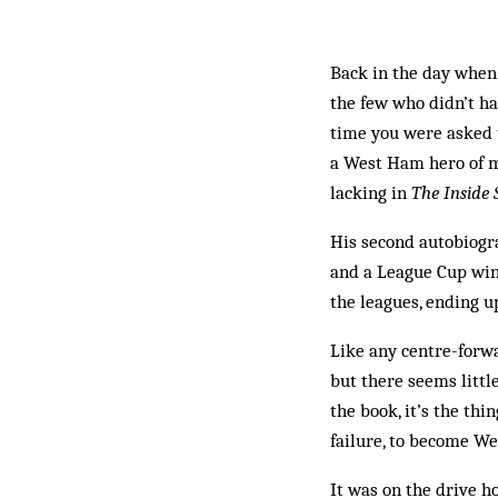
Back in the day when 
the few who didn’t h
time you were asked 
a West Ham hero of mi
lacking in
The Inside 
His second autobiogra
and a League Cup win
the leagues, ending u
Like any centre-forwa
but there seems little
the book, it’s the th
failure, to become W
It was on the drive ho