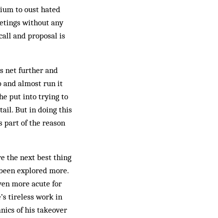
tium to oust hated
eetings without any
call and proposal is
s net further and
b and almost run it
he put into trying to
ail. But in doing this
s part of the reason
re the next best thing
e been explored more.
ven more acute for
’s tireless work in
nics of his takeover