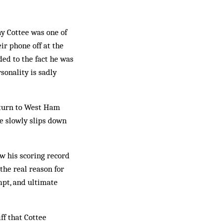
ny Cottee was one of
r phone off at the
ed to the fact he was
sonality is sadly
return to West Ham
e slowly slips down
.
ow his scoring record
 the real reason for
mpt, and ultimate
ff that Cottee