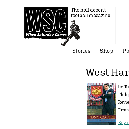
The half decent
football magazine
Stories
Shop
Po
West Ham
by To
Phili
Revi
Fro
Buy t