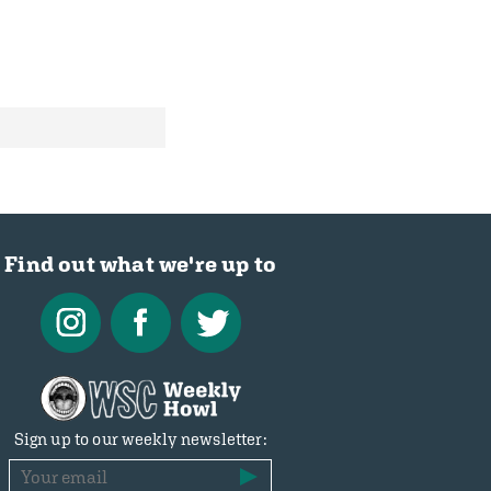
Find out what we're up to
Sign up to our weekly newsletter: