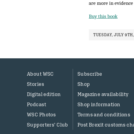
are more in evidence
Buy this book
TUESDAY, JULY 9TH,
About WSC
Subscribe
Stories
Shop
Digital edition
Magazine availability
Podcast
Shop information
WSC Photos
Terms and conditions
Supporters’ Club
Post Brexit customs ch