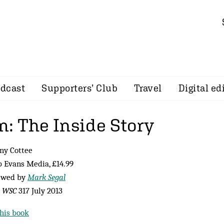
dcast
Supporters’ Club
Travel
Digital ed
: The Inside Story
ny Cottee
p Evans Media, £14.99
ewed by
Mark Segal
m
WSC
317 July 2013
his book