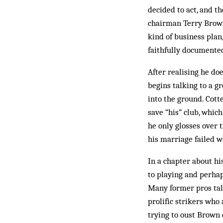
decided to act, and t
chairman Terry Brown 
kind of business plan
faithfully documente
After realising he d
begins talking to a g
into the ground. Cott
save “his” club, whic
he only glosses over t
his marriage failed w
In a chapter about hi
to playing and perhap
Many former pros tal
prolific strikers who
trying to oust Brown 