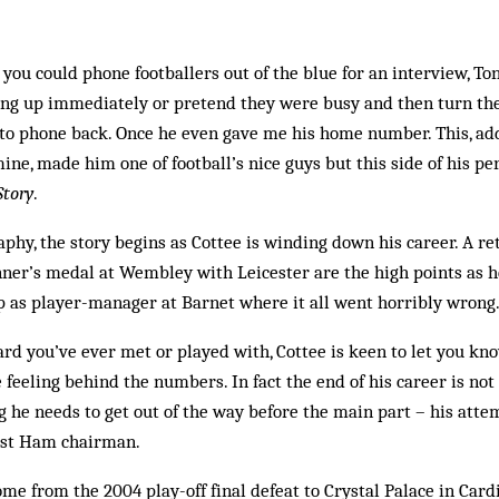
you could phone footballers out of the blue for an interview, To
ang up immediately or pretend they were busy and then turn thei
to phone back. Once he even gave me his home number. This, add
ne, made him one of football’s nice guys but this side of his per
Story
.
phy, the story begins as Cottee is winding down his career. A 
ner’s medal at Wembley with Leicester are the high points as h
p as player-manager at Barnet where it all went horribly wrong
rd you’ve ever met or played with, Cottee is keen to let you kn
 feeling behind the numbers. In fact the end of his career is not
ing he needs to get out of the way before the main part – his atte
est Ham chairman.
me from the 2004 play-off final defeat to Crystal Palace in Cardi