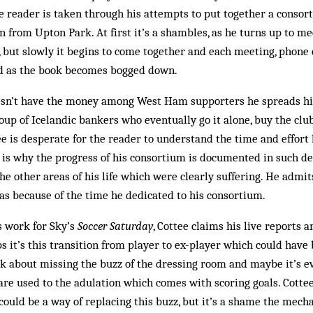
he reader is taken through his attempts to put together a consor
from Upton Park. At first it’s a shambles, as he turns up to m
, but slowly it begins to come together and each meeting, phone 
d as the book becomes bogged down.
oesn’t have the money among West Ham supporters he spreads hi
roup of Icelandic bankers who eventually go it alone, buy the clu
ee is desperate for the reader to understand the time and effort 
h is why the progress of his consortium is documented in such det
he other areas of his life which were clearly suffering. He admit
as because of the time he dedicated to his consortium.
s work for Sky’s
Soccer Saturday
, Cottee claims his live reports a
s it’s this transition from player to ex-player which could hav
k about missing the buzz of the dressing room and maybe it’s e
 are used to the adulation which comes with scoring goals. Cottee
could be a way of replacing this buzz, but it’s a shame the mecha