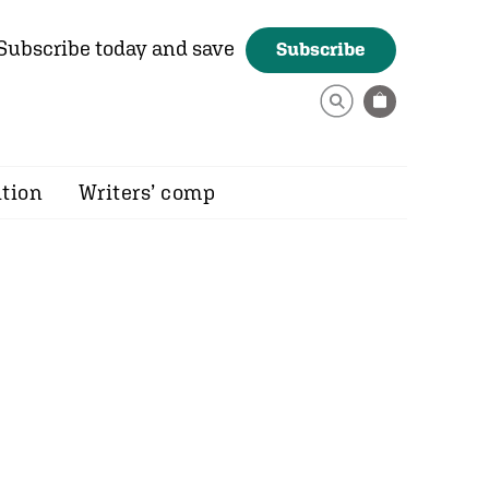
Subscribe today and save
Subscribe
ition
Writers’ comp