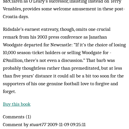
McClaren as O’Leary’s successor, insisting instead on Terry
Venables, provides some welcome amusement in these post-
Croatia days.
Ridsdale’s earnest entreaty, though, omits one crucial
remark from his 2003 press conference as Janathan
Woodgate departed for Newcastle: “If it’s the choice of losing
10,000 season-ticket holders or selling Woodgate for ­
£9million, there’s not even a discussion.” That barb was
probably thoughtless rather than ­pre­meditated, but at less
than five years’ distance it could all be a bit too soon for the
supporters of his one genuine football love to forgive and
forget.
Buy this book
Comments (1)
Comment by
stuart77
2009-11-09 09:25:11