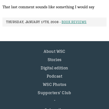
That last comment sounds like something I would say
THURSDAY, JANUARY 17TH, 2008 -
BOOK REVIEWS
About WSC
Stories
Digital edition
Podcast
WSC Photos
Supporters’ Club