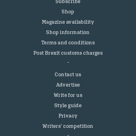
Subscribe
Shop
Magazine availability
Shop information
Terms and conditions
Post Brexit customs charges
Contact us
Advertise
Write for us
Style guide
Privacy
Writers’ competition