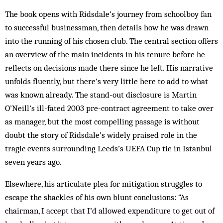
The book opens with Ridsdale’s journey from schoolboy fan
to successful businessman, then details how he was drawn
into the running of his chosen club. The central section offers
an overview of the main incidents in his tenure before he
reflects on decisions made there since he left. His narrative
unfolds fluently, but there’s very little here to add to what
was known already. The stand-out disclosure is Martin
O’Neill’s ill-fated 2003 pre-contract agreement to take over
as manager, but the most compelling passage is without
doubt the story of Ridsdale’s widely praised role in the
tragic events surrounding Leeds’s UEFA Cup tie in Istanbul
seven years ago.
Elsewhere, his articulate plea for mitigation struggles to
escape the shackles of his own blunt conclusions: “As
chairman, I accept that I’d allowed expenditure to get out of