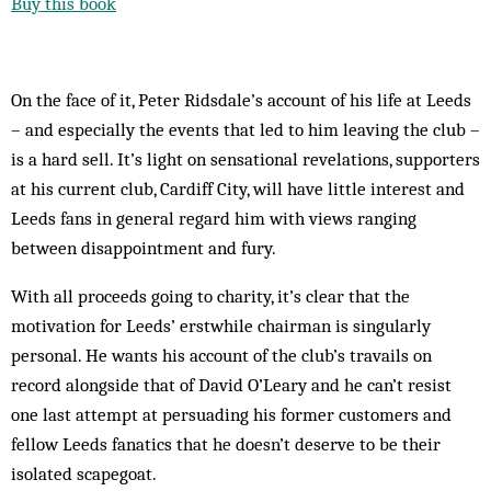
Buy this book
On the face of it, Peter Ridsdale’s account of his life at Leeds
– and especially the events that led to him leaving the club –
is a hard sell. It’s light on sensational revelations, supporters
at his current club, Cardiff City, will have little interest and
Leeds fans in general regard him with views ranging
between ­disappointment and fury.
With all proceeds going to charity, it’s clear that the
motivation for Leeds’ erstwhile chairman is singularly
personal. He wants his account of the club’s travails on
record alongside that of David O’Leary and he can’t resist
one last attempt at persuading his former customers and
fellow Leeds fanatics that he doesn’t deserve to be their
isolated scapegoat.