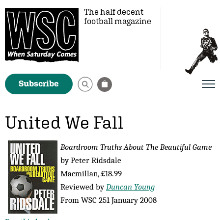
The half decent
football magazine
Subscribe
United We Fall
Boardroom Truths About The Beautiful Game
by Peter Ridsdale
Macmillan, £18.99
Reviewed by
Duncan Young
From WSC 251 January 2008