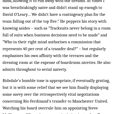
hand, allowing it to run away with our dreams. At times I
was breathtakingly naive and didn’t stand up enough to
David O’Leary… We didn’t have a contingency plan for the
team falling out of the top five.” He peppers his story with
knowing asides – such as “Tracksuits never belong in a room
full of suits when business decisions need to be made” and
“Who in their right mind authorises a commission that
represents 40 per cent of a transfer deal?” – but regularly
emphasises his own affinity with the terraces and the
dressing room at the expense of boardroom niceties. He also
admits throughout to serial naivety.
Ridsdale’s humble tone is appropriate, if eventually grating,
but it is with some relief that we see him finally displaying
some savvy over the retrospectively vital negotiations
concerning Rio Ferdinand’s transfer to Manchester United.
Watching his board overrule him on appointing Steve