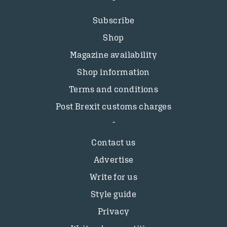
Subscribe
Shop
Magazine availability
Shop information
Terms and conditions
Post Brexit customs charges
Contact us
Advertise
Write for us
Style guide
Privacy