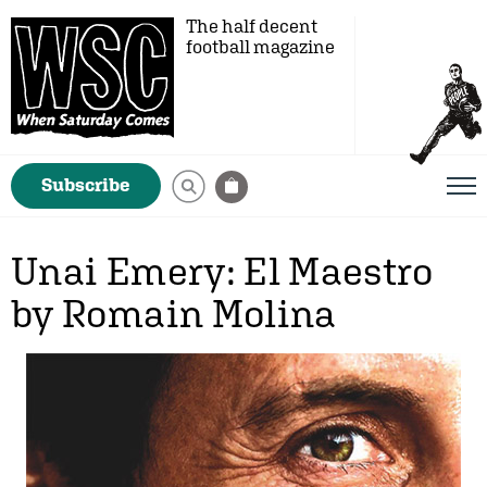
The half decent
football magazine
Subscribe
Unai Emery: El Maestro
by Romain Molina