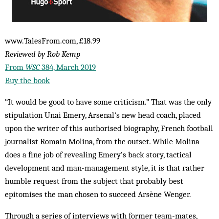
www.TalesFrom.com, £18.99
Reviewed by Rob Kemp
From
WSC
384, March 2019
Buy the book
“It would be good to have some criticism.” That was the only
stipulation Unai Emery, Arsenal’s new head coach, placed
upon the writer of this authorised biography, French football
journalist Romain Molina, from the outset. While Molina
does a fine job of revealing Emery’s back story, tactical
development and man-management style, it is that rather
humble request from the subject that probably best
epitomises the man chosen to succeed Arsène Wenger.
Through a series of interviews with former team-mates,