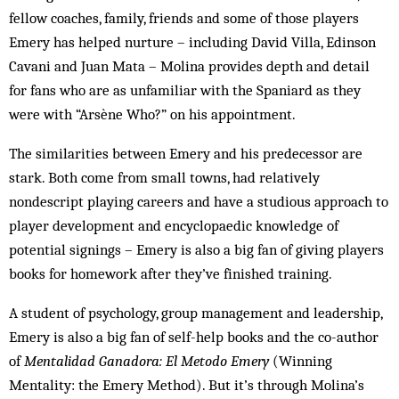
fellow coaches, family, friends and some of those players
Emery has helped nurture – including David Villa, Edinson
Cavani and Juan Mata – Molina provides depth and detail
for fans who are as unfamiliar with the Spaniard as they
were with “Arsène Who?” on his appointment.
The similarities between Emery and his predecessor are
stark. Both come from small towns, had relatively
nondescript playing careers and have a studious approach to
player development and encyclopaedic knowledge of
potential signings – Emery is also a big fan of giving players
books for homework after they’ve finished training.
A student of psychology, group management and leadership,
Emery is also a big fan of self-help books and the co-author
of
Mentalidad Ganadora: El Metodo Emery
(Winning
Mentality: the Emery Method). But it’s through Molina’s