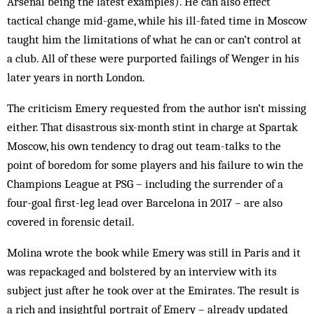
Arsenal being the latest examples). He can also effect
tactical change mid-game, while his ill-fated time in Moscow
taught him the limitations of what he can or can’t control at
a club. All of these were purported failings of Wenger in his
later years in north London.
The criticism Emery requested from the author isn’t missing
either. That disastrous six-month stint in charge at Spartak
Moscow, his own tendency to drag out team-talks to the
point of boredom for some players and his failure to win the
Champions League at PSG – including the surrender of a
four-goal first-leg lead over Barcelona in 2017 – are also
covered in forensic detail.
Molina wrote the book while Emery was still in Paris and it
was repackaged and bolstered by an interview with its
subject just after he took over at the Emirates. The result is
a rich and insightful portrait of Emery – already updated