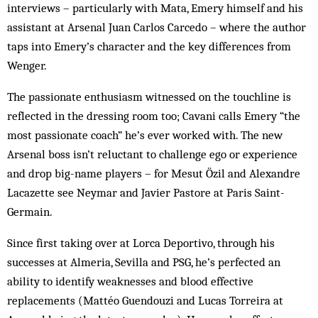
interviews – particularly with Mata, Emery himself and his
assistant at Arsenal Juan Carlos Carcedo – where the author
taps into Emery’s character and the key differences from
Wenger.
The passionate enthusiasm witnessed on the touchline is
reflected in the dressing room too; Cavani calls Emery “the
most passionate coach” he’s ever worked with. The new
Arsenal boss isn’t reluctant to challenge ego or experience
and drop big-name players – for Mesut Özil and Alexandre
Lacazette see Neymar and Javier Pastore at Paris Saint-
Germain.
Since first taking over at Lorca Deportivo, through his
successes at Almeria, Sevilla and PSG, he’s perfected an
ability to identify weaknesses and blood effective
replacements (Mattéo Guendouzi and Lucas Torreira at