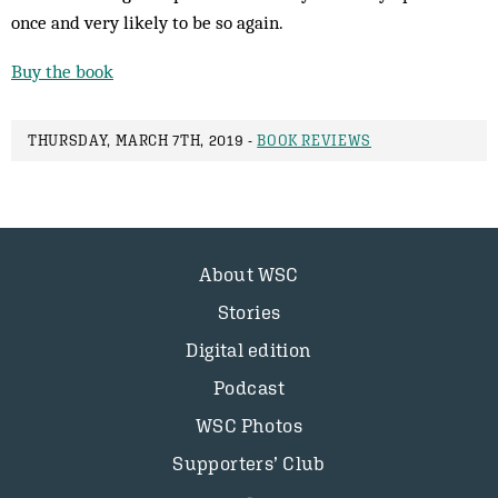
once and very likely to be so again.
Buy the book
THURSDAY, MARCH 7TH, 2019 -
BOOK REVIEWS
About WSC
Stories
Digital edition
Podcast
WSC Photos
Supporters’ Club