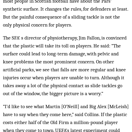
most people in Scottish foot­ball have about the Pars’
synthetic surface. It changes the rules, for defenders at least.
But the painful consequence of a sliding tackle is not the
only physical concern for players.
The SFA’ s director of physiotherapy, Jim Fallon, is convinced
that the plastic will take its toll on players. He said: “The
surface could lead to long-term damage, with pelvic and
knee problems the most prominent concern. On other
artificial parks, we see that falls are more regular and knee
injuries occur when players are unable to turn. Although it
takes away a lot of the physical contact as slide tackles go
out of the window, the bigger picture is a worry.”
“I’d like to see what Martin [O’Neill] and Big Alex [McLeish]
have to say when they come here,” said Collins. If the plastic
costs either half of the Old Firm a million-pound player
when they come to town, UEFA’s latest ex­­periment could