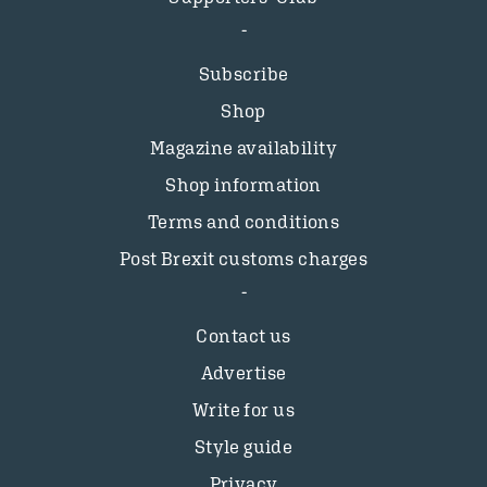
Subscribe
Shop
Magazine availability
Shop information
Terms and conditions
Post Brexit customs charges
Contact us
Advertise
Write for us
Style guide
Privacy