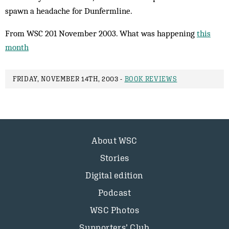
spawn a headache for Dunfermline.
From WSC 201 November 2003. What was happening
this
month
FRIDAY, NOVEMBER 14TH, 2003 -
BOOK REVIEWS
About WSC
Stories
Digital edition
Podcast
WSC Photos
Supporters’ Club