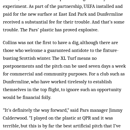
experiment. As part of the part­nership, UEFA installed and
paid for the new surface at East End Park and Dunfermline
received a substantial fee for their trouble. And that’s some
trouble. The Pars’ plastic has prov­ed explosive.
Collins was not the first to have a dig, al­though there are
those who welcome a guaranteed antidote to the fixture-
busting Scottish winter. The XL Turf means no
postponements and the pitch can be used seven days a week
for commercial and community purposes. For a club such as
Dunfermline, who have worked tirelessly to establish
themselves in the top flight, to ignore such an opportunity
would be fi­nancial folly.
“It’s definitely the way forward,” said Pars manager Jimmy
Calderwood. “I played on the plastic at QPR and it was
terrible, but this is by far the best artificial pitch that I’ve