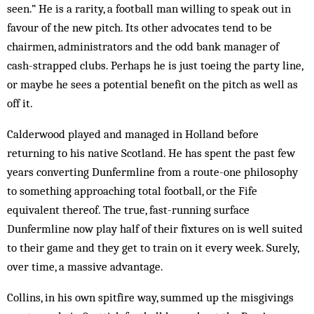
seen.” He is a rarity, a football man willing to speak out in
favour of the new pitch. Its other ad­vocates tend to be
chairmen, administrators and the odd bank manager of
cash-strapped clubs. Perhaps he is just toeing the party line,
or maybe he sees a potential benefit on the pitch as well as
off it.
Calderwood played and managed in Hol­land before
returning to his native Scot­land. He has spent the past few
years converting Dunfermline from a route-one philosophy
to something approaching total football, or the Fife
equivalent thereof. The true, fast-running surface
Dunfermline now play half of their fixtures on is well suited
to their game and they get to train on it every week. Surely,
over time, a massive advantage.
Collins, in his own spitfire way, summed up the misgivings