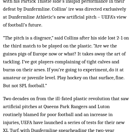
with his Partick Thistle side’s insipid performance in their
defeat by Dunfermline. Collins’ ire was dir­ected exclusively
at Dunfermline Athletic’s new artificial pitch – UEFA’s view
of football’s future.
“The pitch is a disgrace,” said Collins after his side lost 2-1 on
the third match to be played on the plastic. “Are we the
guinea pigs of Eur­ope now or what? It takes away the art of
tack­ling. I’ve got players complaining of tight calves and
burns on their arses. If you’re going to experiment, do it at
amateur or juvenile level. Play hockey on that surface, fine.
But not SPL football.”
Two decades on from the ill-fated plastic rev­olution that saw
artificial pitches at Queens Park Rangers and Luton
routinely blamed for poor football and an increase in
injuries, UEFA have launched a series of tests for their new
XL Turf, with Dunfermline spearheading the two-year