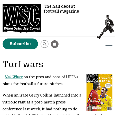
The half decent
football magazine
Subscribe
Turf wars
Neil White
on the pros and cons of UEFA's
plans for football's future pitches
When an irate Gerry Collins launched into a
vitriolic rant at a post-match press
conference last week, it had nothing to do