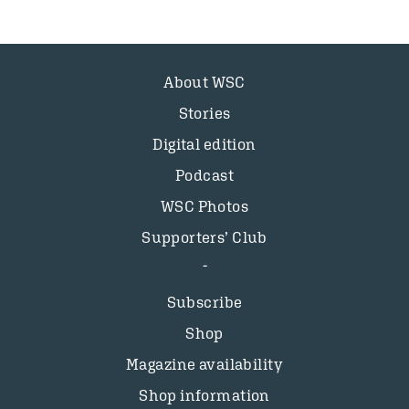
About WSC
Stories
Digital edition
Podcast
WSC Photos
Supporters’ Club
Subscribe
Shop
Magazine availability
Shop information