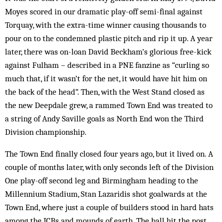
Moyes scored in our dramatic play-off semi-final against
Torquay, with the extra-time winner causing thousands to
pour on to the condemned plastic pitch and rip it up. A year
later, there was on-loan David Beckham’s glorious free-kick
against Fulham – described in a PNE fanzine as “curling so
much that, if it wasn’t for the net, it would have hit him on
the back of the head”. Then, with the West Stand closed as
the new Deepdale grew, a rammed Town End was treated to
a string of Andy Saville goals as North End won the Third
Division championship.
The Town End finally closed four years ago, but it lived on. A
couple of months later, with only se­conds left of the Division
One play-off second leg and Birmingham heading to the
Millennium Stadium, Stan Lazaridis shot goalwards at the
Town End, where just a couple of builders stood in hard hats
among the JCBs and mounds of earth. The ball hit the post