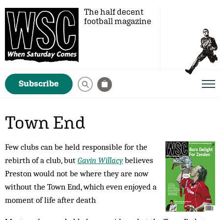
The half decent
football magazine
Subscribe
Town End
Few clubs can be held responsible for the
rebirth of a club, but
Gavin Willacy
believes
Preston would not be where they are now
without the Town End, which even enjoyed a
moment of life after death