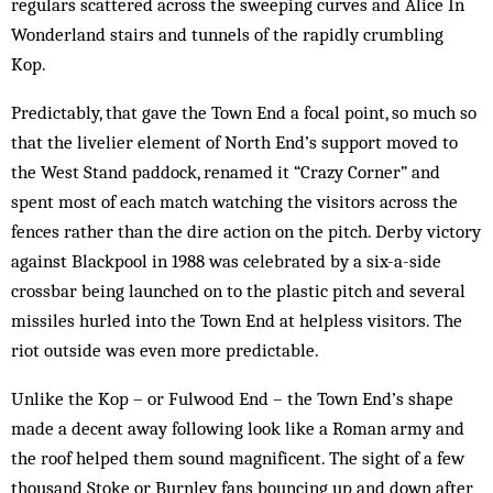
regulars scattered across the sweeping curves and Alice In
Wonderland stairs and tunnels of the rapidly crumb­ling
Kop.
Predictably, that gave the Town End a focal point, so much so
that the livelier element of North End’s support moved to
the West Stand paddock, renamed it “Crazy Corner” and
spent most of each match watching the visitors across the
fences rath­er than the dire action on the pitch. Derby victory
against Blackpool in 1988 was celebrated by a six-a-side
crossbar being launched on to the plastic pitch and several
missiles hurled into the Town End at helpless visitors. The
riot outside was even more predictable.
Unlike the Kop – or Fulwood End – the Town End’s shape
made a decent away following look like a Roman army and
the roof helped them sound magnificent. The sight of a few
thou­sand Stoke or Burnley fans bouncing up and down after