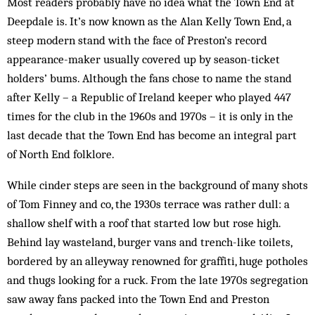
Most readers probably have no idea what the Town End at
Deep­dale is. It’s now known as the Alan Kelly Town End, a
steep modern stand with the face of Preston’s record
appearance-maker usually covered up by season-ticket
holders’ bums. Al­though the fans chose to name the stand
after Kelly – a Republic of Ireland keeper who played 447
times for the club in the 1960s and 1970s – it is only in the
last decade that the Town End has become an integral part
of North End folklore.
While cinder steps are seen in the background of many shots
of Tom Finney and co, the 1930s terrace was rather dull: a
shallow shelf with a roof that started low but rose high.
Behind lay wasteland, burger vans and trench-like toilets,
bordered by an alleyway renowned for graffiti, huge potholes
and thugs looking for a ruck. From the late 1970s segregation
saw away fans packed into the Town End and Preston