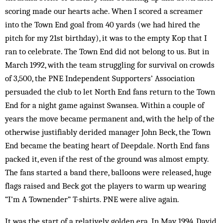
scoring made our hearts ache. When I scored a screamer
into the Town End goal from 40 yards (we had hired the
pitch for my 21st birthday), it was to the empty Kop that I
ran to celebrate. The Town End did not belong to us. But in
March 1992, with the team struggling for survival on crowds
of 3,500, the PNE Independent Supporters’ Association
persuaded the club to let North End fans return to the Town
End for a night game against Swansea. Within a couple of
years the move became permanent and, with the help of the
otherwise justifiably derided manager John Beck, the Town
End became the beating heart of Deepdale. North End fans
packed it, even if the rest of the ground was almost empty.
The fans started a band there, balloons were released, huge
flags raised and Beck got the players to warm up wearing
“I’m A Townender” T-shirts. PNE were alive again.
It was the start of a relatively golden era. In May 1994, David