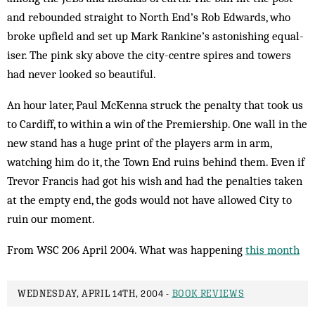
and rebounded straight to North End’s Rob Edwards, who
broke upfield and set up Mark Rankine’s astonishing equal­
iser. The pink sky above the city-centre spires and towers
had never looked so beautiful.
An hour later, Paul McKenna struck the penalty that took us
to Cardiff, to within a win of the Premiership. One wall in the
new stand has a huge print of the players arm in arm,
watching him do it, the Town End ruins behind them. Even if
Trevor Francis had got his wish and had the penalties taken
at the empty end, the gods would not have allowed City to
ruin our moment.
From WSC 206 April 2004. What was happening
this month
WEDNESDAY, APRIL 14TH, 2004 -
BOOK REVIEWS