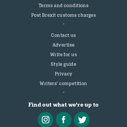
Terms and conditions
Post Brexit customs charges
Contact us
Advertise
Write for us
Style guide
Privacy
Writers’ competition
Find out what we're up to