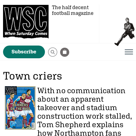
The half decent
football magazine
Subscribe
Town criers
With no communication
about an apparent
takeover and stadium
construction work stalled,
Tom Shepherd
explains
how Northampton fans