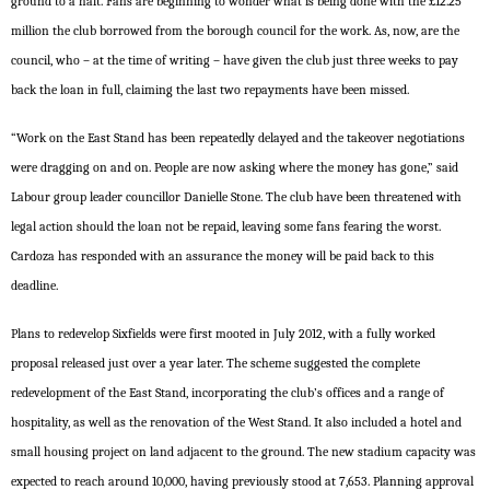
ground to a halt. Fans are beginning to wonder what is being done with the £12.25
million the club borrowed from the borough council for the work. As, now, are the
council, who – at the time of writing – have given the club just three weeks to pay
back the loan in full, claiming the last two repayments have been missed.
“Work on the East Stand has been repeatedly delayed and the takeover negotiations
were dragging on and on. People are now asking where the money has gone,” said
Labour group leader councillor Danielle Stone. The club have been threatened with
legal action should the loan not be repaid, leaving some fans fearing the worst.
Cardoza has responded with an assurance the money will be paid back to this
deadline.
Plans to redevelop Sixfields were first mooted in July 2012, with a fully worked
proposal released just over a year later. The scheme suggested the complete
redevelopment of the East Stand, incorporating the club’s offices and a range of
hospitality, as well as the renovation of the West Stand. It also included a hotel and
small housing project on land adjacent to the ground. The new stadium capacity was
expected to reach around 10,000, having previously stood at 7,653. Planning approval