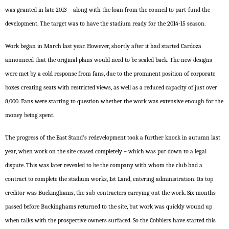
was granted in late 2013 – along with the loan from the council to part-fund the
development. The target was to have the stadium ready for the 2014-15 season.
Work began in March last year. However, shortly after it had started Cardoza
announced that the original plans would need to be scaled back. The new designs
were met by a cold response from fans, due to the prominent position of corporate
boxes creating seats with restricted views, as well as a reduced capacity of just over
8,000. Fans were starting to question whether the work was extensive enough for the
money being spent.
The progress of the East Stand’s redevelopment took a further knock in autumn last
year, when work on the site ceased completely – which was put down to a legal
dispute. This was later revealed to be the company with whom the club had a
contract to complete the stadium works, 1st Land, entering administration. Its top
creditor was Buckinghams, the sub-contracters carrying out the work. Six months
passed before Buckinghams returned to the site, but work was quickly wound up
when talks with the prospective owners surfaced. So the Cobblers have started this