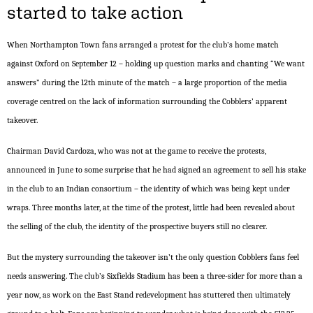
started to take action
When Northampton Town fans arranged a protest for the club’s home match
against Oxford on September 12 – holding up question marks and chanting “We want
answers” during the 12th minute of the match – a large proportion of the media
coverage centred on the lack of information surrounding the Cobblers’ apparent
takeover.
Chairman David Cardoza, who was not at the game to receive the protests,
announced in June to some surprise that he had signed an agreement to sell his stake
in the club to an Indian consortium – the identity of which was being kept under
wraps. Three months later, at the time of the protest, little had been revealed about
the selling of the club, the identity of the prospective buyers still no clearer.
But the mystery surrounding the takeover isn’t the only question Cobblers fans feel
needs answering. The club’s Sixfields Stadium has been a three-sider for more than a
year now, as work on the East Stand redevelopment has stuttered then ultimately