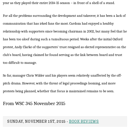
year as they played their entire 2014-15 season – in front of a shell of a stand.
For all the problems surrounding the development and takeover, it has been a lack of
communication that has irked fans the most. Cardoza had enjoyed a healthy
relationship with supporters since becoming chairman in 2002, but many feel that he
has been too aloof during such a tumultuous period. Weeks after the initial Oxford
protest, Andy Clarke of the supporters’ trust resigned as elected representative on the
club’s board, having claimed he found serving as the link between board and trust
too difficult to manage.
So far, manager Chris Wilder and his players seem relatively unaffected by the off-
pitch drama. However, with the threat of legal proceedings looming, and more
protests being planned, whether that focus is maintained remains to be seen.
From WSC 345 November 2015
SUNDAY, NOVEMBER 1ST, 2015 -
BOOK REVIEWS