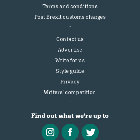
Terms and conditions
Post Brexit customs charges
Contact us
Advertise
Write for us
Style guide
Privacy
Writers’ competition
Find out what we're up to