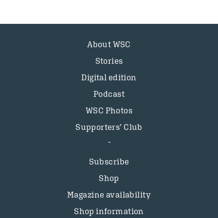
About WSC
Stories
Digital edition
Podcast
WSC Photos
Supporters’ Club
Subscribe
Shop
Magazine availability
Shop information