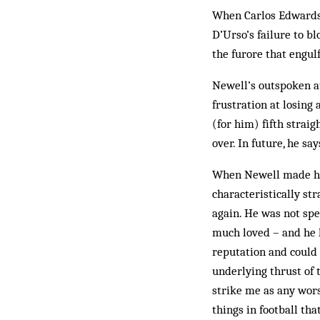
When Carlos Edwards 
D’Urso’s failure to b
the furore that engu
Newell’s outspoken a
frustration at losing
(for him) fifth straig
over. In future, he sa
When Newell made his
characteristically str
again. He was not spe
much loved – and he h
reputation and could 
underlying thrust of
strike me as any wors
things in football th