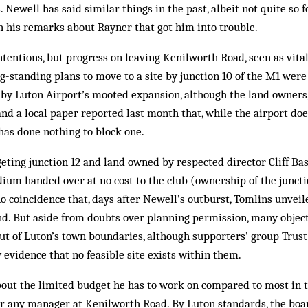
. Newell has said similar things in the past, albeit not quite so fo
h his remarks about Rayner that got him into trouble.
tentions, but progress on leaving Kenilworth Road, seen as vital
g-standing plans to move to a site by junction 10 of the M1 wer
 by Luton Airport’s mooted expansion, although the land owners
and a local paper reported last month that, while the airport do
t has done nothing to block one.
eting junction 12 and land owned by respected director Cliff Bas
dium handed over at no cost to the club (ownership of the juncti
 no coincidence that, days after Newell’s outburst, Tomlins unvei
d. But aside from doubts over planning permission, many object 
t of Luton’s town boundaries, although supporters’ group Trust
 evidence that no feasible site exists within them.
out the limited budget he has to work on compared to most in 
 for any manager at Kenilworth Road. By Luton standards, the bo