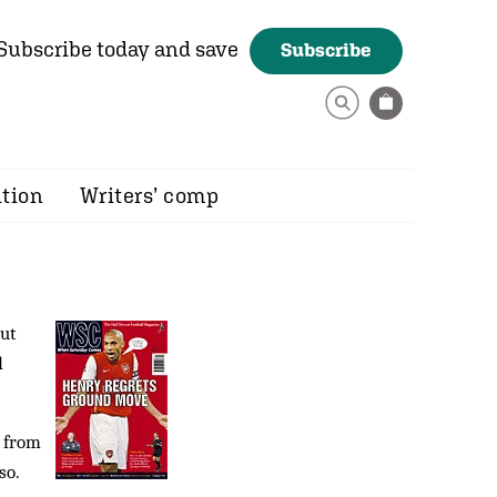
Subscribe today and save
Subscribe
ition
Writers’ comp
but
d
s from
so.