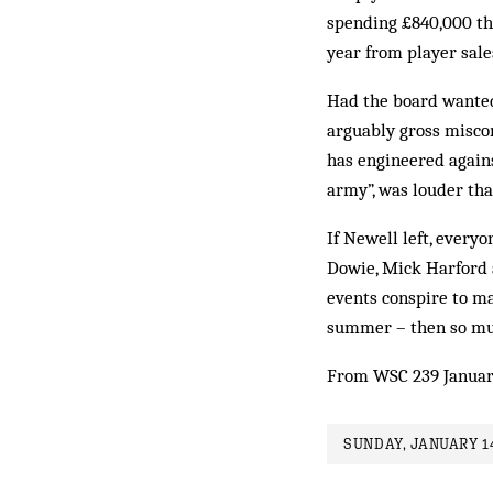
spending £840,000 th
year from player sale
Had the board wanted 
arguably gross miscon
has engineered agains
army”, was louder th
If Newell left, every
Dowie, Mick Harford a
events conspire to ma
summer – then so much
From WSC 239 Januar
SUNDAY, JANUARY 14