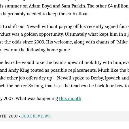
is summer on Adam Boyd and Sam Parkin. The other £4 million 
s is probably needed to keep the club afloat.
to shift out Newell without paying off his recently signed four-
duct was a golden opportunity. Ultimately what kept him in a j
t the odds since 2003. His welcome, along with chants of “Mike 
an ever at the following home game.
one fears he would take the team’s upward mobility with him, ev
nd Andy King touted as possible replacements. Much like the bu
ke other job offers dry up – Newell spoke to Derby, Ipswich and
 the better. So long, that is, as he teaches the back four how to
y 2007. What was happening
this month
TH, 2007 -
BOOK REVIEWS