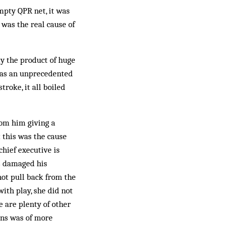
mpty QPR net, it was
 was the real cause of
y the product of huge
 was an unprecedented
troke, it all boiled
om him giving a
t this was the cause
hief executive is
as damaged his
not pull back from the
ith play, she did not
e are plenty of other
lins was of more