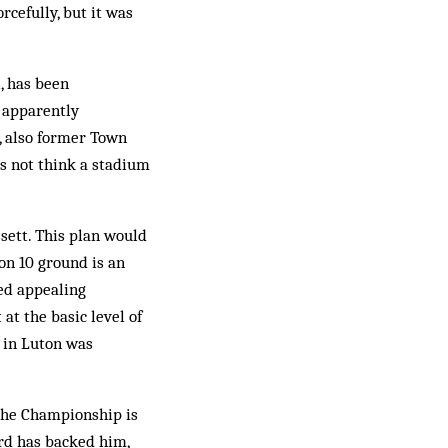
rcefully, but it was
, has been
e apparently
, also former Town
es not think a stadium
sett. This plan would
on 10 ground is an
led appealing
at the basic level of
 in Luton was
the Championship is
ard has backed him,