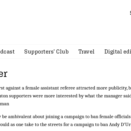
dcast
Supporters’ Club
Travel
Digital ed
er
t against a female assistant referee attracted more publicity, 
uton supporters were more interested by what the manager sai
irman
 be ambivalent about joining a campaign to ban female official
would as one take to the streets for a campaign to ban Andy D’Ur