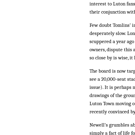
interest to Luton fans
their conjunction wit
Few doubt Tomlins’ in
desperately slow. Lon
scuppered a year ago
owners, dispute this 
so close by is wise, i
The board is now targ
see a 20,000-seat sta
issue). It is perhaps
drawings of the groun
Luton Town moving ou
recently convinced by
Newell’s grumbles ab
simply a fact of life