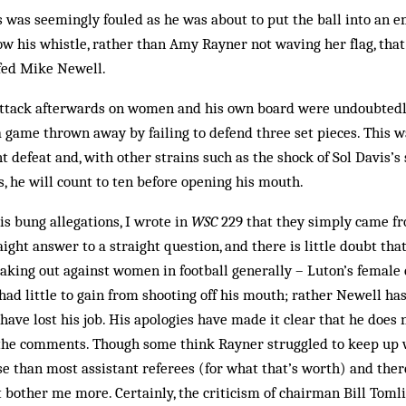
was seemingly fouled as he was about to put the ball into an e
low his whistle, rather than Amy Rayner not waving her flag, that
lfed Mike Newell.
ttack afterwards on women and his own board were undoubtedl
 a game thrown away by failing to defend three set pieces. This
ht defeat and, with other strains such as the shock of Sol Davis’s s
ys, he will count to ten before opening his mouth.
 bung allegations, I wrote in
WSC
229 that they simply came fr
aight answer to a straight question, and there is little doubt tha
aking out against women in football generally – Luton’s female c
ad little to gain from shooting off his mouth; rather Newell h
have lost his job. His apologies have made it clear that he does 
 the comments. Though some think Rayner struggled to keep up w
e than most assistant referees (for what that’s worth) and ther
at bother me more. Certainly, the criticism of chairman Bill Tom