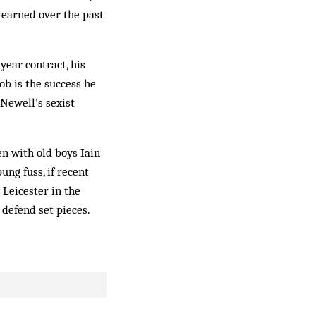
earned over the past
year contract, his
ob is the success he
Newell’s sexist
en with old boys Iain
ng fuss, if recent
 Leicester in the
 defend set pieces.