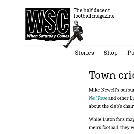
The half decent
football magazine
Stories
Shop
Po
Town cri
Mike Newell’s outburs
Neil Rose
and other L
about the club’s cha
While Luton fans may
men’s football, they 