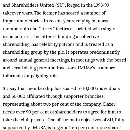
and Shareholders United (SU), forged in the 1998-99
takeover wars. The former has scored a number of
important victories in recent years, relying on mass
membership and “street” tactics associated with single-
issue politics. The latter is building a collective
shareholding, has celebrity patrons and is treated as a
shareholding group by the plc. It operates predominantly
around annual general meetings, in meetings with the board
and scrutinising potential investors. IMUSA’s is a more
informal, campaigning role.
SU say that membership has soared to 10,000 individuals
and 50,000 affiliated through supporter branches,
representing about two per cent of the com­pany. Glazer
needs over 90 per cent of shareholders to agree for him to
take the club private. One of the main objectives of SU, fully
supported by IMUSA, is to get a “ten per cent + one share”