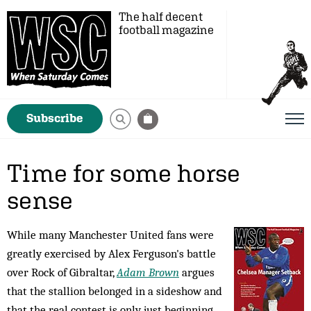
The half decent
football magazine
Subscribe
Time for some horse
sense
While many Manchester United fans were
greatly exercised by Alex Ferguson's battle
over Rock of Gibraltar,
Adam Brown
argues
that the stallion belonged in a sideshow and
that the real contest is only just beginning