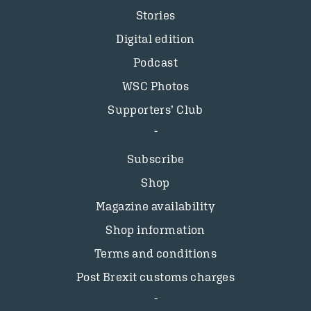
Stories
Digital edition
Podcast
WSC Photos
Supporters’ Club
Subscribe
Shop
Magazine availability
Shop information
Terms and conditions
Post Brexit customs charges