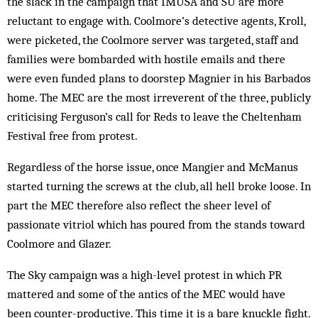
the slack in the campaign that IMUSA and SU are more
reluctant to engage with. Coolmore’s detective agents, Kroll,
were picketed, the Coolmore server was targeted, staff and
families were bombarded with hostile emails and there
were even funded plans to doorstep Magnier in his Barbados
home. The MEC are the most irreverent of the three, publicly
criticising Ferguson’s call for Reds to leave the Cheltenham
Festival free from protest.
Regardless of the horse issue, once Mangier and McManus
started turning the screws at the club, all hell broke loose. In
part the MEC therefore also reflect the sheer level of
passionate vitriol which has poured from the stands toward
Coolmore and Glazer.
The Sky campaign was a high-level protest in which PR
mattered and some of the antics of the MEC would have
been counter-productive. This time it is a bare knuckle fight.