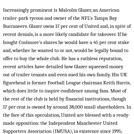
Increasingly prominent is Malcolm Glazer, an American
trailer-park tycoon and owner of the NFL’s Tampa Bay
Buccaneers. Glazer owns 17 per cent of United and, in spite of
recent denials, is a more likely candidate for takeover. If he
bought Coolmore’s shares he would have a 45 per cent stake
and, whether he wanted to or not, would be legally bound to
offer to buy the whole club. He has a ruthless reputation,
recent ar­ticles have detailed how Glazer squeezed money
out of trailer tenants and even sued his own family. His UK
figurehead is former Football League chairman Keith Harris,
which does little to inspire confidence among fans. Most of
the rest of the club is held by financial institutions, though
17 per cent is owned by around 38,000 small shareholders. In
the face of this speculation, United are blessed with a ready-
made opposition: the Independent Manchester United
Supporters Association (IMUSA), in existence since 1995;