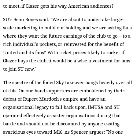
to meet, if Glazer gets his way, American audiences?
SU’s Sean Bones said: “We are about to undertake large-
scale marketing to build our holding and we are asking fans
where they want the future earnings of the club to go – to a
rich individual’s pockets, or reinvested for the benefit of
United and its fans? With ticket prices likely to rocket if
Glazer buys the club, it would be a wise investment for fans
to join SU now.”
The spectre of the foiled Sky takeover hangs heavily over all
of this. On one hand supporters are emboldened by their
defeat of Rupert Murdoch’s empire and have an
organisational legacy to fall back upon. IMUSA and SU
operated effectively as sister organisations during that
battle and should not be discounted by anyone casting
avaricious eyes toward M16. As Spencer argues: “No one