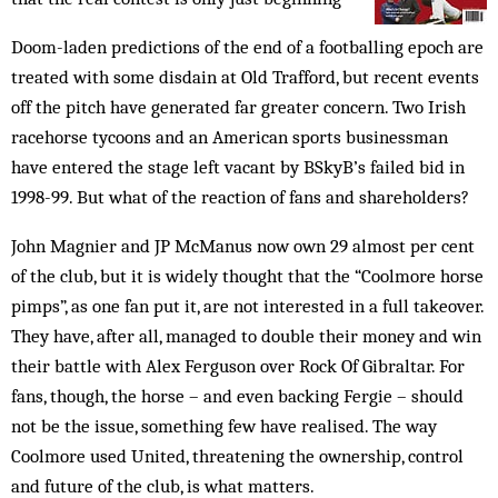
Doom-laden predictions of the end of a footballing epoch are
treated with some disdain at Old Trafford, but recent events
off the pitch have generated far greater concern. Two Irish
racehorse tycoons and an American sports businessman
have entered the stage left vacant by BSkyB’s failed bid in
1998-99. But what of the reaction of fans and shareholders?
John Magnier and JP McManus now own 29 almost per cent
of the club, but it is widely thought that the “Coolmore horse
pimps”, as one fan put it, are not interested in a full takeover.
They have, after all, managed to double their money and win
their battle with Alex Ferguson over Rock Of Gibraltar. For
fans, though, the horse – and even backing Fergie – should
not be the issue, something few have realised. The way
Coolmore used United, threatening the ownership, control
and future of the club, is what matters.