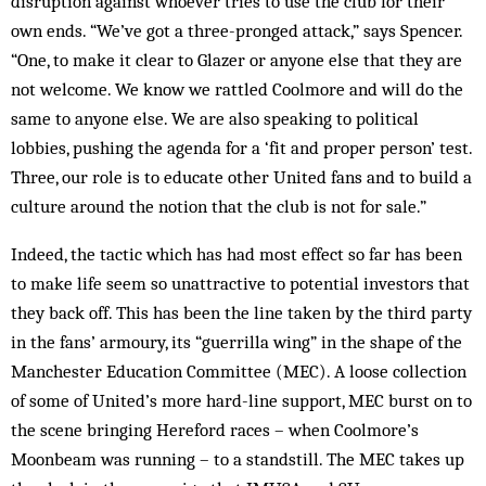
disruption against whoever tries to use the club for their
own ends. “We’ve got a three-pronged attack,” says Spencer.
“One, to make it clear to Glazer or anyone else that they are
not welcome. We know we rattled Coolmore and will do the
same to anyone else. We are also speaking to political
lobbies, pushing the agenda for a ‘fit and proper person’ test.
Three, our role is to educate other United fans and to build a
culture around the notion that the club is not for sale.”
Indeed, the tactic which has had most effect so far has been
to make life seem so unattractive to potential investors that
they back off. This has been the line taken by the third party
in the fans’ armoury, its “guerrilla wing” in the shape of the
Manchester Education Committee (MEC). A loose collection
of some of United’s more hard-line support, MEC burst on to
the scene bringing Hereford races – when Coolmore’s
Moonbeam was running – to a standstill. The MEC takes up