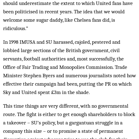
should underestimate the extent to which United fans have
been politicised in recent years. The idea that we would
welcome some sugar daddy, like Chelsea fans did, is
ridiculous.”
In 1998 IMUSA and SU harassed, cajoled, pestered and
lobbied large sections of the British government, civil
servants, football authorities and, most successfully, the
Office of Fair Trading and Monopolies Commission. Trade
Minister Stephen Byers and numerous journalists noted how
effective their cam­paign had been, putting the PR on which
Sky and United spent £3m in the shade.
This time things are very different, with no governmental
route. The fight is either to get enough shareholders to block
a takeover – SU’s policy, but a gar­­gantuan struggle in a
company this size – or to promise a state of permanent