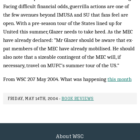
Facing difficult financial odds, guerrilla actions are one of
the few avenues beyond IMUSA and SU that fans feel are
open. With a pre-season tour of the States lined up for
United this summer, Glazer needs to take heed. As the MEC
have already declared: “Mr Glazer should be aware that ex-
pat members of the MEC have already mobilised. He should
also note that a sizeable contingent of the MEC will, if
necessary, travel on MUFC’s summer tour of the US.”
From WSC 207 May 2004. What was happening
this month
FRIDAY, MAY 14TH, 2004 -
BOOK REVIEWS
About WSC