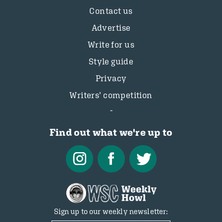
Contact us
Advertise
Write for us
Style guide
Privacy
Writers’ competition
Find out what we're up to
Sign up to our weekly newsletter: