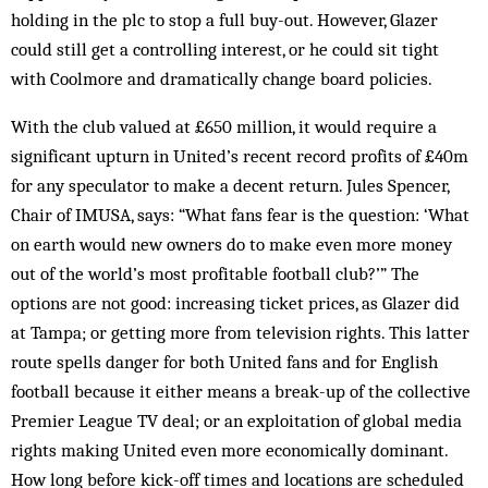
holding in the plc to stop a full buy-out. However, Glazer
could still get a controlling interest, or he could sit tight
with Coolmore and dramatically change board policies.
With the club valued at £650 million, it would require a
significant upturn in United’s recent record profits of £40m
for any speculator to make a decent return. Jules Spencer,
Chair of IMUSA, says: “What fans fear is the question: ‘What
on earth would new owners do to make even more money
out of the world’s most profitable football club?’” The
options are not good: increasing ticket prices, as Glazer did
at Tampa; or getting more from television rights. This latter
route spells danger for both United fans and for English
football because it either means a break-up of the collective
Premier League TV deal; or an exploitation of global media
rights making United even more economically dominant.
How long before kick-off times and locations are scheduled