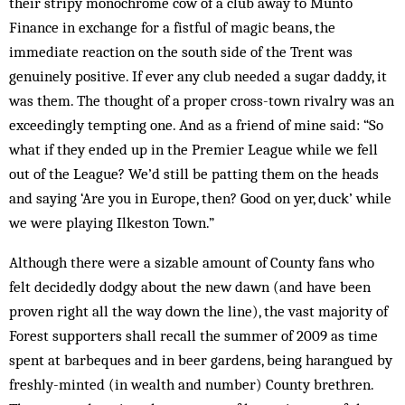
their stripy monochrome cow of a club away to Munto
Finance in exchange for a fistful of magic beans, the
immediate reaction on the south side of the Trent was
genuinely positive. If ever any club needed a sugar daddy, it
was them. The thought of a proper cross-town rivalry was an
exceedingly tempting one. And as a friend of mine said: “So
what if they ended up in the Premier League while we fell
out of the League? We’d still be patting them on the heads
and saying ‘Are you in Europe, then? Good on yer, duck’ while
we were playing Ilkeston Town.”
Although there were a sizable amount of County fans who
felt decidedly dodgy about the new dawn (and have been
proven right all the way down the line), the vast majority of
Forest supporters shall recall the summer of 2009 as time
spent at barbeques and in beer gardens, being harangued by
freshly-minted (in wealth and number) County brethren.