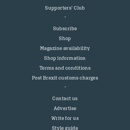
Supporters’ Club
Subscribe
Shop
Magazine availability
Shop information
Terms and conditions
Post Brexit customs charges
Contact us
Advertise
Write for us
Style guide