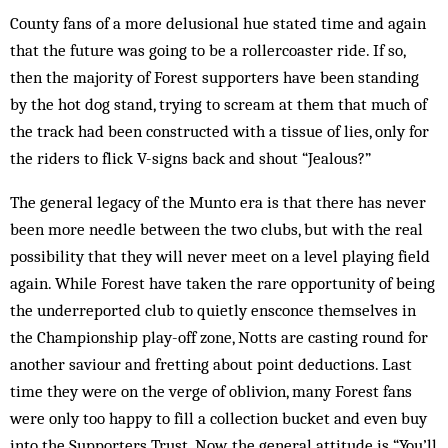
County fans of a more delusional hue stated time and again
that the future was going to be a rollercoaster ride. If so,
then the majority of Forest supporters have been standing
by the hot dog stand, trying to scream at them that much of
the track had been constructed with a tissue of lies, only for
the riders to flick V-signs back and shout “Jealous?”
The general legacy of the Munto era is that there has never
been more needle between the two clubs, but with the real
possibility that they will never meet on a level playing field
again. While Forest have taken the rare opportunity of being
the underreported club to quietly ensconce themselves in
the Championship play-off zone, Notts are casting round for
another saviour and fretting about point deductions. Last
time they were on the verge of oblivion, many Forest fans
were only too happy to fill a collection bucket and even buy
into the Supporters Trust. Now, the general attitude is “You’ll