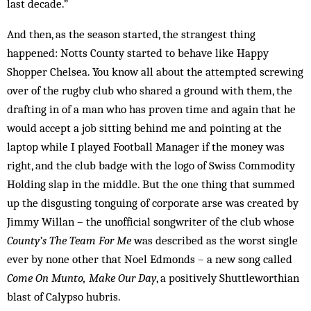
last decade.”
And then, as the season started, the strangest thing
happened: Notts County started to behave like Happy
Shopper Chelsea. You know all about the attempted screwing
over of the rugby club who shared a ground with them, the
drafting in of a man who has proven time and again that he
would accept a job sitting behind me and pointing at the
laptop while I played Football Manager if the money was
right, and the club badge with the logo of Swiss Commodity
Holding slap in the middle. But the one thing that summed
up the disgusting tonguing of corporate arse was created by
Jimmy Willan – the unofficial songwriter of the club whose
County’s The Team For Me
was described as the worst single
ever by none other that Noel Edmonds – a new song called
Come On Munto, Make Our Day
, a positively Shuttleworthian
blast of Calypso hubris.