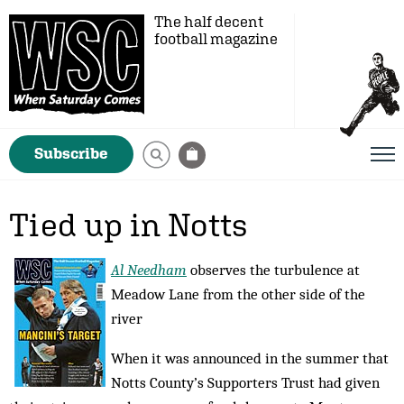
The half decent
football magazine
Subscribe
Tied up in Notts
Al Needham
observes the turbulence at
Meadow Lane from the other side of the
river
When it was announced in the summer that
Notts County’s Supporters Trust had given