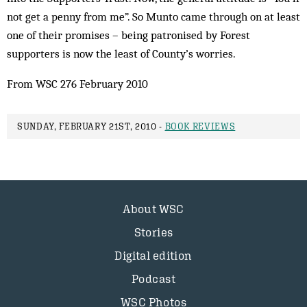
not get a penny from me”. So Munto came through on at least
one of their promises – being patronised by Forest
supporters is now the least of County’s worries.
From WSC 276 February 2010
SUNDAY, FEBRUARY 21ST, 2010 -
BOOK REVIEWS
About WSC
Stories
Digital edition
Podcast
WSC Photos