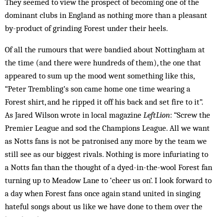
They seemed to view the prospect of becoming one of the
dominant clubs in England as nothing more than a pleasant
by-product of grinding Forest under their heels.
Of all the rumours that were bandied about Nottingham at
the time (and there were hundreds of them), the one that
appeared to sum up the mood went something like this,
“Peter Trembling’s son came home one time wearing a
Forest shirt, and he ripped it off his back and set fire to it”.
As Jared Wilson wrote in local magazine
LeftLion
: “Screw the
Premier League and sod the Champions League. All we want
as Notts fans is not be patronised any more by the team we
still see as our biggest rivals. Nothing is more infuriating to
a Notts fan than the thought of a dyed-in-the-wool Forest fan
turning up to Meadow Lane to ‘cheer us on’. I look forward to
a day when Forest fans once again stand united in singing
hateful songs about us like we have done to them over the